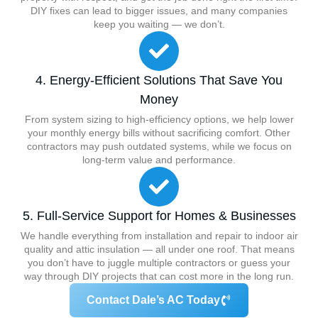
DIY fixes can lead to bigger issues, and many companies
keep you waiting — we don’t.
4. Energy-Efficient Solutions That Save You
Money
From system sizing to high-efficiency options, we help lower
your monthly energy bills without sacrificing comfort. Other
contractors may push outdated systems, while we focus on
long-term value and performance.
5. Full-Service Support for Homes & Businesses
We handle everything from installation and repair to indoor air
quality and attic insulation — all under one roof. That means
you don’t have to juggle multiple contractors or guess your
way through DIY projects that can cost more in the long run.
Contact Dale’s AC Today