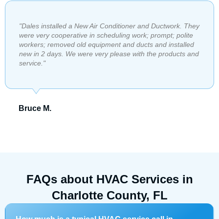
"​Dales installed a New Air Conditioner and Ductwork. They
were very cooperative in scheduling work; prompt; polite
workers; removed old equipment and ducts and installed
new in 2 days. We were very please with the products and
service."
Bruce M.
FAQs about HVAC Services in
Charlotte County, FL