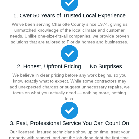
1. Over 50 Years of Trusted Local Experience
We’ve been serving Charlotte County since 1974, giving us
unmatched knowledge of the local climate and customer
needs. Unlike one-size-fits-all companies, we provide proven
solutions that are tailored to Florida homes and businesses.
2. Honest, Upfront Pricing — No Surprises
We believe in clear pricing before any work begins, so you
know exactly what to expect. While some contractors may
add unexpected charges or suggest unnecessary repairs, we
focus on what you actually need — nothing more, nothing
less.
3. Fast, Professional Service You Can Count On
Our licensed, insured technicians show up on time, treat your
property with respect, and get the job done right the first time.