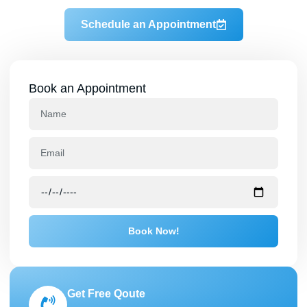
Schedule an Appointment
Book an Appointment
Book Now!
Get Free Qoute