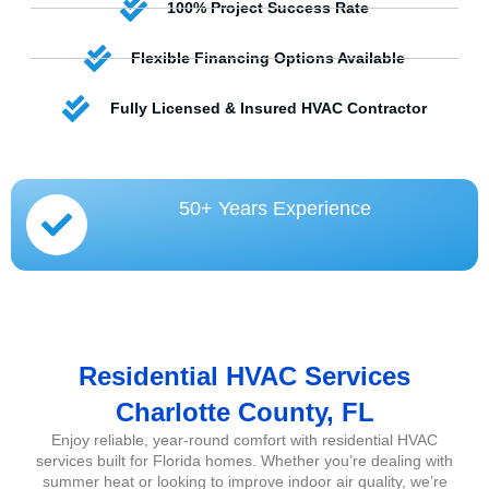
100% Project Success Rate
Flexible Financing Options Available
Fully Licensed & Insured HVAC Contractor
50+ Years Experience
Residential HVAC Services
Charlotte County, FL
Enjoy reliable, year-round comfort with residential HVAC
services built for Florida homes. Whether you’re dealing with
summer heat or looking to improve indoor air quality, we’re