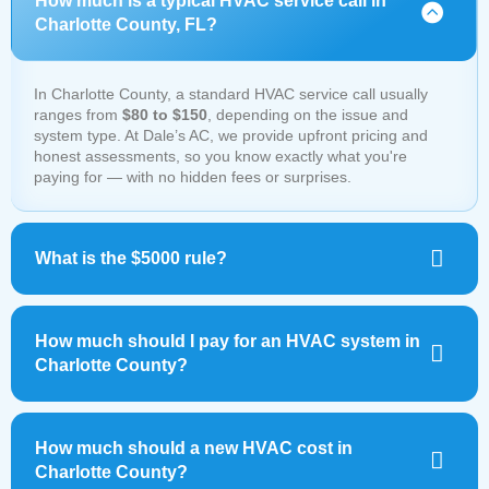
How much is a typical HVAC service call in
Charlotte County, FL?
In Charlotte County, a standard HVAC service call usually
ranges from
$80 to $150
, depending on the issue and
system type. At Dale’s AC, we provide upfront pricing and
honest assessments, so you know exactly what you're
paying for — with no hidden fees or surprises.
What is the $5000 rule?
How much should I pay for an HVAC system in
Charlotte County?
How much should a new HVAC cost in
Charlotte County?