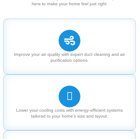
here to make your home feel just right:
Improve your air quality with expert duct cleaning and air
purification options.
Lower your cooling costs with energy-efficient systems
tailored to your home’s size and layout.