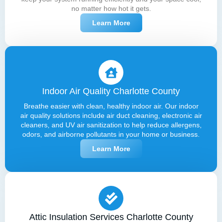
no matter how hot it gets.
Learn More
Indoor Air Quality Charlotte County
Breathe easier with clean, healthy indoor air. Our indoor
air quality solutions include air duct cleaning, electronic air
cleaners, and UV air sanitization to help reduce allergens,
odors, and airborne pollutants in your home or business.
Learn More
Attic Insulation Services Charlotte County