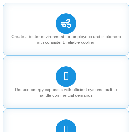
Create a better environment for employees and customers
with consistent, reliable cooling.
Reduce energy expenses with efficient systems built to
handle commercial demands.