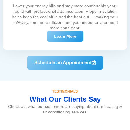
Lower your energy bills and stay more comfortable year-
round with professional attic insulation. Proper insulation
helps keep the cool air in and the heat out — making your
HVAC system more efficient and your indoor environment
more consistent.
Learn More
Schedule an Appointment
TESTIMONIALS
What Our Clients Say
Check out what our customers are saying about our heating &
air conditioning services.