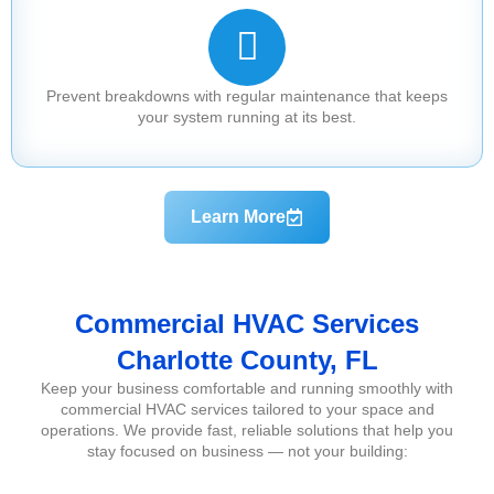
Prevent breakdowns with regular maintenance that keeps
your system running at its best.
Learn More
Commercial HVAC Services
Charlotte County, FL
Keep your business comfortable and running smoothly with
commercial HVAC services tailored to your space and
operations. We provide fast, reliable solutions that help you
stay focused on business — not your building: