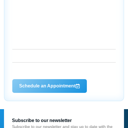
Your Comfort Starts Here —
Let’s Get to Work
If you’re in Charlotte County and ready for reliable
heating and cooling without the stress, we’re here to
help. Whether you need a quick fix, a full system
upgrade, or just routine maintenance, Dale’s AC makes it
easy to stay comfortable year-round.
18260 Paulson Dr. Port Charlotte, FL 33954
(941) 629-1712
Dalesac74@gmail.com
Schedule an Appointment
Subscribe to our newsletter
Subscribe to our newsletter and stay up to date with the