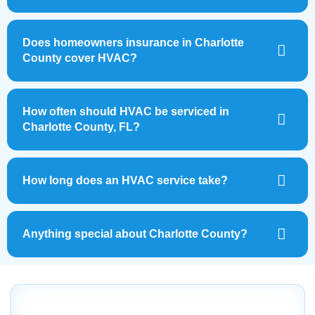
Does homeowners insurance in Charlotte
County cover HVAC?
How often should HVAC be serviced in
Charlotte County, FL?
How long does an HVAC service take?
Anything special about Charlotte County?