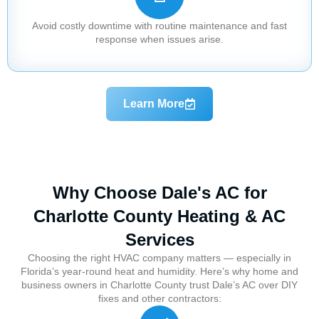
Avoid costly downtime with routine maintenance and fast
response when issues arise.
Learn More
Why Choose Dale's AC for
Charlotte County Heating & AC
Services
Choosing the right HVAC company matters — especially in
Florida’s year-round heat and humidity. Here’s why home and
business owners in Charlotte County trust Dale’s AC over DIY
fixes and other contractors: