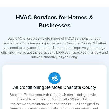
HVAC Services for Homes &
Businesses
Dale’s AC offers a complete range of HVAC solutions for both
residential and commercial properties in Charlotte County. Whether
you need to stay cool, breathe cleaner air, or improve your energy
efficiency, we’ve got the services to keep your space comfortable and
running smoothly all year long.
Air Conditioning Services Charlotte County
Beat the Florida heat with reliable air conditioning services
tailored to your needs. We handle AC installation,
replacement, maintenance, and repairs — all designed to
keep your system running efficiently and your space cool,