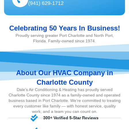
(941) 629-1712
Celebrating 50 Years In Business!
Proudly serving greater Port Charlotte and North Port,
Florida. Family-owned since 1974.
About Our HVAC Company in
Charlotte County
Dale’s Air Conditioning & Heating has proudly served
Charlotte County since 1974 as a family-owned and operated
business based in Port Charlotte. We’re committed to treating
every customer like family — with honest service, quality
work, and a team you can count on.
300+ Verified 5-Star Reviews