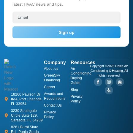
latest HVAC news and tips.
Sign up
Company
Resources
Copyright ©2025 Dales Air
About us
​Air
Conditioning & Heating, All
Conditioning
GreenSky
rights reserved.
Buying
Financing
Guide
Career
Blog
Awards and
18260 Paulson Dr
Privacy
Recognitions
#A4, Port Charlotte,
Policy
FL 33954
Contact Us
3230 Southgate
Privacy
Circle Suite 129,
Policy
Sarasota, FL 34239
8261 Burnt Store
Rd., Punta Gorda,