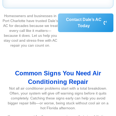
Homeowners and businesses in
Contact Dale’s AC
Port Charlotte have trusted Dale’s
AC for decades because we treat
Today
every call like it matters—
because it does. Let us help you
stay cool and stress-free with AC
repair you can count on.
Common Signs You Need Air
Conditioning Repair
Not all air conditioner problems start with a total breakdown.
Often, your system will give off warning signs before it quits
completely. Catching these signs early can help you avoid
bigger repair bills—or worse, being stuck without cool air on a
hot Florida afternoon.