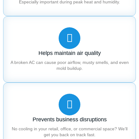
Especially important during peak heat and humidity.
Helps maintain air quality
A broken AC can cause poor airflow, musty smells, and even
mold buildup.
Prevents business disruptions
No cooling in your retail, office, or commercial space? We’ll
get you back on track fast.