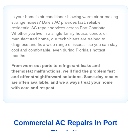
Is your home’s air conditioner blowing warm air or making
strange noises? Dale’s AC provides fast, reliable
residential AC repair services across Port Charlotte.
Whether you live in a single-family house, condo, or
manufactured home, our technicians are trained to
diagnose and fix a wide range of issues—so you can stay
cool and comfortable, even during Florida’s hottest
months.
From worn-out parts to refrigerant leaks and
thermostat malfunctions, we’ll find the problem fast
and offer straightforward solutions. Same-day repairs
are often available, and we always treat your home
with care and respect.
Commercial AC Repairs in Port