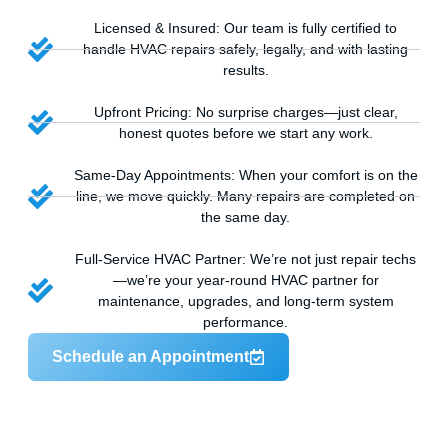
Licensed & Insured: Our team is fully certified to
handle HVAC repairs safely, legally, and with lasting
results.
Upfront Pricing: No surprise charges—just clear,
honest quotes before we start any work.
Same-Day Appointments: When your comfort is on the
line, we move quickly. Many repairs are completed on
the same day.
Full-Service HVAC Partner: We’re not just repair techs
—we’re your year-round HVAC partner for
maintenance, upgrades, and long-term system
performance.
Schedule an Appointment