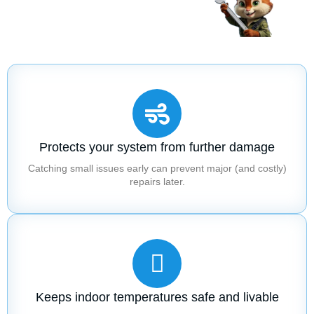
Protects your system from further damage
Catching small issues early can prevent major (and costly)
repairs later.
Keeps indoor temperatures safe and livable