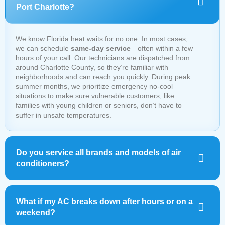
Port Charlotte?
We know Florida heat waits for no one. In most cases,
we can schedule
same-day service
—often within a few
hours of your call. Our technicians are dispatched from
around Charlotte County, so they’re familiar with
neighborhoods and can reach you quickly. During peak
summer months, we prioritize emergency no-cool
situations to make sure vulnerable customers, like
families with young children or seniors, don’t have to
suffer in unsafe temperatures.
Do you service all brands and models of air
conditioners?
What if my AC breaks down after hours or on a
weekend?