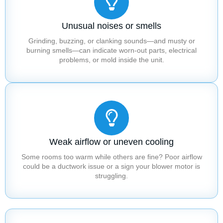
Unusual noises or smells
Grinding, buzzing, or clanking sounds—and musty or
burning smells—can indicate worn-out parts, electrical
problems, or mold inside the unit.
Weak airflow or uneven cooling
Some rooms too warm while others are fine? Poor airflow
could be a ductwork issue or a sign your blower motor is
struggling.