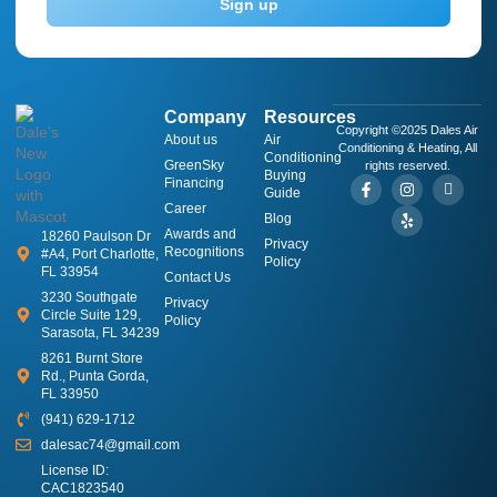
Sign up
Company
Resources
Copyright ©2025 Dales Air
About us
​Air
Conditioning & Heating, All
Conditioning
GreenSky
rights reserved.
Buying
Financing
Guide
Career
Blog
Awards and
18260 Paulson Dr
Privacy
Recognitions
#A4, Port Charlotte,
Policy
FL 33954
Contact Us
3230 Southgate
Privacy
Circle Suite 129,
Policy
Sarasota, FL 34239
8261 Burnt Store
Rd., Punta Gorda,
FL 33950
(941) 629-1712
dalesac74@gmail.com
License ID:
CAC1823540