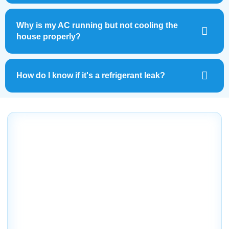
Why is my AC running but not cooling the
house properly?
How do I know if it's a refrigerant leak?
Out with the Old, In with the
Brrr-and New!
Don’t let AC problems leave you sweating in the Florida
heat. At Dale’s AC, we make it easy to get the fast,
reliable repair service you need—without the stress.
Whether you’re dealing with warm air, loud noises, or
inconsistent cooling, our expert team is ready to help.
With convenient scheduling, upfront pricing, and a
comfort guarantee, homeowners and business owners in