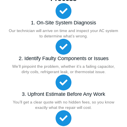
1. On-Site System Diagnosis
Our technician will arrive on time and inspect your AC system
to determine what’s wrong.
2. Identify Faulty Components or Issues
We’ll pinpoint the problem, whether it’s a failing capacitor,
dirty coils, refrigerant leak, or thermostat issue.
3. Upfront Estimate Before Any Work
You’ll get a clear quote with no hidden fees, so you know
exactly what the repair will cost.