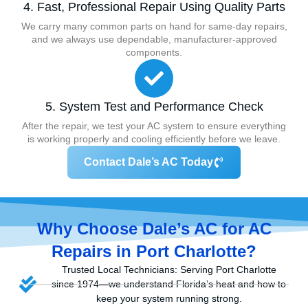
4. Fast, Professional Repair Using Quality Parts
We carry many common parts on hand for same-day repairs,
and we always use dependable, manufacturer-approved
components.
5. System Test and Performance Check
After the repair, we test your AC system to ensure everything
is working properly and cooling efficiently before we leave.
Contact Dale’s AC Today
Why Choose Dale’s AC for AC
Repairs in Port Charlotte?
Trusted Local Technicians: Serving Port Charlotte
since 1974—we understand Florida’s heat and how to
keep your system running strong.