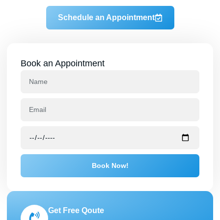
Schedule an Appointment
Book an Appointment
Book Now!
Get Free Qoute