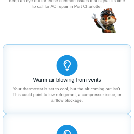
Keep an eye out for these common issues that signal it’s time
to call for AC repair in Port Charlotte:
Warm air blowing from vents
Your thermostat is set to cool, but the air coming out isn’t.
This could point to low refrigerant, a compressor issue, or
airflow blockage.