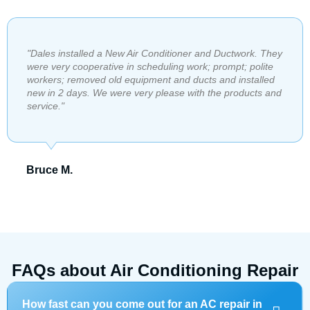
"​Dales installed a New Air Conditioner and Ductwork. They
were very cooperative in scheduling work; prompt; polite
workers; removed old equipment and ducts and installed
new in 2 days. We were very please with the products and
service."
Bruce M.
FAQs about Air Conditioning Repair
How fast can you come out for an AC repair in