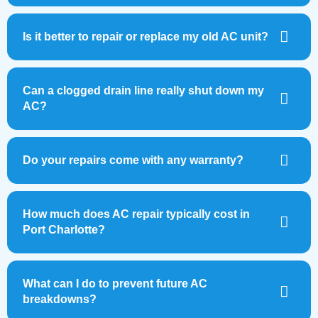
Is it better to repair or replace my old AC unit?
Can a clogged drain line really shut down my
AC?
Do your repairs come with any warranty?
How much does AC repair typically cost in
Port Charlotte?
What can I do to prevent future AC
breakdowns?