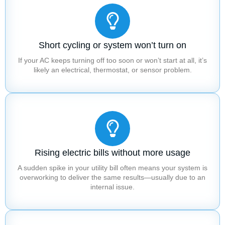
Short cycling or system won’t turn on
If your AC keeps turning off too soon or won’t start at all, it’s
likely an electrical, thermostat, or sensor problem.
Rising electric bills without more usage
A sudden spike in your utility bill often means your system is
overworking to deliver the same results—usually due to an
internal issue.