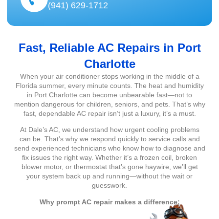
(941) 629-1712
Fast, Reliable AC Repairs in Port
Charlotte
When your air conditioner stops working in the middle of a
Florida summer, every minute counts. The heat and humidity
in Port Charlotte can become unbearable fast—not to
mention dangerous for children, seniors, and pets. That’s why
fast, dependable AC repair isn’t just a luxury, it’s a must.
At Dale’s AC, we understand how urgent cooling problems
can be. That’s why we respond quickly to service calls and
send experienced technicians who know how to diagnose and
fix issues the right way. Whether it’s a frozen coil, broken
blower motor, or thermostat that’s gone haywire, we’ll get
your system back up and running—without the wait or
guesswork.
Why prompt AC repair makes a difference: