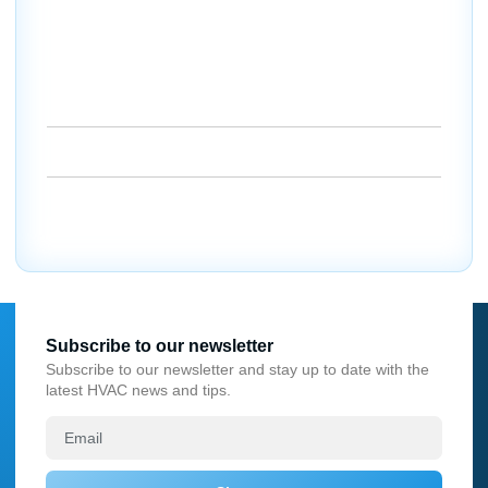
Port Charlotte can count on us to get their AC running
like it should.
Schedule your repair today and let us bring the cool back
to your home or business.
18260 Paulson Dr. Port Charlotte, FL 33954
(941) 629-1712
Dalesac74@gmail.com
Subscribe to our newsletter
Subscribe to our newsletter and stay up to date with the
latest HVAC news and tips.