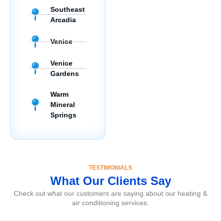
Southeast
Arcadia
Venice
Venice
Gardens
Warm
Mineral
Springs
TESTIMONIALS
What Our Clients Say
Check out what our customers are saying about our heating &
air conditioning services.