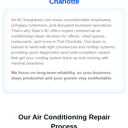
Charlotte
An AC breakdown can mean uncomfortable employees,
unhappy customers, and disrupted business operations.
That’s why Dale’s AC offers expert commercial air
conditioning repair services for offices, retail spaces,
restaurants, and more in Port Charlotte. Our team is
trained to work with light commercial and rooftop systems,
providing quick diagnostics and code-compliant repairs
that get your cooling system back up and running with
minimal downtime.
We focus on long-term reliability, so your business
stays productive and your guests stay comfortable.
Our Air Conditioning Repair
Process