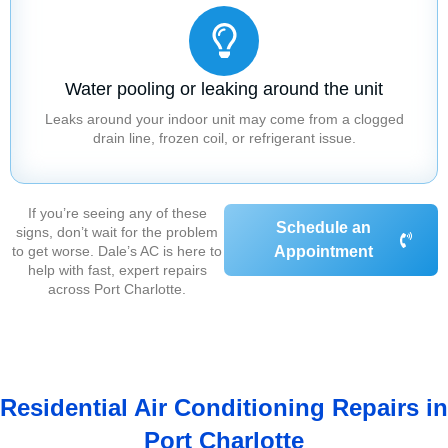
Water pooling or leaking around the unit
Leaks around your indoor unit may come from a clogged
drain line, frozen coil, or refrigerant issue.
If you’re seeing any of these
Schedule an
signs, don’t wait for the problem
to get worse. Dale’s AC is here to
Appointment
help with fast, expert repairs
across Port Charlotte.
Residential Air Conditioning Repairs in
Port Charlotte