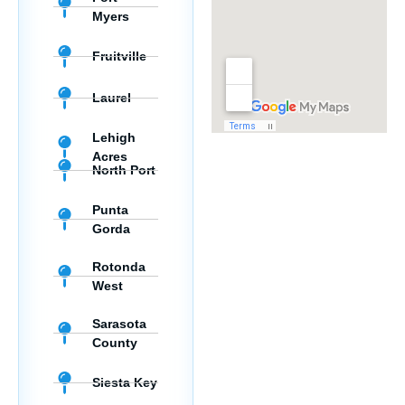
Myers
Fruitville
Laurel
Lehigh
Acres
North Port
Punta
Gorda
Rotonda
West
Sarasota
County
Siesta Key