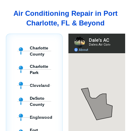
Air Conditioning Repair in Port
Charlotte, FL & Beyond
Charlotte
County
Charlotte
Park
Cleveland
DeSoto
County
Englewood
Fort