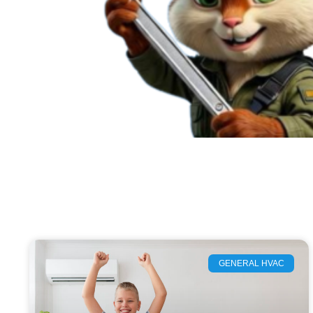
GENERAL HVAC