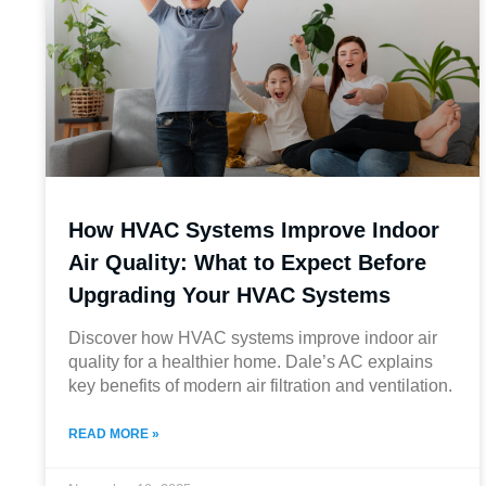
How HVAC Systems Improve Indoor
Air Quality: What to Expect Before
Upgrading Your HVAC Systems
Discover how HVAC systems improve indoor air
quality for a healthier home. Dale’s AC explains
key benefits of modern air filtration and ventilation.
READ MORE »