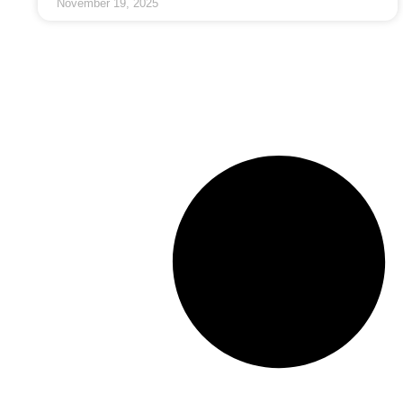
November 19, 2025