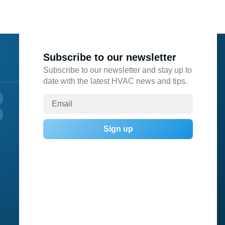
Subscribe to our newsletter
Subscribe to our newsletter and stay up to
date with the latest HVAC news and tips.
Sign up