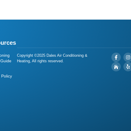
urces
oning
Copyright ©2025 Dales Air Conditioning &
 Guide
Heating, All rights reserved.
 Policy