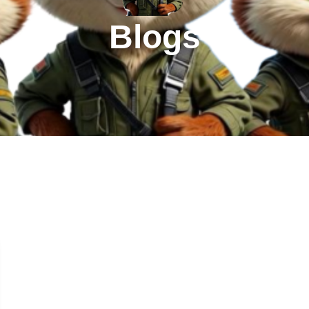
Blogs