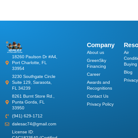
Company
Reso
About us
​Air
18260 Paulson Dr #A4,
Conditi
GreenSky
Port Charlotte, FL
Buying
Financing
33954
Blog
Career
3230 Southgate Circle
Privacy
Awards and
Suite 129, Sarasota,
Recognitions
FL 34239
Contact Us
8261 Burnt Store Rd.,
Punta Gorda, FL
Privacy Policy
33950
(941) 629-1712
dalesac74@gmail.com
License ID:
CAC1823540 (Certified