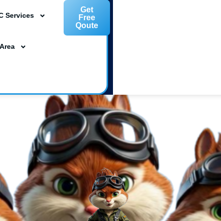
Get
C Services
Free
Qoute
L 33954
 Area
ta, FL 34239
m