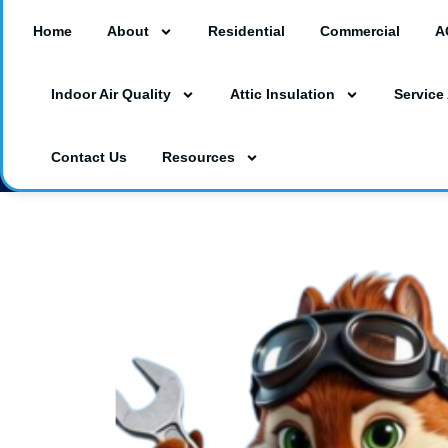
Home
About
Residential
Commercial
A
18260 Paulson Dr #A3, Port Charlotte, F
Indoor Air Quality
Attic Insulation
Service
3230 Southgate Circle Suite 129, Saraso
(941) 629-1712
Dalesac74@gmail.co
Contact Us
Resources