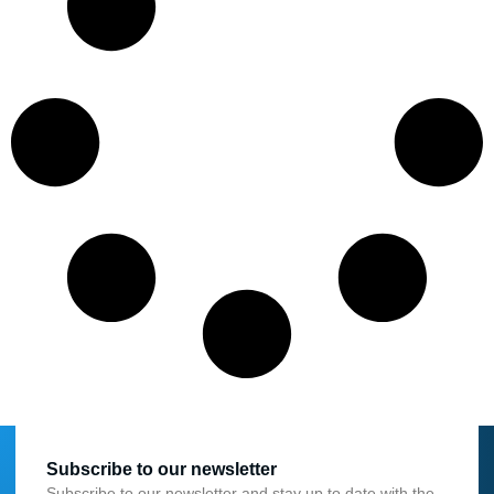
Subscribe to our newsletter
Subscribe to our newsletter and stay up to date with the