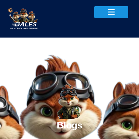
Blogs