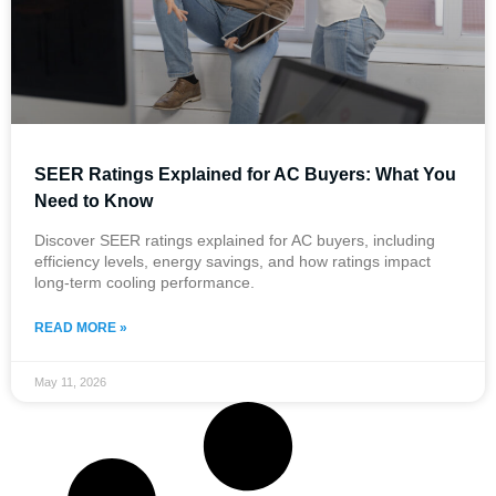
SEER Ratings Explained for AC Buyers: What You
Need to Know
Discover SEER ratings explained for AC buyers, including
efficiency levels, energy savings, and how ratings impact
long-term cooling performance.
READ MORE »
May 11, 2026