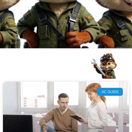
AC GUIDE