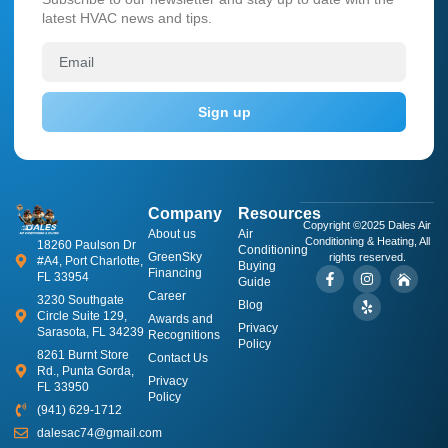
latest HVAC news and tips.
Sign up
Company
Resources
Copyright ©2025 Dales Air
About us
​Air
Conditioning & Heating, All
18260 Paulson Dr
Conditioning
GreenSky
rights reserved.
#A4, Port Charlotte,
Buying
Financing
FL 33954
Guide
Career
3230 Southgate
Blog
Circle Suite 129,
Awards and
Privacy
Sarasota, FL 34239
Recognitions
Policy
8261 Burnt Store
Contact Us
Rd., Punta Gorda,
Privacy
FL 33950
Policy
(941) 629-1712
dalesac74@gmail.com