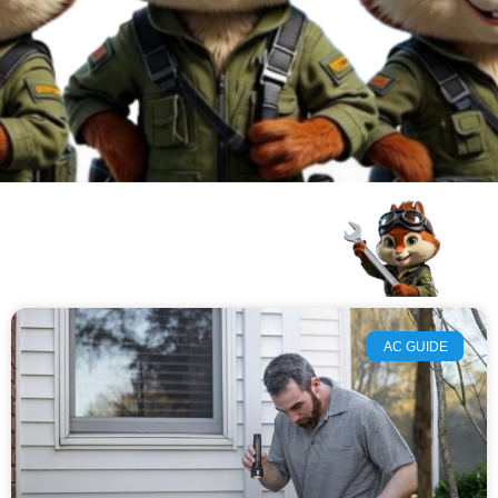
AC GUIDE