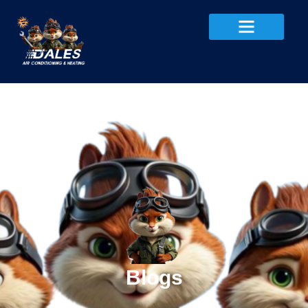
Blogs