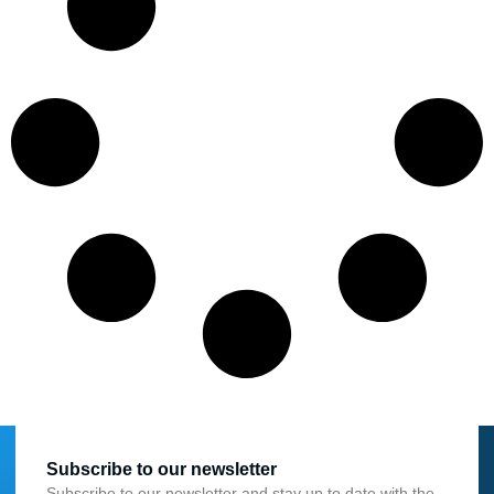
Subscribe to our newsletter
Subscribe to our newsletter and stay up to date with the