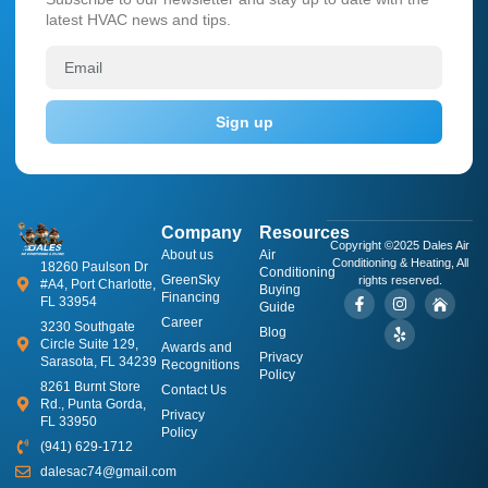
latest HVAC news and tips.
Sign up
Company
Resources
Copyright ©2025 Dales Air
About us
​Air
Conditioning & Heating, All
18260 Paulson Dr
Conditioning
GreenSky
rights reserved.
#A4, Port Charlotte,
Buying
Financing
FL 33954
Guide
Career
3230 Southgate
Blog
Circle Suite 129,
Awards and
Privacy
Sarasota, FL 34239
Recognitions
Policy
8261 Burnt Store
Contact Us
Rd., Punta Gorda,
Privacy
FL 33950
Policy
(941) 629-1712
dalesac74@gmail.com