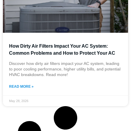
How Dirty Air Filters Impact Your AC System:
Common Problems and How to Protect Your AC
Discover how dirty air filters impact your AC system, leading
to poor cooling performance, higher utility bills, and potential
HVAC breakdowns. Read more!
READ MORE »
May 28, 2026