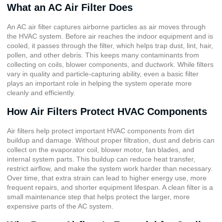
What an AC Air Filter Does
An AC air filter captures airborne particles as air moves through
the HVAC system. Before air reaches the indoor equipment and is
cooled, it passes through the filter, which helps trap dust, lint, hair,
pollen, and other debris. This keeps many contaminants from
collecting on coils, blower components, and ductwork. While filters
vary in quality and particle-capturing ability, even a basic filter
plays an important role in helping the system operate more
cleanly and efficiently.
How Air Filters Protect HVAC Components
Air filters help protect important HVAC components from dirt
buildup and damage. Without proper filtration, dust and debris can
collect on the evaporator coil, blower motor, fan blades, and
internal system parts. This buildup can reduce heat transfer,
restrict airflow, and make the system work harder than necessary.
Over time, that extra strain can lead to higher energy use, more
frequent repairs, and shorter equipment lifespan. A clean filter is a
small maintenance step that helps protect the larger, more
expensive parts of the AC system.