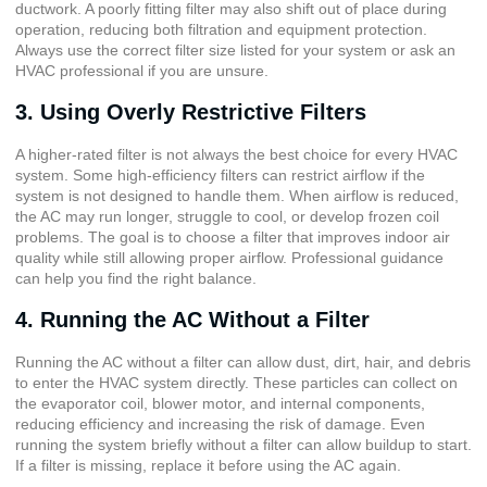
ductwork. A poorly fitting filter may also shift out of place during
operation, reducing both filtration and equipment protection.
Always use the correct filter size listed for your system or ask an
HVAC professional if you are unsure.
3. Using Overly Restrictive Filters
A higher-rated filter is not always the best choice for every HVAC
system. Some high-efficiency filters can restrict airflow if the
system is not designed to handle them. When airflow is reduced,
the AC may run longer, struggle to cool, or develop frozen coil
problems. The goal is to choose a filter that improves indoor air
quality while still allowing proper airflow. Professional guidance
can help you find the right balance.
4. Running the AC Without a Filter
Running the AC without a filter can allow dust, dirt, hair, and debris
to enter the HVAC system directly. These particles can collect on
the evaporator coil, blower motor, and internal components,
reducing efficiency and increasing the risk of damage. Even
running the system briefly without a filter can allow buildup to start.
If a filter is missing, replace it before using the AC again.