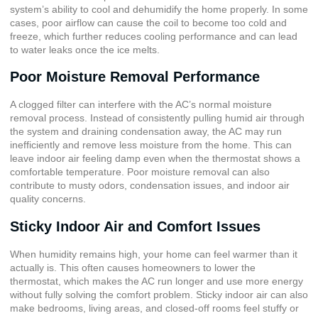
system’s ability to cool and dehumidify the home properly. In some
cases, poor airflow can cause the coil to become too cold and
freeze, which further reduces cooling performance and can lead
to water leaks once the ice melts.
Poor Moisture Removal Performance
A clogged filter can interfere with the AC’s normal moisture
removal process. Instead of consistently pulling humid air through
the system and draining condensation away, the AC may run
inefficiently and remove less moisture from the home. This can
leave indoor air feeling damp even when the thermostat shows a
comfortable temperature. Poor moisture removal can also
contribute to musty odors, condensation issues, and indoor air
quality concerns.
Sticky Indoor Air and Comfort Issues
When humidity remains high, your home can feel warmer than it
actually is. This often causes homeowners to lower the
thermostat, which makes the AC run longer and use more energy
without fully solving the comfort problem. Sticky indoor air can also
make bedrooms, living areas, and closed-off rooms feel stuffy or