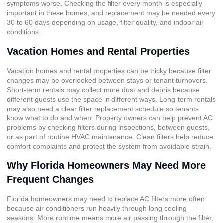
symptoms worse. Checking the filter every month is especially
important in these homes, and replacement may be needed every
30 to 60 days depending on usage, filter quality, and indoor air
conditions.
Vacation Homes and Rental Properties
Vacation homes and rental properties can be tricky because filter
changes may be overlooked between stays or tenant turnovers.
Short-term rentals may collect more dust and debris because
different guests use the space in different ways. Long-term rentals
may also need a clear filter replacement schedule so tenants
know what to do and when. Property owners can help prevent AC
problems by checking filters during inspections, between guests,
or as part of routine HVAC maintenance. Clean filters help reduce
comfort complaints and protect the system from avoidable strain.
Why Florida Homeowners May Need More
Frequent Changes
Florida homeowners may need to replace AC filters more often
because air conditioners run heavily through long cooling
seasons. More runtime means more air passing through the filter,