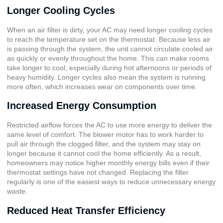
Longer Cooling Cycles
When an air filter is dirty, your AC may need longer cooling cycles
to reach the temperature set on the thermostat. Because less air
is passing through the system, the unit cannot circulate cooled air
as quickly or evenly throughout the home. This can make rooms
take longer to cool, especially during hot afternoons or periods of
heavy humidity. Longer cycles also mean the system is running
more often, which increases wear on components over time.
Increased Energy Consumption
Restricted airflow forces the AC to use more energy to deliver the
same level of comfort. The blower motor has to work harder to
pull air through the clogged filter, and the system may stay on
longer because it cannot cool the home efficiently. As a result,
homeowners may notice higher monthly energy bills even if their
thermostat settings have not changed. Replacing the filter
regularly is one of the easiest ways to reduce unnecessary energy
waste.
Reduced Heat Transfer Efficiency