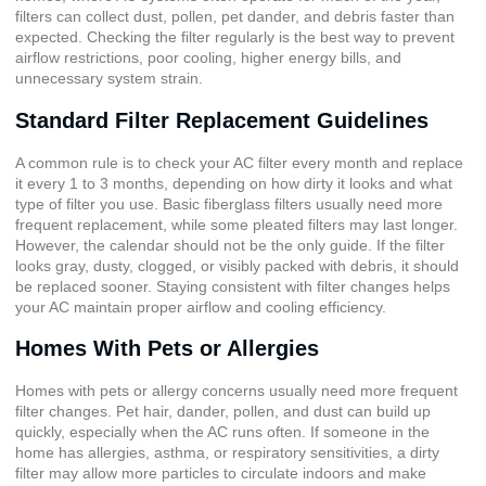
filters can collect dust, pollen, pet dander, and debris faster than
expected. Checking the filter regularly is the best way to prevent
airflow restrictions, poor cooling, higher energy bills, and
unnecessary system strain.
Standard Filter Replacement Guidelines
A common rule is to check your AC filter every month and replace
it every 1 to 3 months, depending on how dirty it looks and what
type of filter you use. Basic fiberglass filters usually need more
frequent replacement, while some pleated filters may last longer.
However, the calendar should not be the only guide. If the filter
looks gray, dusty, clogged, or visibly packed with debris, it should
be replaced sooner. Staying consistent with filter changes helps
your AC maintain proper airflow and cooling efficiency.
Homes With Pets or Allergies
Homes with pets or allergy concerns usually need more frequent
filter changes. Pet hair, dander, pollen, and dust can build up
quickly, especially when the AC runs often. If someone in the
home has allergies, asthma, or respiratory sensitivities, a dirty
filter may allow more particles to circulate indoors and make