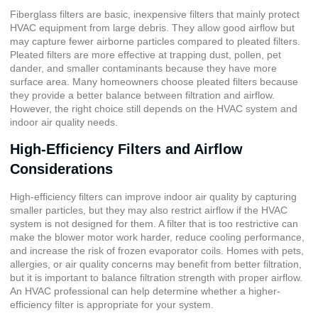
Fiberglass filters
are basic, inexpensive filters that mainly protect
HVAC equipment from large debris. They allow good airflow but
may capture fewer airborne particles compared to pleated filters.
Pleated filters are more effective at trapping dust, pollen, pet
dander, and smaller contaminants because they have more
surface area. Many homeowners choose pleated filters because
they provide a better balance between filtration and airflow.
However, the right choice still depends on the HVAC system and
indoor air quality needs.
High-Efficiency Filters and Airflow
Considerations
High-efficiency filters can improve indoor air quality by capturing
smaller particles, but they may also restrict airflow if the HVAC
system is not designed for them. A filter that is too restrictive can
make the blower motor work harder, reduce cooling performance,
and increase the risk of frozen evaporator coils. Homes with pets,
allergies, or air quality concerns may benefit from better filtration,
but it is important to balance filtration strength with proper airflow.
An HVAC professional can help determine whether a higher-
efficiency filter is appropriate for your system.