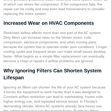
of which can stress the compressor. If the compressor fails, the
repair can be costly and may even lead homeowners to consider
replacing the entire system.
Increased Wear on HVAC Components
Restricted airflow affects more than one part of the AC system.
Dirty filters can increase wear on the blower motor, coils,
compressor, electrical components, and other moving parts
because the system has to operate under poor conditions. Longer
cooling cycles and frequent strain can make small issues develop
faster. What begins as a simple filter replacement can eventually
become a chain of repairs if airflow problems are ignored.
Why Ignoring Filters Can Shorten System
Lifespan
Ignoring air filters can shorten the life of your AC system because
it forces the equipment to work harder than it was designed to.
Constant airflow restriction can lead to overheating, frozen coils,
higher energy use, and repeated service issues. In Florida’s
demanding climate, where AC systems already face heavy use,
this added stress can age the system faster. Replacing filters