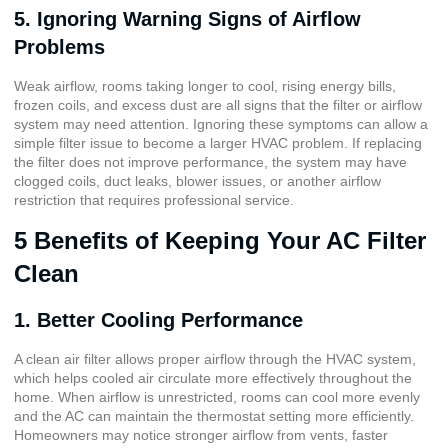
5. Ignoring Warning Signs of Airflow
Problems
Weak airflow, rooms taking longer to cool, rising energy bills,
frozen coils, and excess dust are all signs that the filter or airflow
system may need attention. Ignoring these symptoms can allow a
simple filter issue to become a larger HVAC problem. If replacing
the filter does not improve performance, the system may have
clogged coils, duct leaks, blower issues, or another airflow
restriction that requires professional service.
5 Benefits of Keeping Your AC Filter
Clean
1. Better Cooling Performance
A clean air filter allows proper airflow through the HVAC system,
which helps cooled air circulate more effectively throughout the
home. When airflow is unrestricted, rooms can cool more evenly
and the AC can maintain the thermostat setting more efficiently.
Homeowners may notice stronger airflow from vents, faster