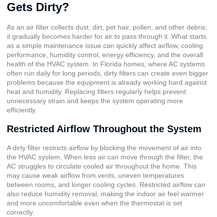
Gets Dirty?
As an air filter collects dust, dirt, pet hair, pollen, and other debris,
it gradually becomes harder for air to pass through it. What starts
as a simple maintenance issue can quickly affect airflow, cooling
performance, humidity control, energy efficiency, and the overall
health of the HVAC system. In Florida homes, where AC systems
often run daily for long periods, dirty filters can create even bigger
problems because the equipment is already working hard against
heat and humidity. Replacing filters regularly helps prevent
unnecessary strain and keeps the system operating more
efficiently.
Restricted Airflow Throughout the System
A dirty filter restricts airflow by blocking the movement of air into
the HVAC system. When less air can move through the filter, the
AC struggles to circulate cooled air throughout the home. This
may cause weak airflow from vents, uneven temperatures
between rooms, and longer cooling cycles. Restricted airflow can
also reduce humidity removal, making the indoor air feel warmer
and more uncomfortable even when the thermostat is set
correctly.