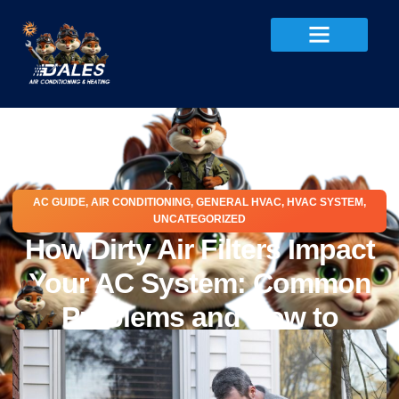
AC GUIDE
,
AIR CONDITIONING
,
GENERAL HVAC
,
HVAC SYSTEM
,
UNCATEGORIZED
How Dirty Air Filters Impact
Your AC System: Common
Problems and How to
Protect Your AC
May 28, 2026