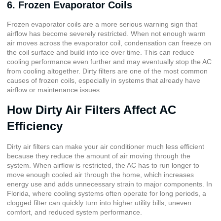
6. Frozen Evaporator Coils
Frozen evaporator coils are a more serious warning sign that
airflow has become severely restricted. When not enough warm
air moves across the evaporator coil, condensation can freeze on
the coil surface and build into ice over time. This can reduce
cooling performance even further and may eventually stop the AC
from cooling altogether. Dirty filters are one of the most common
causes of frozen coils, especially in systems that already have
airflow or maintenance issues.
How Dirty Air Filters Affect AC
Efficiency
Dirty air filters can make your air conditioner much less efficient
because they reduce the amount of air moving through the
system. When airflow is restricted, the AC has to run longer to
move enough cooled air through the home, which increases
energy use and adds unnecessary strain to major components. In
Florida, where cooling systems often operate for long periods, a
clogged filter can quickly turn into higher utility bills, uneven
comfort, and reduced system performance.