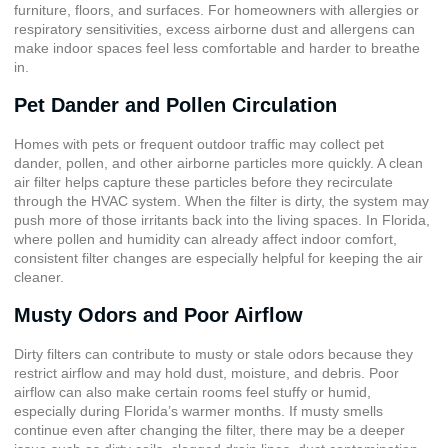
furniture, floors, and surfaces. For homeowners with allergies or
respiratory sensitivities, excess airborne dust and allergens can
make indoor spaces feel less comfortable and harder to breathe
in.
Pet Dander and Pollen Circulation
Homes with pets or frequent outdoor traffic may collect pet
dander, pollen, and other airborne particles more quickly. A clean
air filter helps capture these particles before they recirculate
through the HVAC system. When the filter is dirty, the system may
push more of those irritants back into the living spaces. In Florida,
where pollen and humidity can already affect indoor comfort,
consistent filter changes are especially helpful for keeping the air
cleaner.
Musty Odors and Poor Airflow
Dirty filters can contribute to musty or stale odors because they
restrict airflow and may hold dust, moisture, and debris. Poor
airflow can also make certain rooms feel stuffy or humid,
especially during Florida’s warmer months. If musty smells
continue even after changing the filter, there may be a deeper