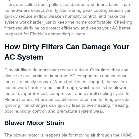
filters can collect dust, pollen, pet dander, and debris faster than
homeowners expect. A dirty filter during peak cooling season can
quickly reduce airflow, weaken humidity control, and make the
system work harder just to keep the home comfortable. Checking
filters regularly helps protect efficiency and keeps your AC better
prepared for Florida’s demanding climate.
How Dirty Filters Can Damage Your
AC System
Dirty air filters do more than reduce airflow. Over time, they can
place serious strain on important AC components and increase
the risk of costly repairs. When the filter is clogged, the system
has to work harder to pull air through, which affects the blower
motor, evaporator coil, compressor, and overall cooling cycle. In
Florida homes, where air conditioners often run for long periods,
ignoring filter changes can quickly lead to overheating, freezing,
poor humidity control, and premature system wear.
Blower Motor Strain
The blower motor is responsible for moving air through the HVAC