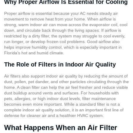
Why Proper Airflow Is Essential for Cooling
Proper airflow is essential because your AC needs steady air
movement to remove heat from your home. When airflow is
strong, warm indoor air can move across the evaporator coil, cool
down, and circulate back through the living spaces. If airflow is
restricted by a dirty filter, the system may struggle to cool evenly,
run longer, or develop frozen coil problems. Good airflow also
helps improve humidity control, which is especially important in
Florida’s hot and humid climate.
The Role of Filters in Indoor Air Quality
Air filters also support indoor air quality by reducing the amount of
dust, pollen, pet dander, and other particles circulating through the
home. A clean filter can help the air feel fresher and reduce visible
dust buildup around vents and surfaces. For households with
pets, allergies, or high indoor dust levels, filter maintenance
becomes even more important. While a standard filter is not a
complete indoor air quality solution, it is an important first line of
defense for cleaner air and a healthier HVAC system.
What Happens When an Air Filter