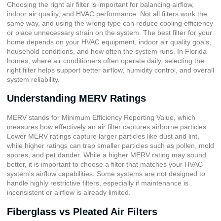
Choosing the right air filter is important for balancing airflow,
indoor air quality, and HVAC performance. Not all filters work the
same way, and using the wrong type can reduce cooling efficiency
or place unnecessary strain on the system. The best filter for your
home depends on your HVAC equipment, indoor air quality goals,
household conditions, and how often the system runs. In Florida
homes, where air conditioners often operate daily, selecting the
right filter helps support better airflow, humidity control, and overall
system reliability.
Understanding MERV Ratings
MERV stands for
Minimum Efficiency Reporting Value
, which
measures how effectively an air filter captures airborne particles.
Lower MERV ratings capture larger particles like dust and lint,
while higher ratings can trap smaller particles such as pollen, mold
spores, and pet dander. While a higher MERV rating may sound
better, it is important to choose a filter that matches your HVAC
system’s airflow capabilities. Some systems are not designed to
handle highly restrictive filters, especially if maintenance is
inconsistent or airflow is already limited.
Fiberglass vs Pleated Air Filters