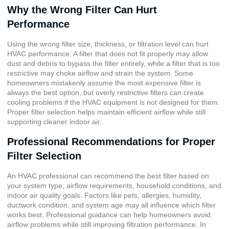
Why the Wrong Filter Can Hurt
Performance
Using the wrong filter size, thickness, or filtration level can hurt
HVAC performance. A filter that does not fit properly may allow
dust and debris to bypass the filter entirely, while a filter that is too
restrictive may choke airflow and strain the system. Some
homeowners mistakenly assume the most expensive filter is
always the best option, but overly restrictive filters can create
cooling problems if the HVAC equipment is not designed for them.
Proper filter selection helps maintain efficient airflow while still
supporting cleaner indoor air.
Professional Recommendations for Proper
Filter Selection
An HVAC professional can recommend the best filter based on
your system type, airflow requirements, household conditions, and
indoor air quality goals. Factors like pets, allergies, humidity,
ductwork condition, and system age may all influence which filter
works best. Professional guidance can help homeowners avoid
airflow problems while still improving filtration performance. In