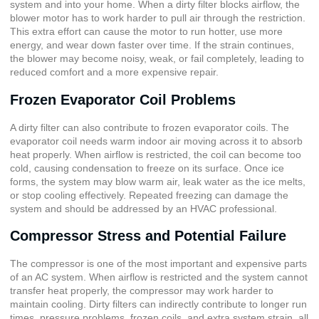
system and into your home. When a dirty filter blocks airflow, the
blower motor has to work harder to pull air through the restriction.
This extra effort can cause the motor to run hotter, use more
energy, and wear down faster over time. If the strain continues,
the blower may become noisy, weak, or fail completely, leading to
reduced comfort and a more expensive repair.
Frozen Evaporator Coil Problems
A dirty filter can also contribute to frozen evaporator coils. The
evaporator coil needs warm indoor air moving across it to absorb
heat properly. When airflow is restricted, the coil can become too
cold, causing condensation to freeze on its surface. Once ice
forms, the system may blow warm air, leak water as the ice melts,
or stop cooling effectively. Repeated freezing can damage the
system and should be addressed by an HVAC professional.
Compressor Stress and Potential Failure
The compressor is one of the most important and expensive parts
of an AC system. When airflow is restricted and the system cannot
transfer heat properly, the compressor may work harder to
maintain cooling. Dirty filters can indirectly contribute to longer run
times, pressure problems, frozen coils, and extra system strain, all