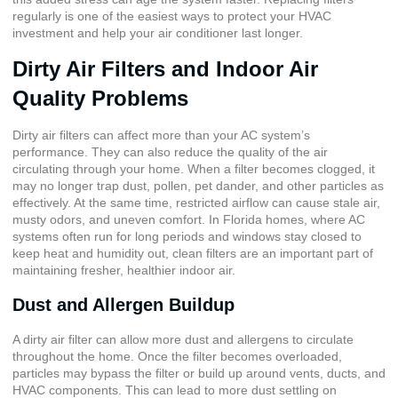
regularly is one of the easiest ways to protect your HVAC
investment and help your air conditioner last longer.
Dirty Air Filters and Indoor Air
Quality Problems
Dirty air filters can affect more than your AC system’s
performance. They can also reduce the quality of the air
circulating through your home. When a filter becomes clogged, it
may no longer trap dust, pollen, pet dander, and other particles as
effectively. At the same time, restricted airflow can cause stale air,
musty odors, and uneven comfort. In Florida homes, where AC
systems often run for long periods and windows stay closed to
keep heat and humidity out, clean filters are an important part of
maintaining fresher, healthier indoor air.
Dust and Allergen Buildup
A dirty air filter can allow more dust and allergens to circulate
throughout the home. Once the filter becomes overloaded,
particles may bypass the filter or build up around vents, ducts, and
HVAC components. This can lead to more dust settling on