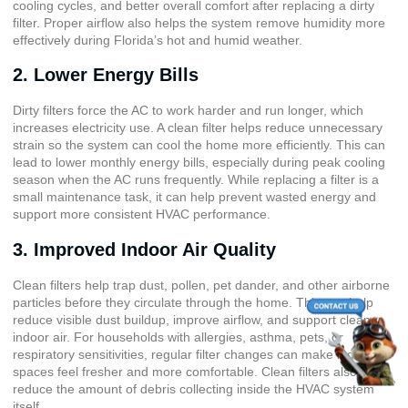
cooling cycles, and better overall comfort after replacing a dirty
filter. Proper airflow also helps the system remove humidity more
effectively during Florida’s hot and humid weather.
2. Lower Energy Bills
Dirty filters force the AC to work harder and run longer, which
increases electricity use. A clean filter helps reduce unnecessary
strain so the system can cool the home more efficiently. This can
lead to lower monthly energy bills, especially during peak cooling
season when the AC runs frequently. While replacing a filter is a
small maintenance task, it can help prevent wasted energy and
support more consistent HVAC performance.
3. Improved Indoor Air Quality
Clean filters help trap dust, pollen, pet dander, and other airborne
particles before they circulate through the home. This can help
reduce visible dust buildup, improve airflow, and support cleaner
indoor air. For households with allergies, asthma, pets, or
respiratory sensitivities, regular filter changes can make indoor
spaces feel fresher and more comfortable. Clean filters also help
reduce the amount of debris collecting inside the HVAC system
itself.