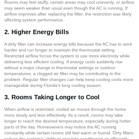
Rooms may feel stuffy, certain areas may cool unevenly, or airflow
may seem weaker than usual even though the AC is running. If
airflow improves after replacing the filter, the restriction was likely
affecting system performance.
2. Higher Energy Bills
A dirty filter can increase energy bills because the AC has to work
harder and run longer to maintain the thermostat setting.
Restricted airflow forces the system to use more electricity while
delivering less efficient cooling. If energy costs suddenly rise
without a major change in thermostat settings or outdoor
temperatures, a clogged air filter may be contributing to the
problem. Regular filter changes can help keep cooling costs more
manageable during Florida’s long cooling season.
3. Rooms Taking Longer to Cool
When airflow is restricted, cooled air moves through the home
more slowly and less effectively. As a result, rooms may take
longer to reach the desired temperature, especially during hotter
parts of the day. Homeowners may notice the AC running
constantly while certain rooms still feel warm or humid. Dirty filters
reduce the system’s ability to circulate conditioned air efficiently