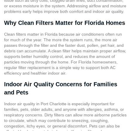
issue such as dirty coils, clogged drain lines, duct contamination,
or excess moisture in the system. Addressing airflow and moisture
problems early helps improve both comfort and indoor air quality.
Why Clean Filters Matter for Florida Homes
Clean filters matter in Florida because air conditioners often run
for much of the year. The more the system runs, the more air
passes through the filter and the faster dust, pollen, pet hair, and
debris can accumulate. A clean filter helps maintain proper airflow,
supports better humidity control, and reduces the amount of
particles moving through the home. For Florida homeowners,
regular filter replacement is a simple way to support both AC
efficiency and healthier indoor air.
Indoor Air Quality Concerns for Families
and Pets
Indoor air quality in Port Charlotte
is especially important for
families, pets, older adults, and anyone with allergies, asthma, or
respiratory concerns. Dirty filters can allow more airborne particles
to circulate, which may contribute to sneezing, coughing,
congestion, itchy eyes, or general discomfort. Pets can also be