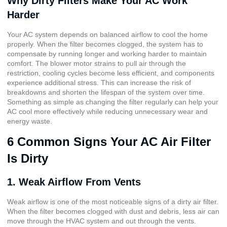
Why Dirty Filters Make Your AC Work
Harder
Your AC system depends on balanced airflow to cool the home
properly. When the filter becomes clogged, the system has to
compensate by running longer and working harder to maintain
comfort. The blower motor strains to pull air through the
restriction, cooling cycles become less efficient, and components
experience additional stress. This can increase the risk of
breakdowns and shorten the lifespan of the system over time.
Something as simple as changing the filter regularly can help your
AC cool more effectively while reducing unnecessary wear and
energy waste.
6 Common Signs Your AC Air Filter
Is Dirty
1. Weak Airflow From Vents
Weak airflow is one of the most noticeable signs of a dirty air filter.
When the filter becomes clogged with dust and debris, less air can
move through the HVAC system and out through the vents.