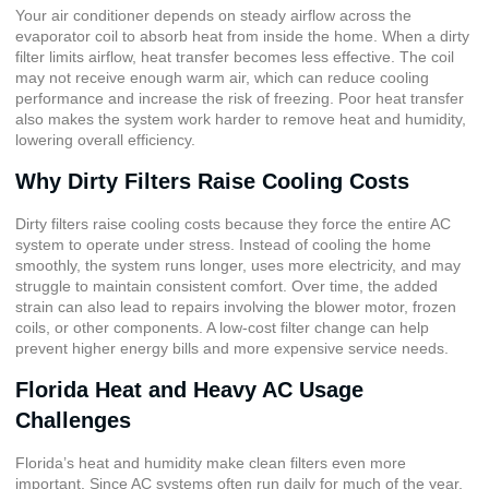
Your air conditioner depends on steady airflow across the
evaporator coil to absorb heat from inside the home. When a dirty
filter limits airflow, heat transfer becomes less effective. The coil
may not receive enough warm air, which can reduce cooling
performance and increase the risk of freezing. Poor heat transfer
also makes the system work harder to remove heat and humidity,
lowering overall efficiency.
Why Dirty Filters Raise Cooling Costs
Dirty filters raise cooling costs because they force the entire AC
system to operate under stress. Instead of cooling the home
smoothly, the system runs longer, uses more electricity, and may
struggle to maintain consistent comfort. Over time, the added
strain can also lead to repairs involving the blower motor, frozen
coils, or other components. A low-cost filter change can help
prevent higher energy bills and more expensive service needs.
Florida Heat and Heavy AC Usage
Challenges
Florida’s heat and humidity make clean filters even more
important. Since AC systems often run daily for much of the year,