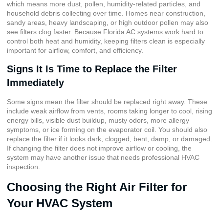
which means more dust, pollen,
humidity-related particles
, and
household debris collecting over time. Homes near construction,
sandy areas, heavy landscaping, or high outdoor pollen may also
see filters clog faster. Because Florida AC systems work hard to
control both heat and humidity, keeping filters clean is especially
important for airflow, comfort, and efficiency.
Signs It Is Time to Replace the Filter
Immediately
Some signs mean the filter should be replaced right away. These
include weak airflow from vents, rooms taking longer to cool, rising
energy bills, visible dust buildup, musty odors, more allergy
symptoms, or ice forming on the evaporator coil. You should also
replace the filter if it looks dark, clogged, bent, damp, or damaged.
If changing the filter does not improve airflow or cooling, the
system may have another issue that needs professional HVAC
inspection.
Choosing the Right Air Filter for
Your HVAC System