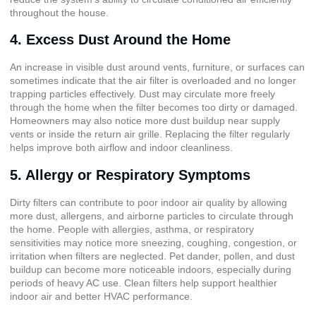
throughout the house.
4. Excess Dust Around the Home
An increase in visible dust around vents, furniture, or surfaces can
sometimes indicate that the air filter is overloaded and no longer
trapping particles effectively. Dust may circulate more freely
through the home when the filter becomes too dirty or damaged.
Homeowners may also notice more dust buildup near supply
vents or inside the return air grille. Replacing the filter regularly
helps improve both airflow and indoor cleanliness.
5. Allergy or Respiratory Symptoms
Dirty filters can contribute to poor indoor air quality by allowing
more dust, allergens, and airborne particles to circulate through
the home. People with allergies, asthma, or respiratory
sensitivities may notice more sneezing, coughing, congestion, or
irritation when filters are neglected. Pet dander, pollen, and dust
buildup can become more noticeable indoors, especially during
periods of heavy AC use. Clean filters help support healthier
indoor air and better HVAC performance.