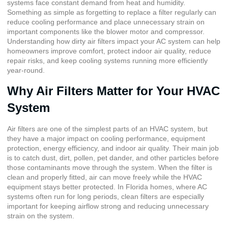
systems face constant demand from heat and humidity.
Something as simple as forgetting to replace a filter regularly can
reduce cooling performance and place unnecessary strain on
important components like the blower motor and compressor.
Understanding how dirty air filters impact your AC system can help
homeowners improve comfort, protect indoor air quality, reduce
repair risks, and keep cooling systems running more efficiently
year-round.
Why Air Filters Matter for Your HVAC
System
Air filters are one of the simplest parts of an HVAC system, but
they have a major impact on cooling performance, equipment
protection, energy efficiency, and indoor air quality. Their main job
is to catch dust, dirt, pollen, pet dander, and other particles before
those contaminants move through the system. When the filter is
clean and properly fitted, air can move freely while the HVAC
equipment stays better protected. In Florida homes, where AC
systems often run for long periods, clean filters are especially
important for keeping airflow strong and reducing unnecessary
strain on the system.