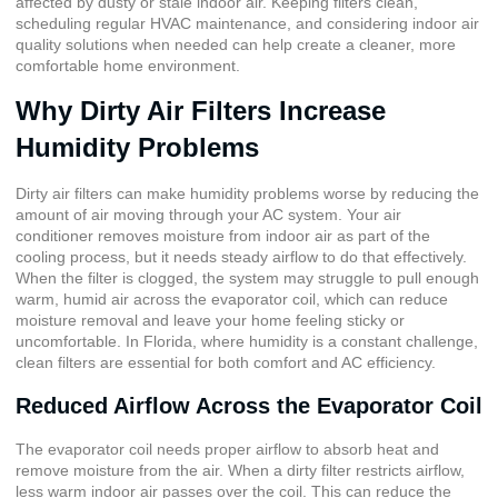
affected by dusty or stale indoor air. Keeping filters clean,
scheduling regular HVAC maintenance, and considering indoor air
quality solutions when needed can help create a cleaner, more
comfortable home environment.
Why Dirty Air Filters Increase
Humidity Problems
Dirty air filters can make humidity problems worse by reducing the
amount of air moving through your AC system. Your air
conditioner removes moisture from indoor air as part of the
cooling process, but it needs steady airflow to do that effectively.
When the filter is clogged, the system may struggle to pull enough
warm, humid air across the evaporator coil, which can reduce
moisture removal and leave your home feeling sticky or
uncomfortable. In Florida, where humidity is a constant challenge,
clean filters are essential for both comfort and AC efficiency.
Reduced Airflow Across the Evaporator Coil
The evaporator coil needs proper airflow to absorb heat and
remove moisture from the air. When a dirty filter restricts airflow,
less warm indoor air passes over the coil. This can reduce the