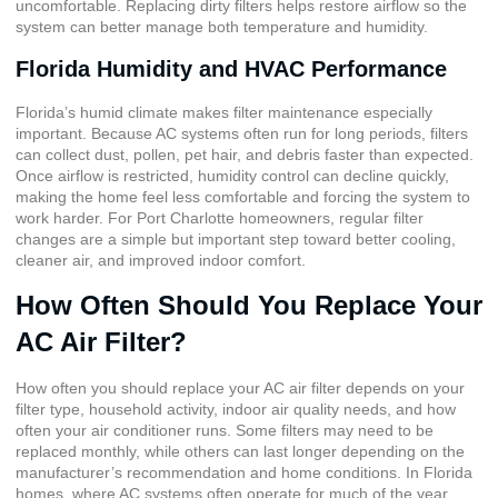
uncomfortable. Replacing dirty filters helps restore airflow so the
system can better manage both temperature and humidity.
Florida Humidity and HVAC Performance
Florida’s humid climate makes filter maintenance especially
important. Because AC systems often run for long periods, filters
can collect dust, pollen, pet hair, and debris faster than expected.
Once airflow is restricted, humidity control can decline quickly,
making the home feel less comfortable and forcing the system to
work harder. For Port Charlotte homeowners, regular filter
changes are a simple but important step toward better cooling,
cleaner air, and improved indoor comfort.
How Often Should You Replace Your
AC Air Filter?
How often you should replace your AC air filter depends on your
filter type, household activity, indoor air quality needs, and how
often your air conditioner runs. Some filters may need to be
replaced monthly, while others can last longer depending on the
manufacturer’s recommendation and home conditions. In Florida
homes, where AC systems often operate for much of the year,