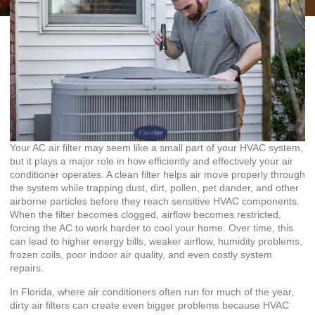
Your AC air filter may seem like a small part of your HVAC system,
but it plays a major role in how efficiently and effectively your air
conditioner operates. A clean filter helps air move properly through
the system while trapping dust, dirt, pollen, pet dander, and other
airborne particles before they reach sensitive HVAC components.
When the filter becomes clogged, airflow becomes restricted,
forcing the AC to work harder to cool your home. Over time, this
can lead to higher energy bills, weaker airflow, humidity problems,
frozen coils, poor indoor air quality, and even costly system
repairs.
In Florida, where air conditioners often run for much of the year,
dirty air filters can create even bigger problems because HVAC