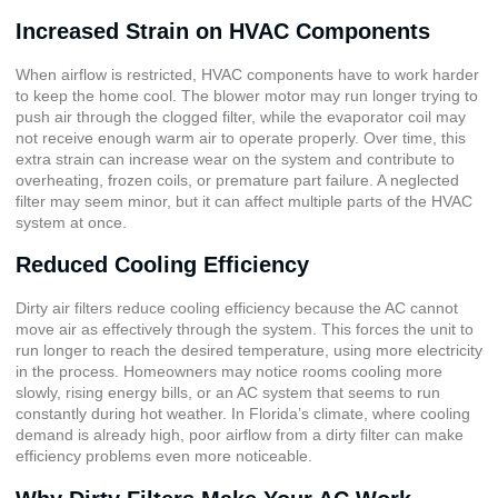
Increased Strain on HVAC Components
When airflow is restricted, HVAC components have to work harder
to keep the home cool. The blower motor may run longer trying to
push air through the clogged filter, while the evaporator coil may
not receive enough warm air to operate properly. Over time, this
extra strain can increase wear on the system and contribute to
overheating, frozen coils, or premature part failure. A neglected
filter may seem minor, but it can affect multiple parts of the HVAC
system at once.
Reduced Cooling Efficiency
Dirty air filters reduce cooling efficiency because the AC cannot
move air as effectively through the system. This forces the unit to
run longer to reach the desired temperature, using more electricity
in the process. Homeowners may notice rooms cooling more
slowly, rising energy bills, or an AC system that seems to run
constantly during hot weather. In Florida’s climate, where cooling
demand is already high, poor airflow from a dirty filter can make
efficiency problems even more noticeable.