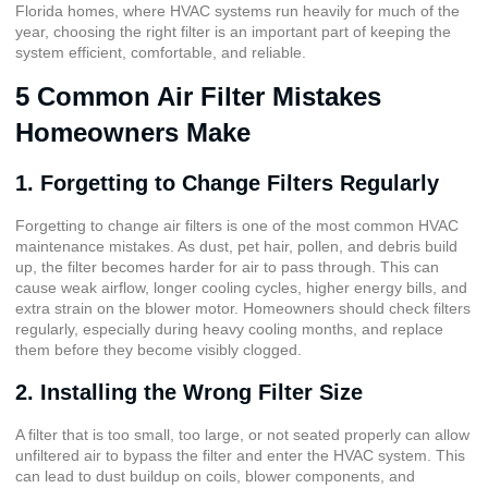
Florida homes, where HVAC systems run heavily for much of the
year, choosing the right filter is an important part of keeping the
system efficient, comfortable, and reliable.
5 Common Air Filter Mistakes
Homeowners Make
1. Forgetting to Change Filters Regularly
Forgetting to change air filters is one of the most common HVAC
maintenance mistakes. As dust, pet hair, pollen, and debris build
up, the filter becomes harder for air to pass through. This can
cause weak airflow, longer cooling cycles, higher energy bills, and
extra strain on the blower motor. Homeowners should check filters
regularly, especially during heavy cooling months, and replace
them before they become visibly clogged.
2. Installing the Wrong Filter Size
A filter that is too small, too large, or not seated properly can allow
unfiltered air to bypass the filter and enter the HVAC system. This
can lead to dust buildup on coils, blower components, and