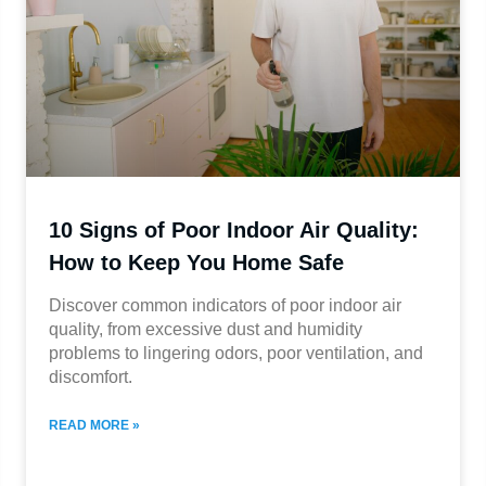
10 Signs of Poor Indoor Air Quality:
How to Keep You Home Safe
Discover common indicators of poor indoor air
quality, from excessive dust and humidity
problems to lingering odors, poor ventilation, and
discomfort.
READ MORE »