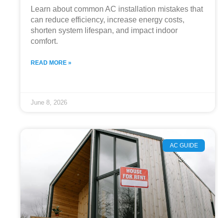
Learn about common AC installation mistakes that
can reduce efficiency, increase energy costs,
shorten system lifespan, and impact indoor
comfort.
READ MORE »
June 8, 2026
AC GUIDE