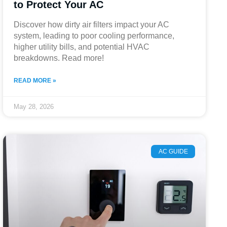
to Protect Your AC
Discover how dirty air filters impact your AC
system, leading to poor cooling performance,
higher utility bills, and potential HVAC
breakdowns. Read more!
READ MORE »
May 28, 2026
AC GUIDE