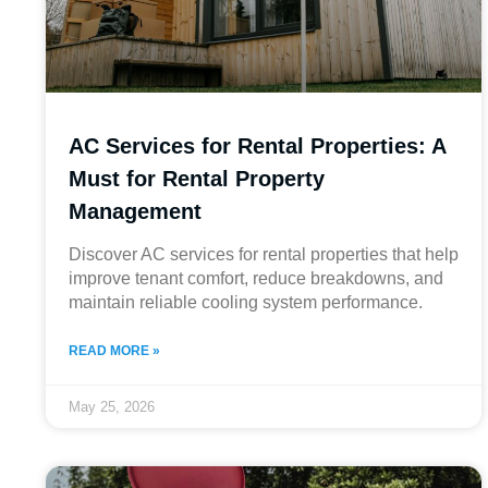
AC Services for Rental Properties: A
Must for Rental Property
Management
Discover AC services for rental properties that help
improve tenant comfort, reduce breakdowns, and
maintain reliable cooling system performance.
READ MORE »
May 25, 2026