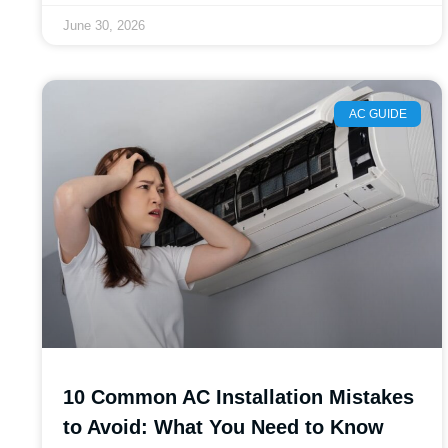
June 30, 2026
AC GUIDE
10 Common AC Installation Mistakes
to Avoid: What You Need to Know