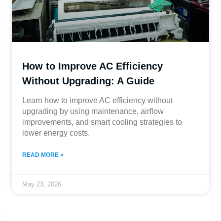
How to Improve AC Efficiency
Without Upgrading: A Guide
Learn how to improve AC efficiency without
upgrading by using maintenance, airflow
improvements, and smart cooling strategies to
lower energy costs.
READ MORE »
May 23, 2026