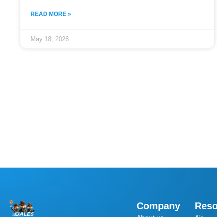
READ MORE »
May 18, 2026
Company
Reso