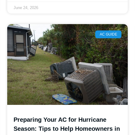
June 24, 2026
AC GUIDE
Preparing Your AC for Hurricane
Season: Tips to Help Homeowners in