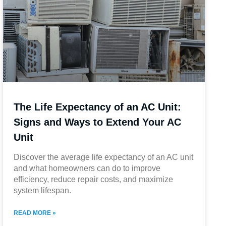
The Life Expectancy of an AC Unit:
Signs and Ways to Extend Your AC
Unit
Discover the average life expectancy of an AC unit
and what homeowners can do to improve
efficiency, reduce repair costs, and maximize
system lifespan.
READ MORE »