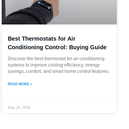
Best Thermostats for Air
Conditioning Control: Buying Guide
Discover the best thermostat for air conditioning
systems to improve cooling efficiency, energy
savings, comfort, and smart home control features.
READ MORE »
May 20, 2026