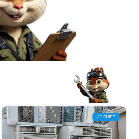
AC GUIDE