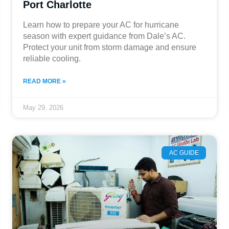
Port Charlotte
Learn how to prepare your AC for hurricane
season with expert guidance from Dale’s AC.
Protect your unit from storm damage and ensure
reliable cooling.
READ MORE »
May 29, 2026
AC GUIDE