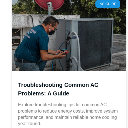
AC GUIDE
Troubleshooting Common AC
Problems: A Guide
Explore troubleshooting tips for common AC
problems to reduce energy costs, improve system
performance, and maintain reliable home cooling
year-round.