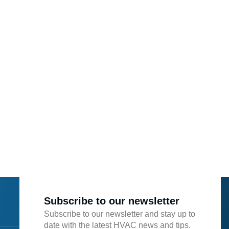
Subscribe to our newsletter
Subscribe to our newsletter and stay up to
date with the latest HVAC news and tips.