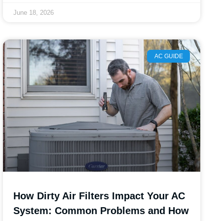
June 18, 2026
AC GUIDE
How Dirty Air Filters Impact Your AC
System: Common Problems and How