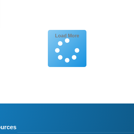
Load More
urces