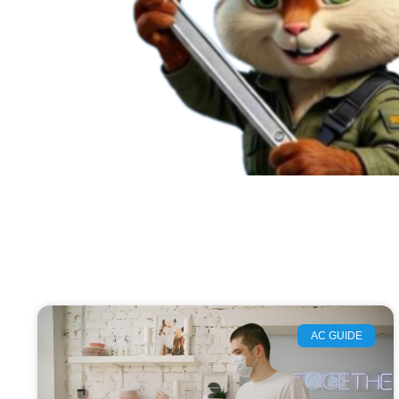
AC GUIDE