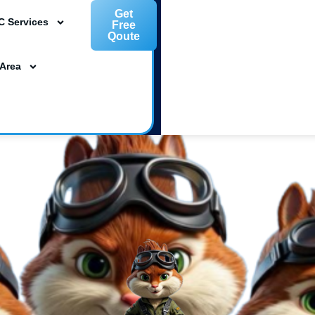
Get
C Services
Free
Qoute
L 33954
 Area
ta, FL 34239
m