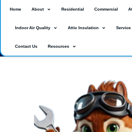
Home
About
Residential
Commercial
A
18260 Paulson Dr #A3, Port Charlotte, F
Indoor Air Quality
Attic Insulation
Service
3230 Southgate Circle Suite 129, Saraso
(941) 629-1712
Dalesac74@gmail.co
Contact Us
Resources