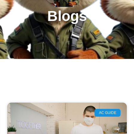
Blogs
AC GUIDE