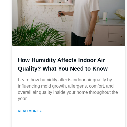
How Humidity Affects Indoor Air
Quality? What You Need to Know
Learn how humidity affects indoor air quality by
influencing mold growth, allergens, comfort, and
overall air quality inside your home throughout the
year.
READ MORE »