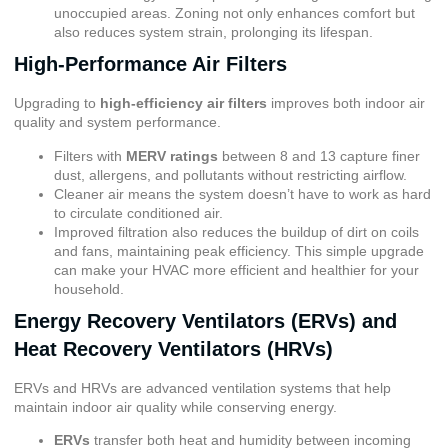
unoccupied areas. Zoning not only enhances comfort but
also reduces system strain, prolonging its lifespan.
High-Performance Air Filters
Upgrading to
high-efficiency air filters
improves both indoor air
quality and system performance.
Filters with
MERV ratings
between 8 and 13 capture finer
dust, allergens, and pollutants without restricting airflow.
Cleaner air means the system doesn’t have to work as hard
to circulate conditioned air.
Improved filtration also reduces the buildup of dirt on coils
and fans, maintaining peak efficiency. This simple upgrade
can make your HVAC more efficient and healthier for your
household.
Energy Recovery Ventilators (ERVs) and
Heat Recovery Ventilators (HRVs)
ERVs and HRVs are advanced ventilation systems that help
maintain indoor air quality while conserving energy.
ERVs
transfer both heat and humidity between incoming