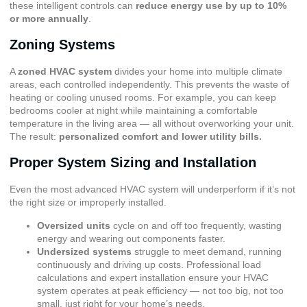
these intelligent controls can
reduce energy use by up to 10%
or more annually
.
Zoning Systems
A
zoned HVAC system
divides your home into multiple climate
areas, each controlled independently. This prevents the waste of
heating or cooling unused rooms. For example, you can keep
bedrooms cooler at night while maintaining a comfortable
temperature in the living area — all without overworking your unit.
The result:
personalized comfort and lower utility bills.
Proper System Sizing and Installation
Even the most advanced HVAC system will underperform if it’s not
the right size or improperly installed.
Oversized units
cycle on and off too frequently, wasting
energy and wearing out components faster.
Undersized systems
struggle to meet demand, running
continuously and driving up costs. Professional load
calculations and expert installation ensure your HVAC
system operates at peak efficiency — not too big, not too
small, just right for your home’s needs.