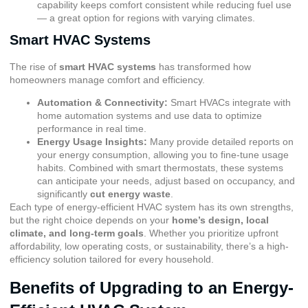
capability keeps comfort consistent while reducing fuel use
— a great option for regions with varying climates.
Smart HVAC Systems
The rise of
smart HVAC systems
has transformed how
homeowners manage comfort and efficiency.
Automation & Connectivity:
Smart HVACs integrate with
home automation systems and use data to optimize
performance in real time.
Energy Usage Insights:
Many provide detailed reports on
your energy consumption, allowing you to fine-tune usage
habits. Combined with smart thermostats, these systems
can anticipate your needs, adjust based on occupancy, and
significantly
cut energy waste
.
Each type of energy-efficient HVAC system has its own strengths,
but the right choice depends on your
home’s design, local
climate, and long-term goals
. Whether you prioritize upfront
affordability, low operating costs, or sustainability, there’s a high-
efficiency solution tailored for every household.
Benefits of Upgrading to an Energy-