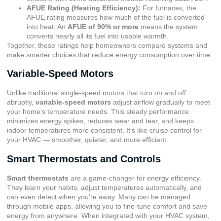
AFUE Rating (Heating Efficiency)
:
For furnaces, the
AFUE rating measures how much of the fuel is converted
into heat. An
AFUE of 90% or more
means the system
converts nearly all its fuel into usable warmth.
Together, these ratings help homeowners compare systems and
make smarter choices that reduce energy consumption over time.
Variable-Speed Motors
Unlike traditional single-speed motors that turn on and off
abruptly,
variable-speed motors
adjust airflow gradually to meet
your home’s temperature needs. This steady performance
minimizes energy spikes, reduces wear and tear, and keeps
indoor temperatures more consistent. It’s like cruise control for
your HVAC — smoother, quieter, and more efficient.
Smart Thermostats and Controls
Smart thermostats
are a game-changer for energy efficiency.
They learn your habits, adjust temperatures automatically, and
can even detect when you’re away. Many can be managed
through mobile apps, allowing you to fine-tune comfort and save
energy from anywhere. When integrated with your HVAC system,