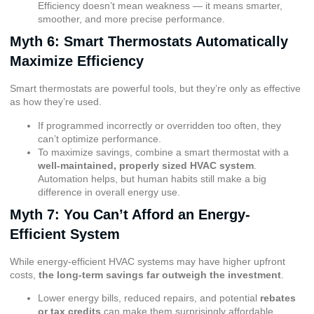
Efficiency doesn’t mean weakness — it means smarter,
smoother, and more precise performance.
Myth 6: Smart Thermostats Automatically
Maximize Efficiency
Smart thermostats are powerful tools, but they’re only as effective
as how they’re used.
If programmed incorrectly or overridden too often, they
can’t optimize performance.
To maximize savings, combine a smart thermostat with a
well-maintained, properly sized HVAC system
.
Automation helps, but human habits still make a big
difference in overall energy use.
Myth 7: You Can’t Afford an Energy-
Efficient System
While energy-efficient HVAC systems may have higher upfront
costs,
the long-term savings far outweigh the investment
.
Lower energy bills, reduced repairs, and potential
rebates
or tax credits
can make them surprisingly affordable.