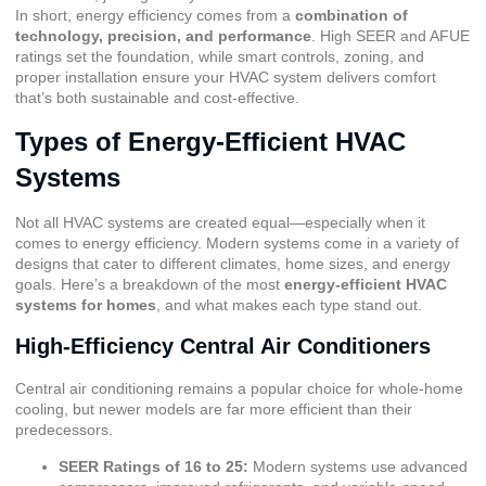
In short, energy efficiency comes from a
combination of
technology, precision, and performance
. High SEER and AFUE
ratings set the foundation, while smart controls, zoning, and
proper installation ensure your HVAC system delivers comfort
that’s both sustainable and cost-effective.
Types of Energy-Efficient HVAC
Systems
Not all HVAC systems are created equal—especially when it
comes to energy efficiency. Modern systems come in a variety of
designs that cater to different climates, home sizes, and energy
goals. Here’s a breakdown of the most
energy-efficient HVAC
systems for homes
, and what makes each type stand out.
High-Efficiency Central Air Conditioners
Central air conditioning remains a popular choice for whole-home
cooling, but newer models are far more efficient than their
predecessors.
SEER Ratings of 16 to 25:
Modern systems use advanced