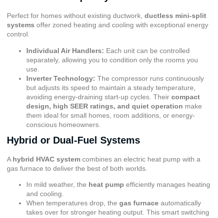
Perfect for homes without existing ductwork,
ductless mini-split
systems
offer zoned heating and cooling with exceptional energy
control.
Individual Air Handlers:
Each unit can be controlled
separately, allowing you to condition only the rooms you
use.
Inverter Technology:
The compressor runs continuously
but adjusts its speed to maintain a steady temperature,
avoiding energy-draining start-up cycles. Their
compact
design, high SEER ratings, and quiet operation
make
them ideal for small homes, room additions, or energy-
conscious homeowners.
Hybrid or Dual-Fuel Systems
A
hybrid HVAC system
combines an electric heat pump with a
gas furnace to deliver the best of both worlds.
In mild weather, the
heat pump
efficiently manages heating
and cooling.
When temperatures drop, the
gas furnace
automatically
takes over for stronger heating output. This smart switching