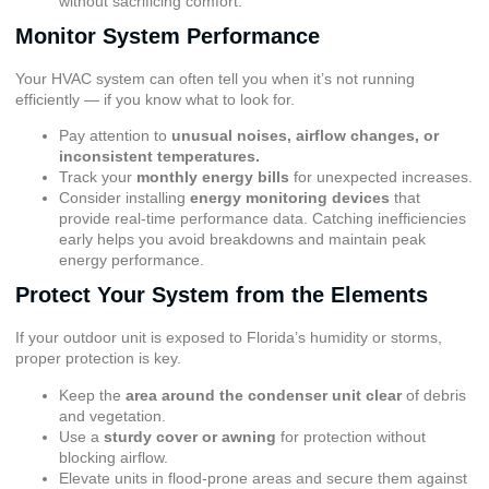
without sacrificing comfort.
Monitor System Performance
Your HVAC system can often tell you when it’s not running
efficiently — if you know what to look for.
Pay attention to
unusual noises, airflow changes, or
inconsistent temperatures.
Track your
monthly energy bills
for unexpected increases.
Consider installing
energy monitoring devices
that
provide real-time performance data. Catching inefficiencies
early helps you avoid breakdowns and maintain peak
energy performance.
Protect Your System from the Elements
If your outdoor unit is exposed to Florida’s humidity or storms,
proper protection is key.
Keep the
area around the condenser unit clear
of debris
and vegetation.
Use a
sturdy cover or awning
for protection without
blocking airflow.
Elevate units in flood-prone areas and secure them against