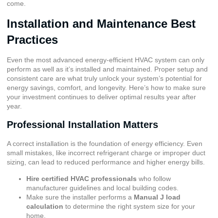
come.
Installation and Maintenance Best
Practices
Even the most advanced energy-efficient HVAC system can only
perform as well as it’s installed and maintained. Proper setup and
consistent care are what truly unlock your system’s potential for
energy savings, comfort, and longevity. Here’s how to make sure
your investment continues to deliver optimal results year after
year.
Professional Installation Matters
A correct installation is the foundation of energy efficiency. Even
small mistakes, like incorrect refrigerant charge or improper duct
sizing, can lead to reduced performance and higher energy bills.
Hire certified HVAC professionals
who follow
manufacturer guidelines and local building codes.
Make sure the installer performs a
Manual J load
calculation
to determine the right system size for your
home.