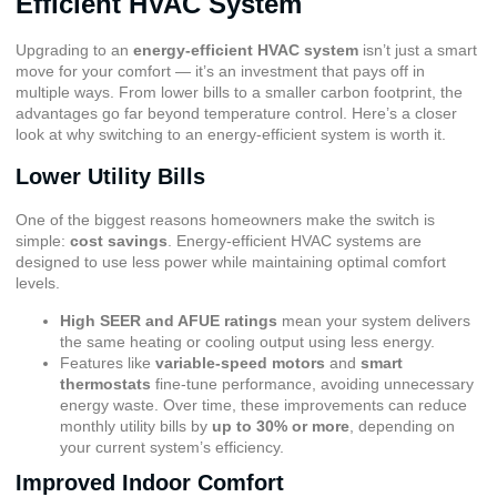
Efficient HVAC System
Upgrading to an
energy-efficient HVAC system
isn’t just a smart
move for your comfort — it’s an investment that pays off in
multiple ways. From lower bills to a smaller carbon footprint, the
advantages go far beyond temperature control. Here’s a closer
look at why switching to an energy-efficient system is worth it.
Lower Utility Bills
One of the biggest reasons homeowners make the switch is
simple:
cost savings
. Energy-efficient HVAC systems are
designed to use less power while maintaining optimal comfort
levels.
High SEER and AFUE ratings
mean your system delivers
the same heating or cooling output using less energy.
Features like
variable-speed motors
and
smart
thermostats
fine-tune performance, avoiding unnecessary
energy waste. Over time, these improvements can reduce
monthly utility bills by
up to 30% or more
, depending on
your current system’s efficiency.
Improved Indoor Comfort