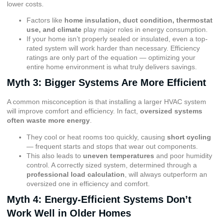
lower costs.
Factors like
home insulation, duct condition, thermostat
use, and climate
play major roles in energy consumption.
If your home isn’t properly sealed or insulated, even a top-
rated system will work harder than necessary. Efficiency
ratings are only part of the equation — optimizing your
entire home environment is what truly delivers savings.
Myth 3: Bigger Systems Are More Efficient
A common misconception is that installing a larger HVAC system
will improve comfort and efficiency. In fact,
oversized systems
often waste more energy
.
They cool or heat rooms too quickly, causing
short cycling
— frequent starts and stops that wear out components.
This also leads to
uneven temperatures
and poor humidity
control. A correctly sized system, determined through a
professional load calculation
, will always outperform an
oversized one in efficiency and comfort.
Myth 4: Energy-Efficient Systems Don’t
Work Well in Older Homes