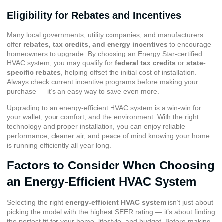
Eligibility for Rebates and Incentives
Many local governments, utility companies, and manufacturers
offer
rebates, tax credits, and energy incentives
to encourage
homeowners to upgrade. By choosing an Energy Star-certified
HVAC system, you may qualify for
federal tax credits
or
state-
specific rebates
, helping offset the initial cost of installation.
Always check current incentive programs before making your
purchase — it’s an easy way to save even more.
Upgrading to an energy-efficient HVAC system is a win-win for
your wallet, your comfort, and the environment. With the right
technology and proper installation, you can enjoy reliable
performance, cleaner air, and peace of mind knowing your home
is running efficiently all year long.
Factors to Consider When Choosing
an Energy-Efficient HVAC System
Selecting the right
energy-efficient HVAC system
isn’t just about
picking the model with the highest SEER rating — it’s about finding
the perfect fit for your home, lifestyle, and budget. Before making