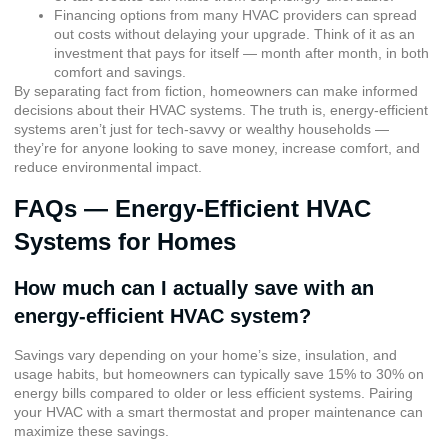
Financing options from many HVAC providers can spread
out costs without delaying your upgrade. Think of it as an
investment that pays for itself — month after month, in both
comfort and savings.
By separating fact from fiction, homeowners can make informed
decisions about their HVAC systems. The truth is, energy-efficient
systems aren’t just for tech-savvy or wealthy households —
they’re for anyone looking to save money, increase comfort, and
reduce environmental impact.
FAQs — Energy-Efficient HVAC
Systems for Homes
How much can I actually save with an
energy-efficient HVAC system?
Savings vary depending on your home’s size, insulation, and
usage habits, but homeowners can typically save 15% to 30% on
energy bills compared to older or less efficient systems. Pairing
your HVAC with a smart thermostat and proper maintenance can
maximize these savings.