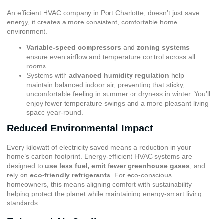
An efficient
HVAC company in Port Charlotte
, doesn’t just save
energy, it creates a more consistent, comfortable home
environment.
Variable-speed compressors
and
zoning systems
ensure even airflow and temperature control across all
rooms.
Systems with
advanced humidity regulation
help
maintain balanced indoor air, preventing that sticky,
uncomfortable feeling in summer or dryness in winter. You’ll
enjoy fewer temperature swings and a more pleasant living
space year-round.
Reduced Environmental Impact
Every kilowatt of electricity saved means a reduction in your
home’s carbon footprint. Energy-efficient HVAC systems are
designed to
use less fuel, emit fewer greenhouse gases
, and
rely on
eco-friendly refrigerants
. For eco-conscious
homeowners, this means aligning comfort with sustainability—
helping protect the planet while maintaining energy-smart living
standards.