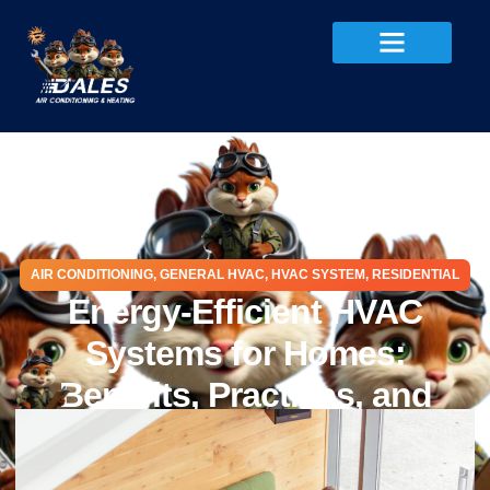
AIR CONDITIONING
,
GENERAL HVAC
,
HVAC SYSTEM
,
RESIDENTIAL
Energy-Efficient HVAC
Systems for Homes:
Benefits, Practices, and
Myths
December 1, 2025