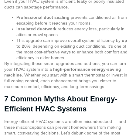
Even if your HVAC system is efficient, leaky or poorly insulated
ducts can sabotage performance.
Professional duct sealing
prevents conditioned air from
escaping before it reaches your rooms.
Insulated ductwork
reduces energy loss, particularly in
attics or crawl spaces.
This upgrade can improve overall system efficiency by
up
to 20%
, depending on existing duct conditions. It’s one of
the most cost-effective ways to enhance both comfort and
efficiency in older homes.
By integrating these smart upgrades and add-ons, you can turn
your HVAC system into a
high-performance energy-saving
machine
. Whether you start with a smart thermostat or invest in
full zoning control, each enhancement brings you closer to
maximum comfort, efficiency, and long-term savings.
7 Common Myths About Energy-
Efficient HVAC Systems
Energy-efficient HVAC systems are often misunderstood — and
these misconceptions can prevent homeowners from making
smart, cost-saving decisions. Let’s debunk some of the most