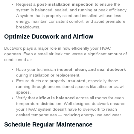
Request a
post-installation inspection
to ensure the
system is balanced, sealed, and running at peak efficiency.
A system that’s properly sized and installed will use less
energy, maintain consistent comfort, and avoid premature
breakdowns.
Optimize Ductwork and Airflow
Ductwork plays a major role in how efficiently your HVAC
operates. Even a small air leak can waste a significant amount of
conditioned air.
Have your technician
inspect, clean, and seal ductwork
during installation or replacement.
Ensure ducts are properly
insulated
, especially those
running through unconditioned spaces like attics or crawl
spaces.
Verify that
airflow is balanced
across all rooms for even
temperature distribution. Well-designed ductwork ensures
your HVAC system doesn’t have to overwork to reach
desired temperatures — reducing energy use and wear.
Schedule Regular Maintenance