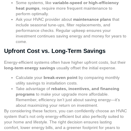
Some systems, like
variable-speed or high-efficiency
heat pumps
, require more frequent maintenance to
perform optimally.
Ask your HVAC provider about
maintenance plans
that
include seasonal tune-ups, filter replacements, and
performance checks. Regular upkeep ensures your
investment continues saving energy and money for years to
come.
Upfront Cost vs. Long-Term Savings
Energy-efficient systems often have higher upfront costs, but their
long-term energy savings
usually offset the initial expense.
Calculate your
break-even point
by comparing monthly
utility savings to installation costs.
Take advantage of
rebates, incentives, and financing
programs
to make your upgrade more affordable.
Remember, efficiency isn’t just about saving energy—it’s
about maximizing your return on investment.
By considering these factors, you can confidently choose an HVAC
system that’s not only energy-efficient but also perfectly suited to
your home and lifestyle. The right decision ensures lasting
comfort, lower energy bills, and a greener footprint for years to