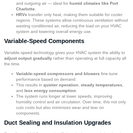
and outgoing air — ideal for
humid climates like Port
Charlotte
.
HRVs
transfer only heat, making them suitable for cooler
regions. These systems allow continuous ventilation without
wasting conditioned air, reducing the load on your HVAC
system and lowering overall energy use.
Variable-Speed Components
Variable-speed technology gives your HVAC system the ability to
adjust output gradually
rather than operating at full capacity all
the time.
Variable-speed compressors and blowers
fine-tune
performance based on demand.
This results in
quieter operation
,
steady temperatures
,
and
less energy consumption
.
The system runs longer at lower speeds, improving
humidity control and air circulation. Over time, this not only
cuts costs but also minimizes wear and tear on
components.
Duct Sealing and Insulation Upgrades