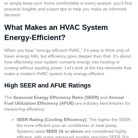
or simply keep your home comfortable in every season, you’ll find
practical insights and expert tips to help you make an informed
decision.
What Makes an HVAC System
Energy-Efficient?
When you hear “energy-efficient HVAC,” it’s easy to think only of
lower energy bills, but efficiency goes deeper than that. It’s about
how effectively your system converts energy into heating or
cooling without wasting power. Let’s look at the key elements that
make a modern HVAC system truly energy-efficient.
High SEER and AFUE Ratings
The
Seasonal Energy Efficiency Ratio (SEER)
and
Annual
Fuel Utilization Efficiency (AFUE)
are industry benchmarks for
measuring efficiency.
SEER Rating (Cooling Efficiency)
:
The higher the SEER,
the more efficient your air conditioner or heat pump.
Systems rated
SEER 16 or above
are considered highly
efficient, with some advanced models reaching SEER 20+.