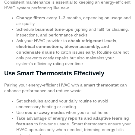
Consistent maintenance is essential to keeping an energy-efficient
HVAC system performing like new.
Change filters
every 1–3 months, depending on usage and
air quality.
Schedule
biannual tune-ups
(spring and fall) for cleaning,
inspections, and performance checks.
Ask your HVAC provider to
check refrigerant levels,
electrical connections, blower assembly, and
condensate drains
to catch issues early. Routine care not
only prevents costly repairs but also maintains your
system’s efficiency rating over time.
Use Smart Thermostats Effectively
Pairing your energy-efficient HVAC with a
smart thermostat
can
enhance performance and reduce waste.
Set schedules around your daily routine to avoid
unnecessary heating or cooling.
Use
eco or away modes
when you’re not home.
Take advantage of
energy reports and adaptive learning
features
to fine-tune usage. Smart thermostats ensure your
HVAC operates only when needed, trimming energy bills