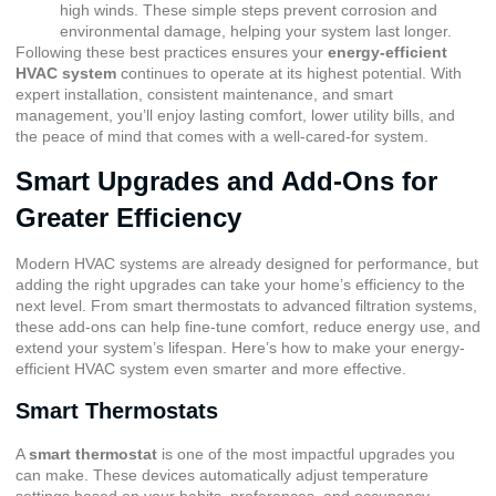
high winds. These simple steps prevent corrosion and
environmental damage, helping your system last longer.
Following these best practices ensures your
energy-efficient
HVAC system
continues to operate at its highest potential. With
expert installation, consistent maintenance, and smart
management, you’ll enjoy lasting comfort, lower utility bills, and
the peace of mind that comes with a well-cared-for system.
Smart Upgrades and Add-Ons for
Greater Efficiency
Modern HVAC systems are already designed for performance, but
adding the right upgrades can take your home’s efficiency to the
next level. From smart thermostats to advanced filtration systems,
these add-ons can help fine-tune comfort, reduce energy use, and
extend your system’s lifespan. Here’s how to make your energy-
efficient HVAC system even smarter and more effective.
Smart Thermostats
A
smart thermostat
is one of the most impactful upgrades you
can make. These devices automatically adjust temperature