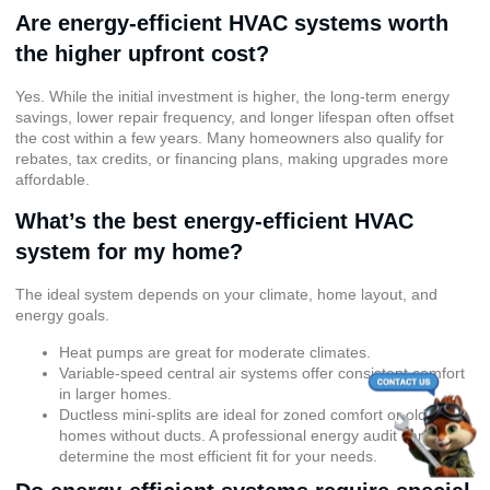
Are energy-efficient HVAC systems worth
the higher upfront cost?
Yes. While the initial investment is higher, the long-term energy
savings, lower repair frequency, and longer lifespan often offset
the cost within a few years. Many homeowners also qualify for
rebates, tax credits, or financing plans, making upgrades more
affordable.
What’s the best energy-efficient HVAC
system for my home?
The ideal system depends on your climate, home layout, and
energy goals.
Heat pumps are great for moderate climates.
Variable-speed central air systems offer consistent comfort
in larger homes.
Ductless mini-splits are ideal for zoned comfort or older
homes without ducts. A professional energy audit can help
determine the most efficient fit for your needs.