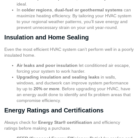
ideal.
In
colder regions
,
dual-fuel or geothermal systems
can
maximize heating efficiency. By tailoring your HVAC system
to your regional weather patterns, you’ll save energy and
prevent unnecessary strain on your unit year-round.
Insulation and Home Sealing
Even the most efficient HVAC system can’t perform well in a poorly
insulated home.
Air leaks and poor insulation
let conditioned air escape,
forcing your system to work harder.
Upgrading insulation and sealing leaks
in walls,
windows, and ductwork can improve system performance
by up to
20% or more
. Before upgrading your HVAC, have
an energy audit done to identify and fix problem areas that
compromise efficiency.
Energy Ratings and Certifications
Always check for
Energy Star® certification
and efficiency
ratings before making a purchase.