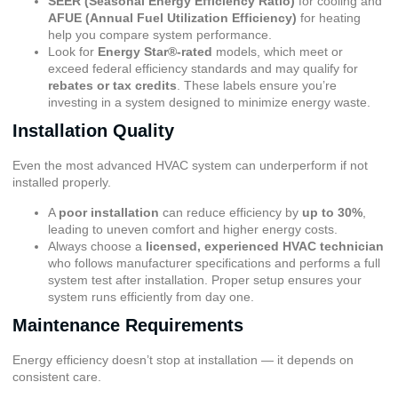
SEER (Seasonal Energy Efficiency Ratio)
for cooling and
AFUE (Annual Fuel Utilization Efficiency)
for heating
help you compare system performance.
Look for
Energy Star®-rated
models, which meet or
exceed federal efficiency standards and may qualify for
rebates or tax credits
. These labels ensure you’re
investing in a system designed to minimize energy waste.
Installation Quality
Even the most advanced HVAC system can underperform if not
installed properly.
A
poor installation
can reduce efficiency by
up to 30%
,
leading to uneven comfort and higher energy costs.
Always choose a
licensed, experienced HVAC technician
who follows manufacturer specifications and performs a full
system test after installation. Proper setup ensures your
system runs efficiently from day one.
Maintenance Requirements
Energy efficiency doesn’t stop at installation — it depends on
consistent care.