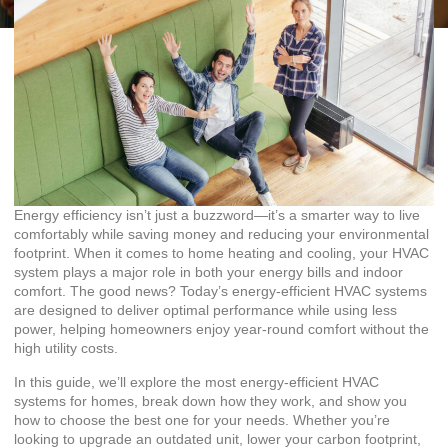
Energy efficiency isn’t just a buzzword—it’s a smarter way to live
comfortably while saving money and reducing your environmental
footprint. When it comes to home heating and cooling, your HVAC
system plays a major role in both your energy bills and indoor
comfort. The good news? Today’s energy-efficient HVAC systems
are designed to deliver optimal performance while using less
power, helping homeowners enjoy year-round comfort without the
high utility costs.
In this guide, we’ll explore the most energy-efficient HVAC
systems for homes, break down how they work, and show you
how to choose the best one for your needs. Whether you’re
looking to upgrade an outdated unit, lower your carbon footprint,