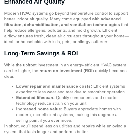
Enhanced Air Quality
Modern HVAC systems go beyond temperature control to support
better indoor air quality. Many come equipped with
advanced
filtration, dehumidification, and ventilation technologies
that
help reduce allergens, pollutants, and mold growth. Efficient
airflow ensures fresh, clean air circulates throughout your home—
ideal for households with kids, pets, or allergy sufferers.
Long-Term Savings & ROI
While the upfront investment in an energy-efficient HVAC system
can be higher, the
return on investment (ROI)
quickly becomes
clear.
Lower repair and maintenance costs:
Efficient systems
experience less wear and tear due to smoother operation.
Extended lifespan:
Quality components and smarter
technology reduce strain on your unit.
Increased home value:
Buyers appreciate homes with
modern, eco-efficient systems, making this upgrade a
selling point if you ever move.
In short, you’ll spend less on utilities and repairs while enjoying a
system that lasts longer and performs better.