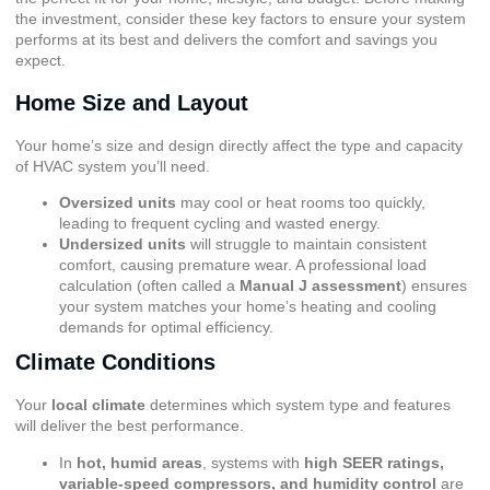
the investment, consider these key factors to ensure your system
performs at its best and delivers the comfort and savings you
expect.
Home Size and Layout
Your home’s size and design directly affect the type and capacity
of HVAC system you’ll need.
Oversized units
may cool or heat rooms too quickly,
leading to frequent cycling and wasted energy.
Undersized units
will struggle to maintain consistent
comfort, causing premature wear. A professional load
calculation (often called a
Manual J assessment
) ensures
your system matches your home’s heating and cooling
demands for optimal efficiency.
Climate Conditions
Your
local climate
determines which system type and features
will deliver the best performance.
In
hot, humid areas
, systems with
high SEER ratings,
variable-speed compressors, and humidity control
are