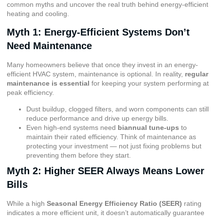
common myths and uncover the real truth behind energy-efficient
heating and cooling.
Myth 1: Energy-Efficient Systems Don’t
Need Maintenance
Many homeowners believe that once they invest in an energy-
efficient HVAC system, maintenance is optional. In reality,
regular
maintenance is essential
for keeping your system performing at
peak efficiency.
Dust buildup, clogged filters, and worn components can still
reduce performance and drive up energy bills.
Even high-end systems need
biannual tune-ups
to
maintain their rated efficiency. Think of maintenance as
protecting your investment — not just fixing problems but
preventing them before they start.
Myth 2: Higher SEER Always Means Lower
Bills
While a high
Seasonal Energy Efficiency Ratio (SEER)
rating
indicates a more efficient unit, it doesn’t automatically guarantee