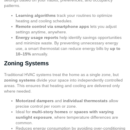
settings based on your habits, preferences, and occupancy
patterns.
Learning algorithms
track your routines to optimize
heating and cooling schedules.
Remote control via smartphone apps
lets you adjust
settings anytime, anywhere.
Energy usage reports
help identify savings opportunities
and minimize waste. By preventing unnecessary energy
use, a smart thermostat can reduce energy bills by
up to
10–15%
annually.
Zoning Systems
Traditional HVAC systems treat the home as a single zone, but
zoning systems
divide your space into independently controlled
areas. This ensures that heating and cooling are delivered only
where needed.
Motorized dampers
and
individual thermostats
allow
precise control per room or zone.
Ideal for
multi-story homes
or
spaces with varying
sunlight exposure
, where temperature differences are
common.
Reduces energy consumption by avoiding over-conditioning