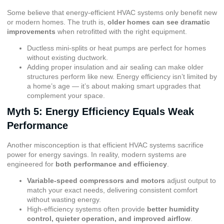
Some believe that energy-efficient HVAC systems only benefit new
or modern homes. The truth is,
older homes can see dramatic
improvements
when retrofitted with the right equipment.
Ductless mini-splits or heat pumps are perfect for homes
without existing ductwork.
Adding proper insulation and air sealing can make older
structures perform like new. Energy efficiency isn’t limited by
a home’s age — it’s about making smart upgrades that
complement your space.
Myth 5: Energy Efficiency Equals Weak
Performance
Another misconception is that efficient HVAC systems sacrifice
power for energy savings. In reality, modern systems are
engineered for
both performance and efficiency
.
Variable-speed compressors and motors
adjust output to
match your exact needs, delivering consistent comfort
without wasting energy.
High-efficiency systems often provide
better humidity
control, quieter operation, and improved airflow
.