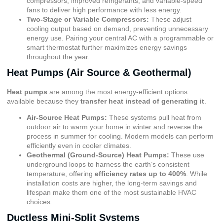
compressors, improved refrigerants, and variable-speed
fans to deliver high performance with less energy.
Two-Stage or Variable Compressors:
These adjust
cooling output based on demand, preventing unnecessary
energy use. Pairing your central AC with a programmable or
smart thermostat further maximizes energy savings
throughout the year.
Heat Pumps (Air Source & Geothermal)
Heat pumps
are among the most energy-efficient options
available because they
transfer heat instead of generating it
.
Air-Source Heat Pumps:
These systems pull heat from
outdoor air to warm your home in winter and reverse the
process in summer for cooling. Modern models can perform
efficiently even in cooler climates.
Geothermal (Ground-Source) Heat Pumps:
These use
underground loops to harness the earth’s consistent
temperature, offering
efficiency rates up to 400%
. While
installation costs are higher, the long-term savings and
lifespan make them one of the most sustainable HVAC
choices.
Ductless Mini-Split Systems