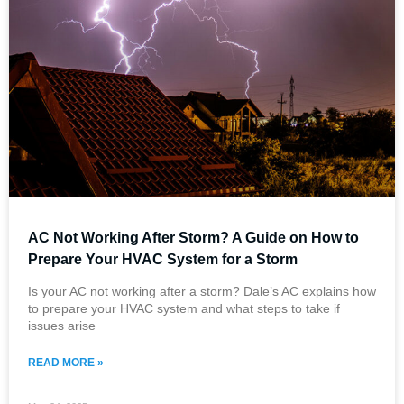
AC Not Working After Storm​? A Guide on How to
Prepare Your HVAC System for a Storm
Is your AC not working after a storm? Dale’s AC explains how
to prepare your HVAC system and what steps to take if
issues arise
READ MORE »