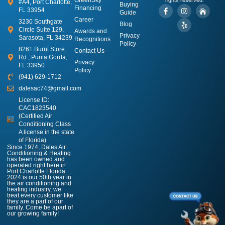
#A4, Port Charlotte,
Buying
Financing
FL 33954
Guide
Career
3230 Southgate
Blog
Circle Suite 129,
Awards and
Privacy
Sarasota, FL 34239
Recognitions
Policy
8261 Burnt Store
Contact Us
Rd., Punta Gorda,
Privacy
FL 33950
Policy
(941) 629-1712
dalesac74@gmail.com
License ID:
CAC1823540
(Certified Air
Conditioning Class
A license in the state
of Florida)
Since 1974, Dales Air
Conditioning & Heating
has been owned and
operated right here in
Port Charlotte Florida.
2024 is our 50th year in
the air conditioning and
heating industry, we
treat every customer like
they are a part of our
family. Come be apart of
our growing family!