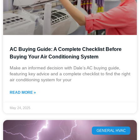
​AC Buying Guide: A Complete Checklist Before
Buying Your Air Conditioning System
Make an informed decision with Dale’s AC buying guide,
featuring key advice and a complete checklist to find the right
air conditioning system for your
READ MORE »
May 24, 2025
GENERAL HVAC