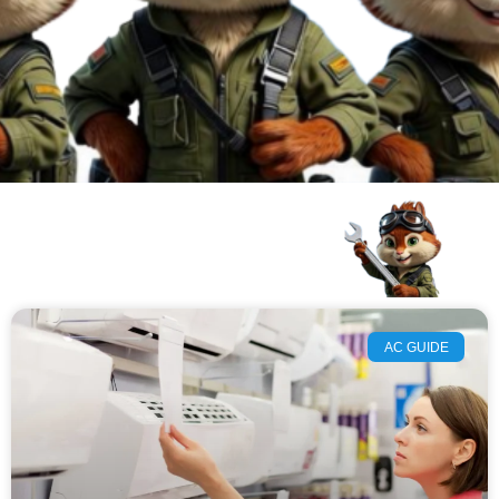
AC GUIDE