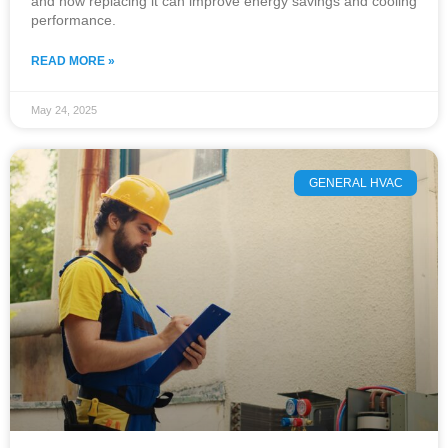
and how replacing it can improve energy savings and cooling
performance.
READ MORE »
May 24, 2025
GENERAL HVAC