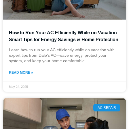
How to Run Your AC Efficiently While on Vacation:
Smart Tips for Energy Savings & Home Protection
Learn how to run your AC efficiently while on vacation with
expert tips from Dale’s AC—save energy, protect your
system, and keep your home comfortable.
READ MORE »
May 24, 2025
AC REPAIR