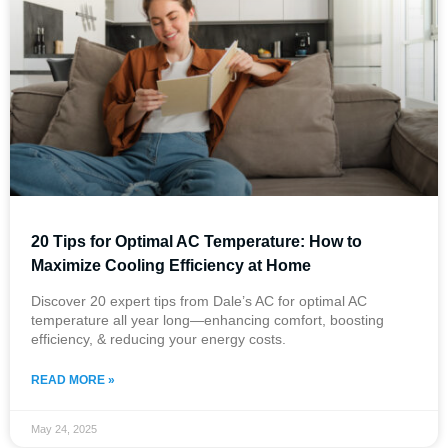
20 Tips for Optimal AC Temperature: How to
Maximize Cooling Efficiency at Home
Discover 20 expert tips from Dale’s AC for optimal AC
temperature all year long—enhancing comfort, boosting
efficiency, & reducing your energy costs.
READ MORE »
May 24, 2025