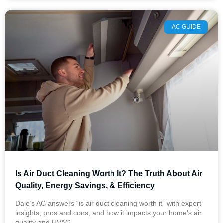
AC GUIDE
Is Air Duct Cleaning Worth It? The Truth About Air
Quality, Energy Savings, & Efficiency
Dale’s AC answers “is air duct cleaning worth it” with expert
insights, pros and cons, and how it impacts your home’s air
quality and HVAC