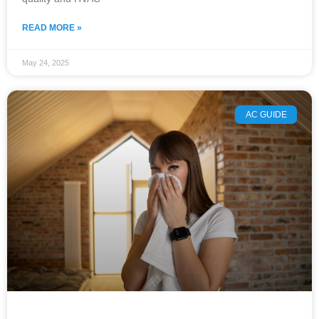
READ MORE »
May 24, 2025
AC GUIDE