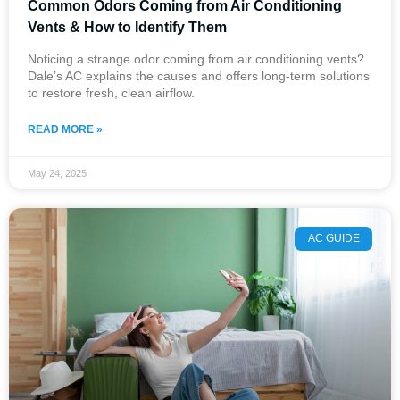
Common Odors Coming from Air Conditioning
Vents​ & How to Identify Them
Noticing a strange odor coming from air conditioning vents?
Dale’s AC explains the causes and offers long-term solutions
to restore fresh, clean airflow.
READ MORE »
May 24, 2025
AC GUIDE