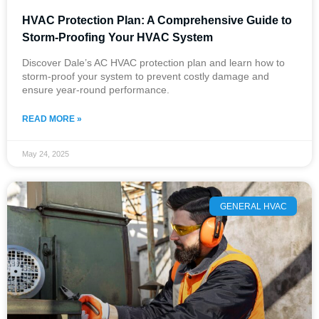
HVAC Protection Plan: A Comprehensive Guide to
Storm-Proofing Your HVAC System
Discover Dale’s AC HVAC protection plan and learn how to
storm-proof your system to prevent costly damage and
ensure year-round performance.
READ MORE »
May 24, 2025
GENERAL HVAC