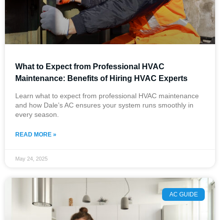
What to Expect from Professional HVAC
Maintenance: Benefits of Hiring HVAC Experts
Learn what to expect from professional HVAC maintenance
and how Dale’s AC ensures your system runs smoothly in
every season.
READ MORE »
May 24, 2025
AC GUIDE