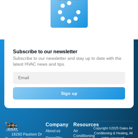
Subscribe to our newsletter
Subscribe to our newsletter and stay up to date with the
latest HVAC news and tips.
Sign up
Company
Resources
Copyright ©2025 Dales Air
About us
​Air
Conditioning & Heating, All
18260 Paulson Dr
Conditioning
GreenSky
rights reserved.