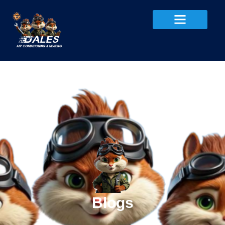
Blogs