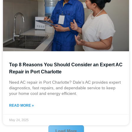
Top 8 Reasons You Should Consider an Expert AC
Repair in Port Charlotte
Need AC repair in Port Charlotte? Dale’s AC provides expert
diagnostics, fast repairs, and dependable service to keep
your home cool and energy efficient.
READ MORE »
May 24, 2025
Load More