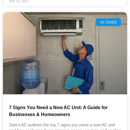
May 24, 2025
AC GUIDE
7 Signs You Need a New AC Unit: A Guide for
Businesses & Homeowners
Dale’s AC outlines the top 7 signs you need a new AC unit