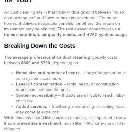
Air duct cleaning sits in that tricky middle ground between “must-
do maintenance” and “nice-to-have improvement.” For some
homes, it delivers noticeable benefits; for others, the return on
investment may be minimal. The real answer depends on your
home’s condition, air quality needs, and HVAC system usage
.
Breaking Down the Costs
The
average professional air duct cleaning
typically costs
between
$300 and $700
, depending on:
Home size and number of vents
– Larger homes or multi-
zone systems cost more.
Level of contamination
– Mold, pests, or construction
debris can increase the price.
System accessibility
– If ducts are difficult to reach, labor
costs rise.
Added services
– Sanitizing, deodorizing, or sealing leaks
may come at extra cost.
While this may sound like a sizable expense, it’s important to view
it as a
preventive investment
, much like HVAC tune-ups or filter
changes.