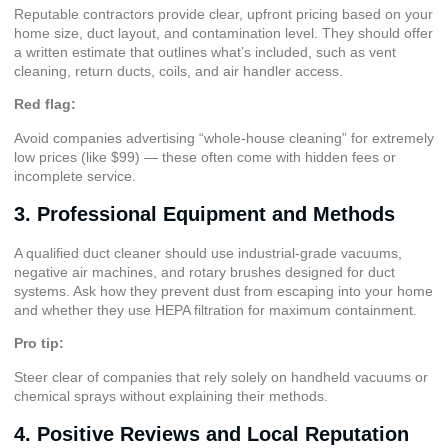
Reputable contractors provide clear, upfront pricing based on your
home size, duct layout, and contamination level. They should offer
a written estimate that outlines what’s included, such as vent
cleaning, return ducts, coils, and air handler access.
Red flag:
Avoid companies advertising “whole-house cleaning” for extremely
low prices (like $99) — these often come with hidden fees or
incomplete service.
3. Professional Equipment and Methods
A qualified duct cleaner should use industrial-grade vacuums,
negative air machines, and rotary brushes designed for duct
systems. Ask how they prevent dust from escaping into your home
and whether they use
HEPA filtration
for maximum containment.
Pro tip:
Steer clear of companies that rely solely on handheld vacuums or
chemical sprays without explaining their methods.
4. Positive Reviews and Local Reputation