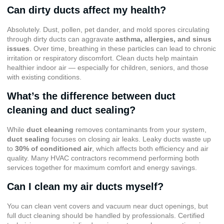
Can dirty ducts affect my health?
Absolutely. Dust, pollen, pet dander, and mold spores circulating
through dirty ducts can aggravate
asthma, allergies, and sinus
issues
. Over time, breathing in these particles can lead to chronic
irritation or respiratory discomfort. Clean ducts help maintain
healthier indoor air — especially for children, seniors, and those
with existing conditions.
What’s the difference between duct
cleaning and duct sealing?
While
duct cleaning
removes contaminants from your system,
duct sealing
focuses on closing air leaks. Leaky ducts waste up
to
30% of conditioned air
, which affects both efficiency and air
quality. Many HVAC contractors recommend performing both
services together for maximum comfort and energy savings.
Can I clean my air ducts myself?
You can clean vent covers and vacuum near duct openings, but
full duct cleaning should be handled by professionals. Certified