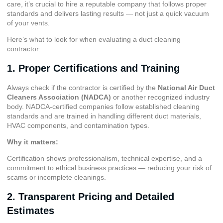
care, it’s crucial to hire a reputable company that follows proper
standards and delivers lasting results — not just a quick vacuum
of your vents.
Here’s what to look for when evaluating a duct cleaning
contractor:
1. Proper Certifications and Training
Always check if the contractor is certified by the
National Air Duct
Cleaners Association (NADCA)
or another recognized industry
body. NADCA-certified companies follow established cleaning
standards and are trained in handling different duct materials,
HVAC components, and contamination types.
Why it matters:
Certification shows professionalism, technical expertise, and a
commitment to ethical business practices — reducing your risk of
scams or incomplete cleanings.
2. Transparent Pricing and Detailed
Estimates