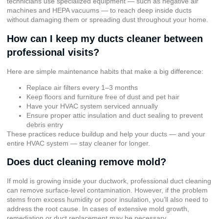
technicians use specialized equipment — such as negative air
machines and HEPA vacuums — to reach deep inside ducts
without damaging them or spreading dust throughout your home.
How can I keep my ducts cleaner between
professional visits?
Here are simple maintenance habits that make a big difference:
Replace air filters every 1–3 months
Keep floors and furniture free of dust and pet hair
Have your HVAC system serviced annually
Ensure proper attic insulation and duct sealing to prevent
debris entry
These practices reduce buildup and help your ducts — and your
entire HVAC system — stay cleaner for longer.
Does duct cleaning remove mold?
If mold is growing inside your ductwork, professional duct cleaning
can remove surface-level contamination. However, if the problem
stems from excess humidity or poor insulation, you’ll also need to
address the root cause. In cases of extensive mold growth,
remediation or duct replacement may be necessary.