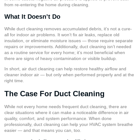
from re-entering the home during cleaning.
What It Doesn’t Do
While duct cleaning removes accumulated debris, it’s not a cure-
all for indoor air problems. It won’t fix air leaks, replace old
insulation, or eliminate moisture issues — those require separate
repairs or improvements. Additionally, duct cleaning isn’t needed
as a routine service for every home; it’s most beneficial when
there are signs of heavy contamination or visible buildup.
In short, air duct cleaning can help restore healthy airflow and
cleaner indoor air — but only when performed properly and at the
right time.
The Case For Duct Cleaning
While not every home needs frequent duct cleaning, there are
clear situations where it can make a noticeable difference in air
quality, comfort, and system performance. When done
professionally, duct cleaning can help your HVAC system breathe
easier — and that means you can, too.