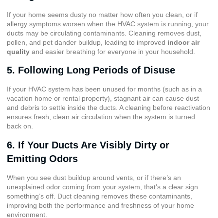
If your home seems dusty no matter how often you clean, or if
allergy symptoms worsen when the HVAC system is running, your
ducts may be circulating contaminants. Cleaning removes dust,
pollen, and pet dander buildup, leading to improved
indoor air
quality
and easier breathing for everyone in your household.
5. Following Long Periods of Disuse
If your HVAC system has been unused for months (such as in a
vacation home or rental property), stagnant air can cause dust
and debris to settle inside the ducts. A cleaning before reactivation
ensures fresh, clean air circulation when the system is turned
back on.
6. If Your Ducts Are Visibly Dirty or
Emitting Odors
When you see dust buildup around vents, or if there’s an
unexplained odor coming from your system, that’s a clear sign
something’s off. Duct cleaning removes these contaminants,
improving both the performance and freshness of your home
environment.