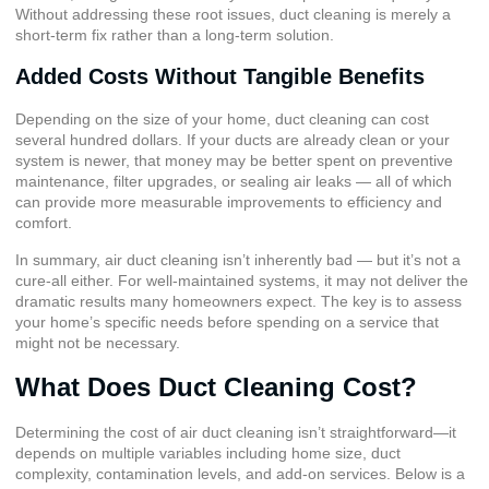
Without addressing these root issues, duct cleaning is merely a
short-term fix rather than a long-term solution.
Added Costs Without Tangible Benefits
Depending on the size of your home, duct cleaning can cost
several hundred dollars. If your ducts are already clean or your
system is newer, that money may be better spent on preventive
maintenance, filter upgrades, or sealing air leaks — all of which
can provide more measurable improvements to efficiency and
comfort.
In summary, air duct cleaning isn’t inherently bad — but it’s not a
cure-all either. For well-maintained systems, it may not deliver the
dramatic results many homeowners expect. The key is to assess
your home’s specific needs before spending on a service that
might not be necessary.
What Does Duct Cleaning Cost?
Determining the cost of air duct cleaning isn’t straightforward—it
depends on multiple variables including home size, duct
complexity, contamination levels, and add-on services. Below is a