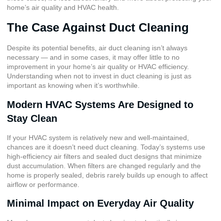
home’s air quality and HVAC health.
The Case Against Duct Cleaning
Despite its potential benefits, air duct cleaning isn’t always
necessary — and in some cases, it may offer little to no
improvement in your home’s air quality or HVAC efficiency.
Understanding when not to invest in duct cleaning is just as
important as knowing when it’s worthwhile.
Modern HVAC Systems Are Designed to
Stay Clean
If your HVAC system is relatively new and well-maintained,
chances are it doesn’t need duct cleaning. Today’s systems use
high-efficiency air filters and sealed duct designs that minimize
dust accumulation. When filters are changed regularly and the
home is properly sealed, debris rarely builds up enough to affect
airflow or performance.
Minimal Impact on Everyday Air Quality