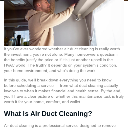
If you’ve ever wondered whether air duct cleaning is really worth
the investment, you’re not alone. Many homeowners question if
the benefits justify the price or if it’s just another upsell in the
HVAC world. The truth? It depends on your system’s condition,
your home environment, and who’s doing the work.
In this guide, we’ll break down everything you need to know
before scheduling a service — from what duct cleaning actually
involves to when it makes financial and health sense. By the end,
you’ll have a clear picture of whether this maintenance task is truly
worth it for your home, comfort, and wallet.
What Is Air Duct Cleaning?
Air duct cleaning is a professional service designed to remove