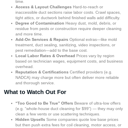
time.
Access & Layout Challenges
Hard-to-reach or
inaccessible duct sections raise labor costs. Crawl spaces,
tight attics, or ductwork behind finished walls add difficulty.
Degree of Contamination
Heavy dust, mold, debris, or
residue from pests or construction require deeper cleaning
and more time.
Add-On Services & Repairs
Optional extras—like mold
treatment, duct sealing, sanitizing, video inspections, or
pest remediation—add to the base cost.
Local Labor Rates & Overhead
Prices vary by region
based on technician wages, equipment costs, and business
overhead.
Reputation & Certifications
Certified providers (e.g.
NADCA) may charge more but often deliver more reliable
and thorough service.
What to Watch Out For
“Too Good to Be True” Offers
Beware of ultra-low offers
(e.g. “whole-house duct cleaning for $99”) — they may only
clean a few vents or use scattering techniques.
Hidden Upsells
Some companies quote low base prices
but then push extra fees for coil cleaning, motor access, or