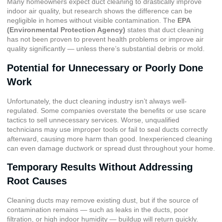
Many homeowners expect duct cleaning to drastically improve
indoor air quality, but research shows the difference can be
negligible in homes without visible contamination. The
EPA
(Environmental Protection Agency)
states that duct cleaning
has not been proven to prevent health problems or improve air
quality significantly — unless there’s substantial debris or mold.
Potential for Unnecessary or Poorly Done
Work
Unfortunately, the duct cleaning industry isn’t always well-
regulated. Some companies overstate the benefits or use scare
tactics to sell unnecessary services. Worse, unqualified
technicians may use improper tools or fail to seal ducts correctly
afterward, causing more harm than good. Inexperienced cleaning
can even damage ductwork or spread dust throughout your home.
Temporary Results Without Addressing
Root Causes
Cleaning ducts may remove existing dust, but if the source of
contamination remains — such as leaks in the ducts, poor
filtration, or high indoor humidity — buildup will return quickly.