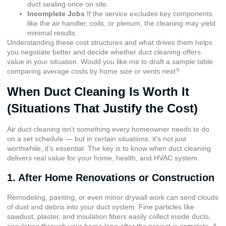
duct sealing once on site.
Incomplete Jobs
If the service excludes key components
like the air handler, coils, or plenum, the cleaning may yield
minimal results.
Understanding these cost structures and what drives them helps
you negotiate better and decide whether duct cleaning offers
value in your situation. Would you like me to draft a sample table
comparing average costs by home size or vents next?
When Duct Cleaning Is Worth It
(Situations That Justify the Cost)
Air duct cleaning isn’t something every homeowner needs to do
on a set schedule — but in certain situations, it’s not just
worthwhile, it’s essential. The key is to know when duct cleaning
delivers real value for your home, health, and HVAC system.
1. After Home Renovations or Construction
Remodeling, painting, or even minor drywall work can send clouds
of dust and debris into your duct system. Fine particles like
sawdust, plaster, and insulation fibers easily collect inside ducts,
circulating through your home long after the project is complete. A