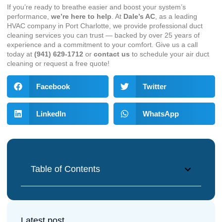
If you’re ready to breathe easier and boost your system’s
performance,
we’re here to help
. At
Dale’s AC
, as a leading
HVAC company in Port Charlotte
, we provide professional duct
cleaning services you can trust — backed by over 25 years of
experience and a commitment to your comfort. Give us a call
today at
(941) 629-1712
or
contact us
to schedule your air duct
cleaning or request a free quote!
Facebook
Twitter
LinkedIn
WhatsApp
Table of Contents
Latest post