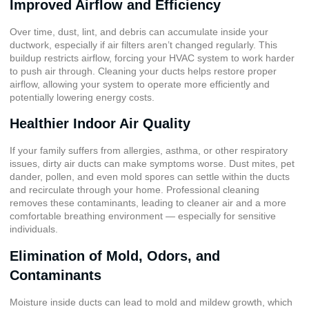
Improved Airflow and Efficiency
Over time, dust, lint, and debris can accumulate inside your
ductwork, especially if air filters aren’t changed regularly. This
buildup restricts airflow, forcing your HVAC system to work harder
to push air through. Cleaning your ducts helps restore proper
airflow, allowing your system to operate more efficiently and
potentially lowering energy costs.
Healthier Indoor Air Quality
If your family suffers from allergies, asthma, or other respiratory
issues, dirty air ducts can make symptoms worse. Dust mites, pet
dander, pollen, and even mold spores can settle within the ducts
and recirculate through your home. Professional cleaning
removes these contaminants, leading to cleaner air and a more
comfortable breathing environment — especially for sensitive
individuals.
Elimination of Mold, Odors, and
Contaminants
Moisture inside ducts can lead to mold and mildew growth, which