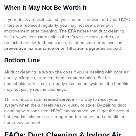
When It May Not Be Worth It
If your ducts are well-sealed, your home is newer, and your HVAC
filters are replaced regularly, you may not see a dramatic
improvement after cleaning. The
EPA notes
that duct cleaning
isn’t always necessary unless there’s visible mold, debris, or
restricted airflow. In these cases, it’s often smarter to invest in
preventive maintenance or air filtration upgrades
instead.
Bottom Line
Air duct cleaning
is worth the cost
if you’re dealing with poor air
quality, allergies, or recent home contamination. But for
households with clean, properly maintained systems, the benefits
may not justify routine cleanings.
Think of it as an
as-needed service
— a way to reset your
system when the air feels heavy, dusty, or stale. By pairing duct
cleaning with consistent HVAC maintenance, you’ll get the best of
both worlds: cleaner air, stronger performance, and a healthier
home environment.
FAQs: Duct Cleaning & Indoor Air