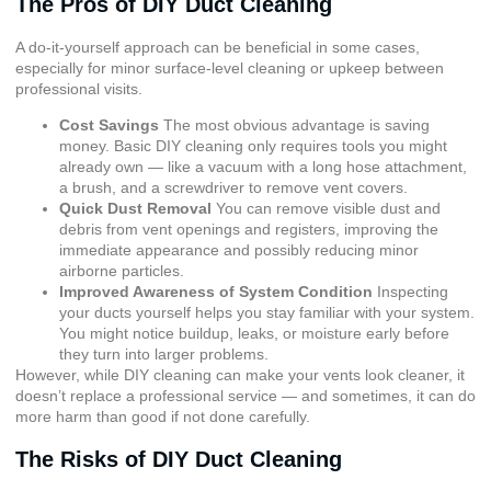
The Pros of DIY Duct Cleaning
A do-it-yourself approach can be beneficial in some cases,
especially for minor surface-level cleaning or upkeep between
professional visits.
Cost Savings
The most obvious advantage is saving
money. Basic DIY cleaning only requires tools you might
already own — like a vacuum with a long hose attachment,
a brush, and a screwdriver to remove vent covers.
Quick Dust Removal
You can remove visible dust and
debris from vent openings and registers, improving the
immediate appearance and possibly reducing minor
airborne particles.
Improved Awareness of System Condition
Inspecting
your ducts yourself helps you stay familiar with your system.
You might notice buildup, leaks, or moisture early before
they turn into larger problems.
However, while DIY cleaning can make your vents look cleaner, it
doesn’t replace a professional service — and sometimes, it can do
more harm than good if not done carefully.
The Risks of DIY Duct Cleaning