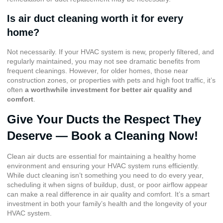
Is air duct cleaning worth it for every
home?
Not necessarily. If your HVAC system is new, properly filtered, and
regularly maintained, you may not see dramatic benefits from
frequent cleanings. However, for older homes, those near
construction zones, or properties with pets and high foot traffic, it’s
often
a worthwhile investment for better air quality and
comfort
.
Give Your Ducts the Respect They
Deserve — Book a Cleaning Now!
Clean air ducts are essential for maintaining a healthy home
environment and ensuring your HVAC system runs efficiently.
While duct cleaning isn’t something you need to do every year,
scheduling it when signs of buildup, dust, or poor airflow appear
can make a real difference in air quality and comfort. It’s a smart
investment in both your family’s health and the longevity of your
HVAC system.