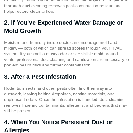
thorough duct cleaning removes post-construction residue and
helps restore clean airflow.
2. If You’ve Experienced Water Damage or
Mold Growth
Moisture and humidity inside ducts can encourage mold and
mildew — both of which can spread spores through your HVAC
system. If you smell a musty odor or see visible mold around
vents, professional duct cleaning and sanitization are necessary to
prevent health risks and further contamination.
3. After a Pest Infestation
Rodents, insects, and other pests often find their way into
ductwork, leaving behind droppings, nesting materials, and
unpleasant odors. Once the infestation is handled, duct cleaning
removes lingering contaminants, allergens, and bacteria that may
still be present.
4. When You Notice Persistent Dust or
Allergies