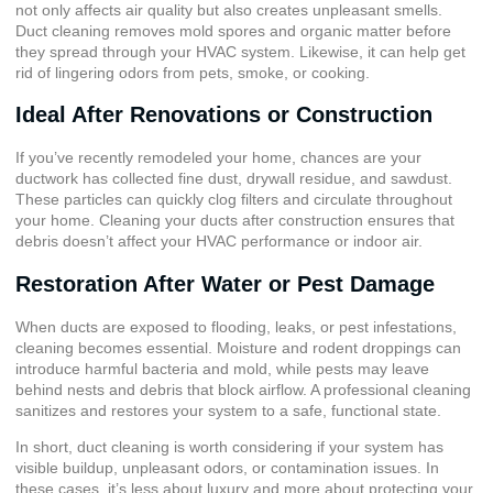
not only affects air quality but also creates unpleasant smells.
Duct cleaning removes mold spores and organic matter before
they spread through your HVAC system. Likewise, it can help get
rid of lingering odors from pets, smoke, or cooking.
Ideal After Renovations or Construction
If you’ve recently remodeled your home, chances are your
ductwork has collected fine dust, drywall residue, and sawdust.
These particles can quickly clog filters and circulate throughout
your home. Cleaning your ducts after construction ensures that
debris doesn’t affect your HVAC performance or indoor air.
Restoration After Water or Pest Damage
When ducts are exposed to flooding, leaks, or pest infestations,
cleaning becomes essential. Moisture and rodent droppings can
introduce harmful bacteria and mold, while pests may leave
behind nests and debris that block airflow. A professional cleaning
sanitizes and restores your system to a safe, functional state.
In short, duct cleaning is worth considering if your system has
visible buildup, unpleasant odors, or contamination issues. In
these cases, it’s less about luxury and more about protecting your