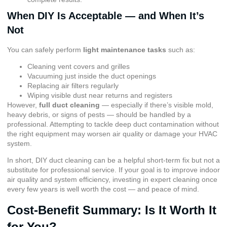
When DIY Is Acceptable — and When It’s
Not
You can safely perform
light maintenance tasks
such as:
Cleaning vent covers and grilles
Vacuuming just inside the duct openings
Replacing air filters regularly
Wiping visible dust near returns and registers
However,
full duct cleaning
— especially if there’s visible mold,
heavy debris, or signs of pests — should be handled by a
professional. Attempting to tackle deep duct contamination without
the right equipment may worsen air quality or damage your HVAC
system.
In short, DIY duct cleaning can be a helpful short-term fix but not a
substitute for professional service. If your goal is to improve indoor
air quality and system efficiency, investing in expert cleaning once
every few years is well worth the cost — and peace of mind.
Cost-Benefit Summary: Is It Worth It
for You?