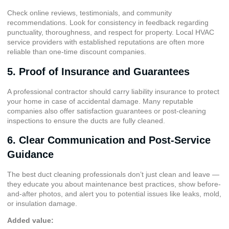
Check online reviews, testimonials, and community
recommendations. Look for consistency in feedback regarding
punctuality, thoroughness, and respect for property. Local HVAC
service providers with established reputations are often more
reliable than one-time discount companies.
5. Proof of Insurance and Guarantees
A professional contractor should carry liability insurance to protect
your home in case of accidental damage. Many reputable
companies also offer satisfaction guarantees or post-cleaning
inspections to ensure the ducts are fully cleaned.
6. Clear Communication and Post-Service
Guidance
The best duct cleaning professionals don’t just clean and leave —
they educate you about maintenance best practices, show before-
and-after photos, and alert you to potential issues like leaks, mold,
or insulation damage.
Added value: