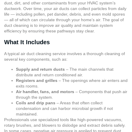
dust, dirt, and other contaminants from your HVAC system’s
ductwork. Over time, your air ducts can collect particles from daily
life — including pollen, pet dander, debris, and even mold spores
— all of which can circulate through your home’s air. The goal of
duct cleaning is to improve air quality and maintain system
efficiency by ensuring these pathways stay clear.
What It Includes
A typical air duct cleaning service involves a thorough cleaning of
several key components, such as:
Supply and return ducts
– The main channels that
distribute and return conditioned air.
Registers and grilles
– The openings where air enters and
exits rooms.
Air handler, fans, and motors
– Components that push air
through the system.
Coils and drip pans
– Areas that often collect
condensation and can harbor microbial growth if not
maintained.
Professionals use specialized tools like high-powered vacuums,
rotary brushes, and blowers to dislodge and extract debris safely.
In some cases, negative air pressure is applied to prevent dust