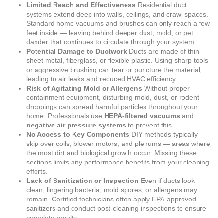
Limited Reach and Effectiveness
Residential duct
systems extend deep into walls, ceilings, and crawl spaces.
Standard home vacuums and brushes can only reach a few
feet inside — leaving behind deeper dust, mold, or pet
dander that continues to circulate through your system.
Potential Damage to Ductwork
Ducts are made of thin
sheet metal, fiberglass, or flexible plastic. Using sharp tools
or aggressive brushing can tear or puncture the material,
leading to air leaks and reduced HVAC efficiency.
Risk of Agitating Mold or Allergens
Without proper
containment equipment, disturbing mold, dust, or rodent
droppings can spread harmful particles throughout your
home. Professionals use
HEPA-filtered vacuums
and
negative air pressure systems
to prevent this.
No Access to Key Components
DIY methods typically
skip over coils, blower motors, and plenums — areas where
the most dirt and biological growth occur. Missing these
sections limits any performance benefits from your cleaning
efforts.
Lack of Sanitization or Inspection
Even if ducts look
clean, lingering bacteria, mold spores, or allergens may
remain. Certified technicians often apply EPA-approved
sanitizers and conduct post-cleaning inspections to ensure
complete results.