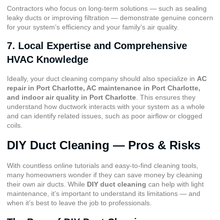
Contractors who focus on long-term solutions — such as sealing
leaky ducts or improving filtration — demonstrate genuine concern
for your system’s efficiency and your family’s air quality.
7. Local Expertise and Comprehensive
HVAC Knowledge
Ideally, your duct cleaning company should also specialize in
AC
repair in Port Charlotte
,
AC maintenance in Port Charlotte
,
and
indoor air quality in Port Charlotte
. This ensures they
understand how ductwork interacts with your system as a whole
and can identify related issues, such as poor airflow or clogged
coils.
DIY Duct Cleaning — Pros & Risks
With countless online tutorials and easy-to-find cleaning tools,
many homeowners wonder if they can save money by cleaning
their own air ducts. While
DIY duct cleaning
can help with light
maintenance, it’s important to understand its limitations — and
when it’s best to leave the job to professionals.