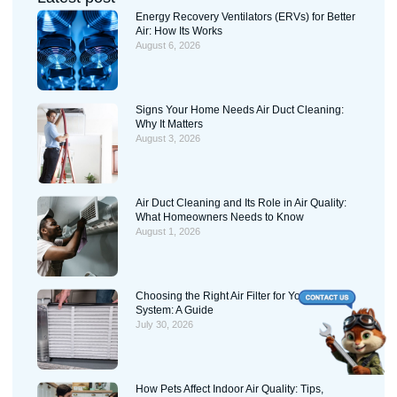
Energy Recovery Ventilators (ERVs) for Better
Air: How Its Works
August 6, 2026
Signs Your Home Needs Air Duct Cleaning:
Why It Matters
August 3, 2026
Air Duct Cleaning and Its Role in Air Quality:
What Homeowners Needs to Know
August 1, 2026
Choosing the Right Air Filter for Your HVAC
System: A Guide
July 30, 2026
How Pets Affect Indoor Air Quality: Tips,