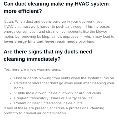
Can duct cleaning make my HVAC system
more efficient?
It can. When dust and debris build up in your ductwork, your
HVAC unit must work harder to push air through. This increases
energy consumption and strain on components like the blower
motor. By removing buildup, airflow improves — which may lead to
lower energy bills and fewer repair needs
over time.
Are there signs that my ducts need
cleaning immediately?
Yes, here are a few warning signs:
Dust or debris blowing from vents when the system turns on
Persistent odors that don’t go away even after cleaning your
home
Visible mold growth inside ductwork or around vents
Frequent respiratory issues or allergy flare-ups
Rodent or insect infestations inside ducts
If any of these are present, schedule a professional cleaning
promptly to prevent air contamination.