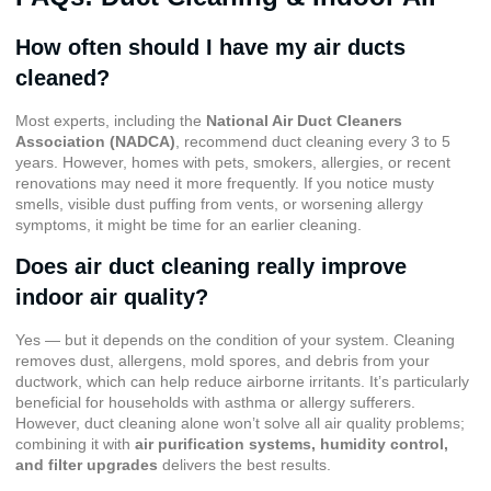
How often should I have my air ducts
cleaned?
Most experts, including the
National Air Duct Cleaners
Association (NADCA)
, recommend duct cleaning every 3 to 5
years. However, homes with pets, smokers, allergies, or recent
renovations may need it more frequently. If you notice musty
smells, visible dust puffing from vents, or worsening allergy
symptoms, it might be time for an earlier cleaning.
Does air duct cleaning really improve
indoor air quality?
Yes — but it depends on the condition of your system. Cleaning
removes dust, allergens, mold spores, and debris from your
ductwork, which can help reduce airborne irritants. It’s particularly
beneficial for households with asthma or allergy sufferers.
However, duct cleaning alone won’t solve all air quality problems;
combining it with
air purification systems, humidity control,
and filter upgrades
delivers the best results.