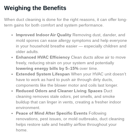
Weighing the Benefits
When duct cleaning is done for the right reasons, it can offer long-
term gains for both comfort and system performance.
Improved Indoor Air Quality
Removing dust, dander, and
mold spores can ease allergy symptoms and help everyone
in your household breathe easier — especially children and
older adults.
Enhanced HVAC Efficiency
Clean ducts allow air to move
freely, reducing strain on your system and potentially
lowering energy bills by 5–15%
over time.
Extended System Lifespan
When your HVAC unit doesn’t
have to work as hard to push air through dirty ducts,
components like the blower motor and coils last longer.
Reduced Odors and Cleaner Living Spaces
Duct
cleaning removes stale odors, pet smells, and smoke
buildup that can linger in vents, creating a fresher indoor
environment.
Peace of Mind After Specific Events
Following
renovations, pest issues, or mold outbreaks, duct cleaning
helps restore safe and healthy airflow throughout your
home.