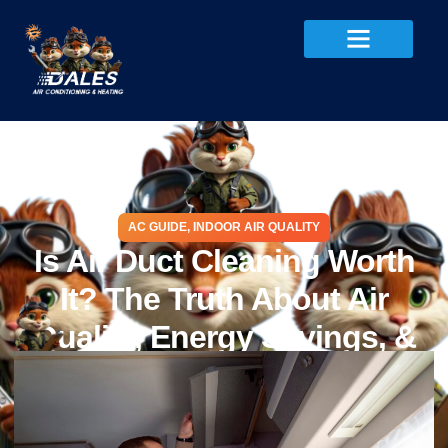
AC GUIDE
,
INDOOR AIR QUALITY
Is Air Duct Cleaning Worth
It? The Truth About Air
Quality, Energy Savings, &
Efficiency
May 24, 2025