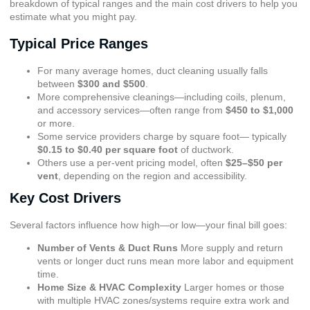
breakdown of typical ranges and the main cost drivers to help you
estimate what you might pay.
Typical Price Ranges
For many average homes, duct cleaning usually falls
between
$300 and $500
.
More comprehensive cleanings—including coils, plenum,
and accessory services—often range from
$450 to $1,000
or more.
Some service providers charge by square foot— typically
$0.15 to $0.40 per square foot
of ductwork.
Others use a per-vent pricing model, often
$25–$50 per
vent
, depending on the region and accessibility.
Key Cost Drivers
Several factors influence how high—or low—your final bill goes:
Number of Vents & Duct Runs
More supply and return
vents or longer duct runs mean more labor and equipment
time.
Home Size & HVAC Complexity
Larger homes or those
with multiple HVAC zones/systems require extra work and