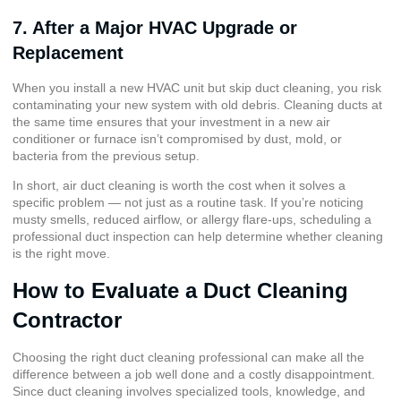
7. After a Major HVAC Upgrade or
Replacement
When you install a new HVAC unit but skip duct cleaning, you risk
contaminating your new system with old debris. Cleaning ducts at
the same time ensures that your investment in a new air
conditioner or furnace isn’t compromised by dust, mold, or
bacteria from the previous setup.
In short, air duct cleaning is worth the cost when it solves a
specific problem — not just as a routine task. If you’re noticing
musty smells, reduced airflow, or allergy flare-ups, scheduling a
professional duct inspection can help determine whether cleaning
is the right move.
How to Evaluate a Duct Cleaning
Contractor
Choosing the right duct cleaning professional can make all the
difference between a job well done and a costly disappointment.
Since duct cleaning involves specialized tools, knowledge, and