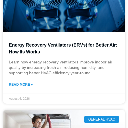
Energy Recovery Ventilators (ERVs) for Better Air:
How Its Works
Learn how energy recovery ventilators improve indoor air
quality by increasing fresh air, reducing humidity, and
supporting better HVAC efficiency year-round.
READ MORE »
August 6, 2026
GENERAL HVAC