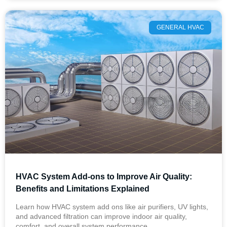
GENERAL HVAC
HVAC System Add-ons to Improve Air Quality:
Benefits and Limitations Explained
Learn how HVAC system add ons like air purifiers, UV lights,
and advanced filtration can improve indoor air quality,
comfort, and overall system performance.