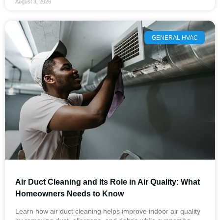
August 3, 2026
GENERAL HVAC
Air Duct Cleaning and Its Role in Air Quality: What
Homeowners Needs to Know
Learn how air duct cleaning helps improve indoor air quality