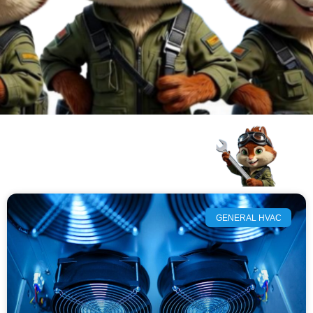
GENERAL HVAC