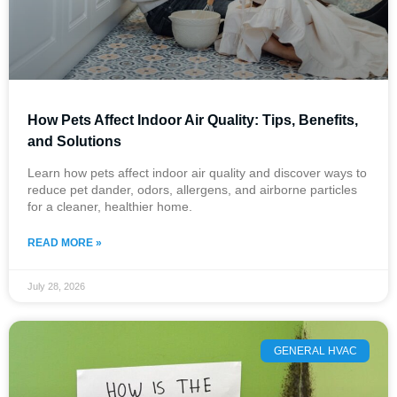
How Pets Affect Indoor Air Quality: Tips, Benefits,
and Solutions
Learn how pets affect indoor air quality and discover ways to
reduce pet dander, odors, allergens, and airborne particles
for a cleaner, healthier home.
READ MORE »
July 28, 2026
GENERAL HVAC