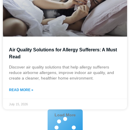
Air Quality Solutions for Allergy Sufferers: A Must
Read
Discover air quality solutions that help allergy sufferers
reduce airborne allergens, improve indoor air quality, and
create a cleaner, healthier home environment.
READ MORE »
July 15, 2026
Load More