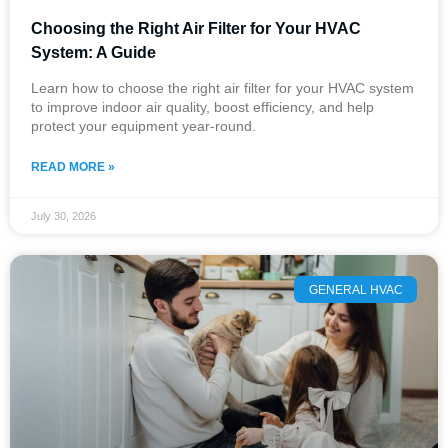
Choosing the Right Air Filter for Your HVAC
System: A Guide
Learn how to choose the right air filter for your HVAC system
to improve indoor air quality, boost efficiency, and help
protect your equipment year-round.
READ MORE »
July 30, 2026
GENERAL HVAC