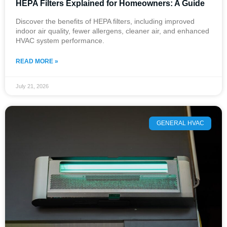
HEPA Filters Explained for Homeowners: A Guide
Discover the benefits of HEPA filters, including improved
indoor air quality, fewer allergens, cleaner air, and enhanced
HVAC system performance.
READ MORE »
July 21, 2026
GENERAL HVAC