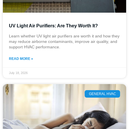
UV Light Air Purifiers: Are They Worth It?
Learn whether UV light air purifiers are worth it and how they
may reduce airborne contaminants, improve air quality, and
support HVAC performance.
READ MORE »
July 18, 2026
GENERAL HVAC