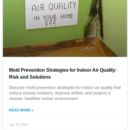
Mold Prevention Strategies for Indoor Air Quality:
Risk and Solutions
Discover mold prevention strategies for indoor air quality that
reduce excess moisture, improve airflow, and support a
cleaner, healthier indoor environment.
READ MORE »
July 25, 2026