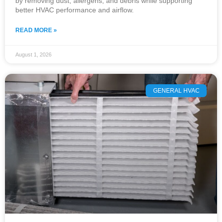
by removing dust, allergens, and debris while supporting
better HVAC performance and airflow.
READ MORE »
August 1, 2026
GENERAL HVAC