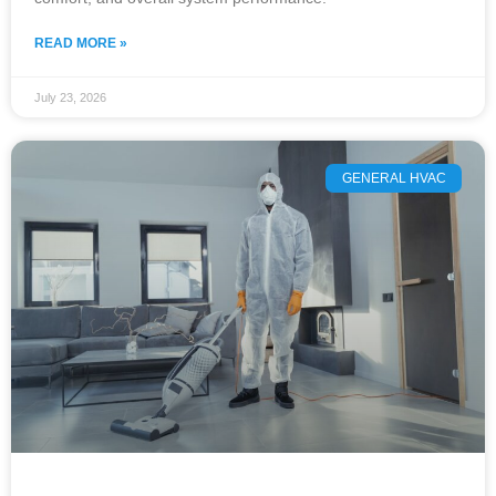
READ MORE »
July 23, 2026
GENERAL HVAC