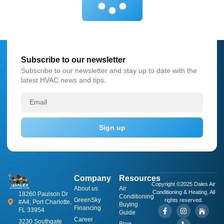
Subscribe to our newsletter
Subscribe to our newsletter and stay up to date with the
latest HVAC news and tips.
Sign up
Company
Resources
Copyright ©2025 Dales Air
About us
​Air
Conditioning & Heating, All
18260 Paulson Dr
Conditioning
GreenSky
rights reserved.
#A4, Port Charlotte,
Buying
Financing
FL 33954
Guide
Career
3230 Southgate
Blog