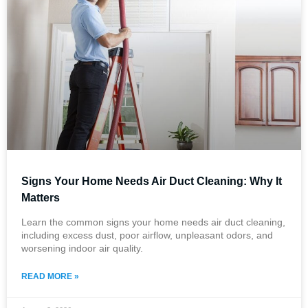
Signs Your Home Needs Air Duct Cleaning: Why It
Matters
Learn the common signs your home needs air duct cleaning,
including excess dust, poor airflow, unpleasant odors, and
worsening indoor air quality.
READ MORE »