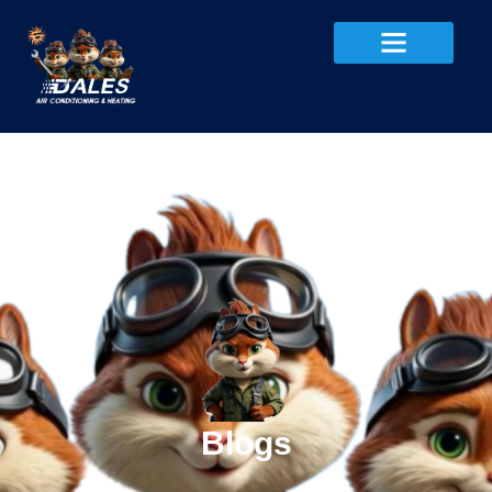
Blogs