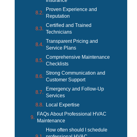
Insurance
Proven Experience and
Reputation
Certified and Trained
Technicians
Transparent Pricing and
Service Plans
Comprehensive Maintenance
Checklists
Strong Communication and
Customer Support
Emergency and Follow-Up
Services
Local Expertise
FAQs About Professional HVAC
Maintenance
How often should I schedule
professional HVAC