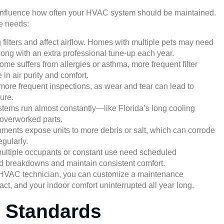
an influence how often your HVAC system should be maintained.
e needs:
filters and affect airflow. Homes with multiple pets may need
long with an extra professional tune-up each year.
ome suffers from allergies or asthma, more frequent filter
in air purity and comfort.
ore frequent inspections, as wear and tear can lead to
ure.
ems run almost constantly—like Florida’s long cooling
overworked parts.
ments expose units to more debris or salt, which can corrode
gularly.
multiple occupants or constant use need scheduled
 breakdowns and maintain consistent comfort.
d HVAC technician, you can customize a maintenance
act, and your indoor comfort uninterrupted all year long.
 Standards