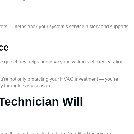
ers — helps track your system’s service history and supports
ce
 guidelines helps preserve your system’s efficiency rating,
ou’re not only protecting your HVAC investment — you’re
ably through every season.
Technician Will
e than just a quick check-up. A certified technician