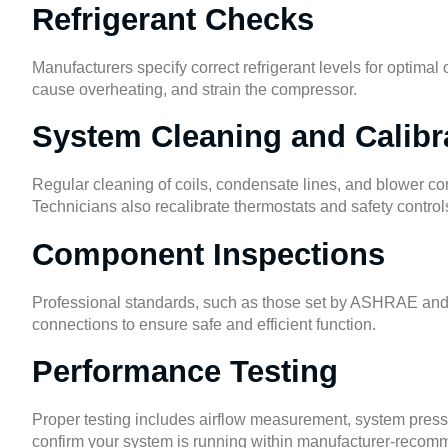
Refrigerant Checks
Manufacturers specify correct refrigerant levels for optima
cause overheating, and strain the compressor.
System Cleaning and Calibr
Regular cleaning of coils, condensate lines, and blower co
Technicians also recalibrate thermostats and safety contro
Component Inspections
Professional standards, such as those set by
ASHRAE
an
connections to ensure safe and efficient function.
Performance Testing
Proper testing includes airflow measurement, system pressur
confirm your system is running within manufacturer-reco