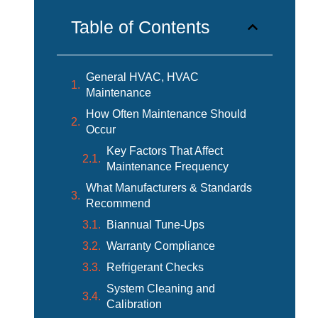
Table of Contents
General HVAC, HVAC
Maintenance
How Often Maintenance Should
Occur
Key Factors That Affect
Maintenance Frequency
What Manufacturers & Standards
Recommend
Biannual Tune-Ups
Warranty Compliance
Refrigerant Checks
System Cleaning and
Calibration