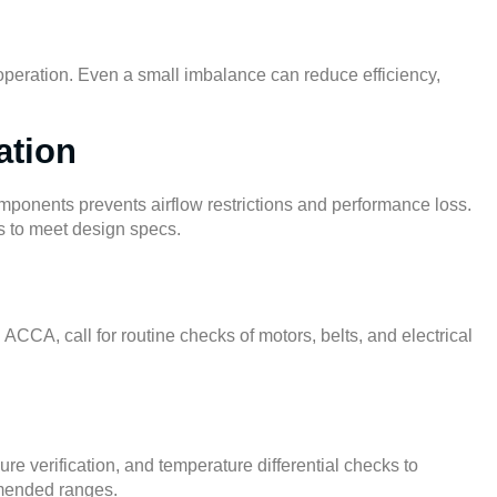
l operation. Even a small imbalance can reduce efficiency,
ation
mponents prevents airflow restrictions and performance loss.
ls to meet design specs.
d
ACCA
, call for routine checks of motors, belts, and electrical
e verification, and temperature differential checks to
mmended ranges.