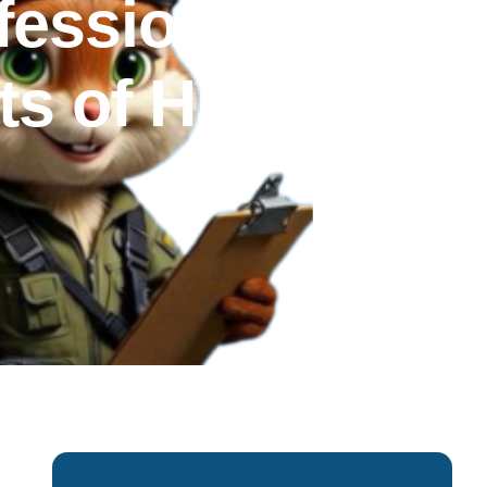
fessional
s of Hiring