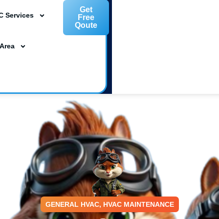
Get
C Services
Free
Qoute
L 33954
 Area
ta, FL 34239
m
GENERAL HVAC
,
HVAC MAINTENANCE