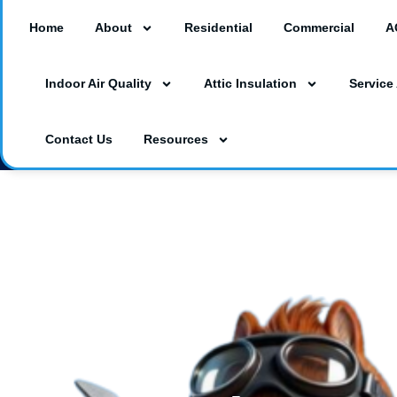
Home
About
Residential
Commercial
A
18260 Paulson Dr #A3, Port Charlotte, F
Indoor Air Quality
Attic Insulation
Service
3230 Southgate Circle Suite 129, Saraso
(941) 629-1712
Dalesac74@gmail.co
Contact Us
Resources