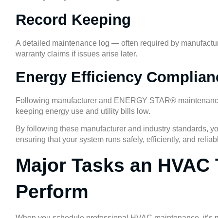
Record Keeping
A detailed maintenance log — often required by manufactur
warranty claims if issues arise later.
Energy Efficiency Complian
Following manufacturer and
ENERGY STAR®
maintenance
keeping energy use and utility bills low.
By following these manufacturer and industry standards, y
ensuring that your system runs safely, efficiently, and reli
Major Tasks an HVAC 
Perform
When you schedule professional HVAC maintenance, it’s mor