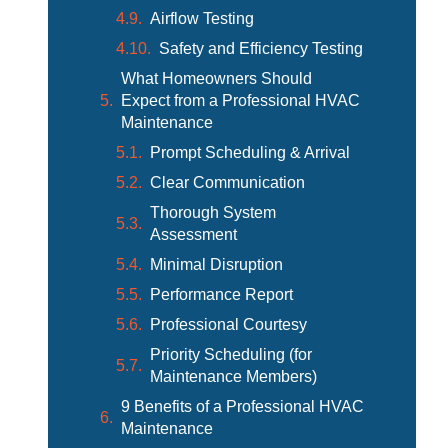
Airflow Testing
Safety and Efficiency Testing
What Homeowners Should
Expect from a Professional HVAC
Maintenance
Prompt Scheduling & Arrival
Clear Communication
Thorough System
Assessment
Minimal Disruption
Performance Report
Professional Courtesy
Priority Scheduling (for
Maintenance Members)
9 Benefits of a Professional HVAC
Maintenance