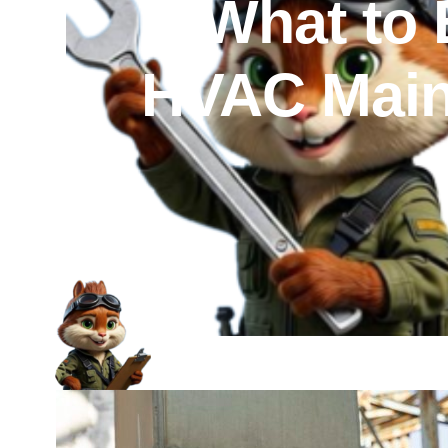
What to 
HVAC Maint