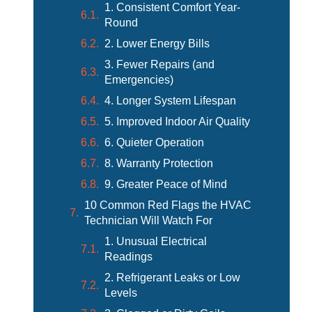
1. Consistent Comfort Year-
Round
2. Lower Energy Bills
3. Fewer Repairs (and
Emergencies)
4. Longer System Lifespan
5. Improved Indoor Air Quality
6. Quieter Operation
8. Warranty Protection
9. Greater Peace of Mind
10 Common Red Flags the HVAC
Technician Will Watch For
1. Unusual Electrical
Readings
2. Refrigerant Leaks or Low
Levels