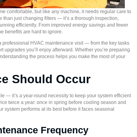
comfortable, but like any machine, it needs regular care to
than just changing filters — it’s a thorough inspection,
unning efficiently. From improved energy savings and fewer
he benefits are hard to ignore.
g a professional HVAC maintenance visit — from the key tasks
ort upgrades you’ll enjoy afterward. Whether you’re preparing
l, understanding the process helps you make the most of your
ce Should Occur
e — it’s a year-round necessity to keep your system efficient
e twice a year: once in spring before cooling season and
r system performs at its best before it faces seasonal
intenance Frequency