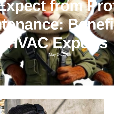
Expect from Pro
enance: Benefit
HVAC Experts
May 24, 2025