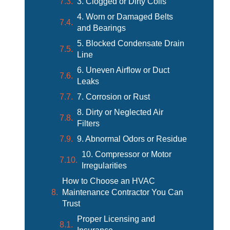
3. Clogged or Dirty Coils
4. Worn or Damaged Belts
and Bearings
5. Blocked Condensate Drain
Line
6. Uneven Airflow or Duct
Leaks
7. Corrosion or Rust
8. Dirty or Neglected Air
Filters
9. Abnormal Odors or Residue
10. Compressor or Motor
Irregularities
How to Choose an HVAC
Maintenance Contractor You Can
Trust
Proper Licensing and