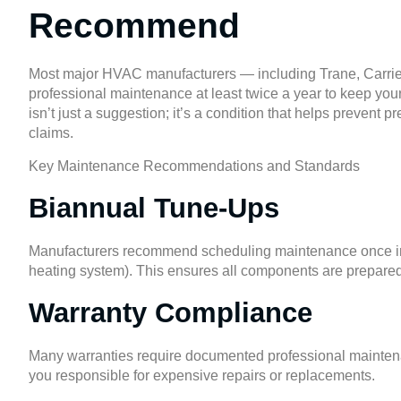
Recommend
Most major HVAC manufacturers — including Trane, Carr
professional maintenance at least twice a year to keep your
isn’t just a suggestion; it’s a condition that helps prevent
claims.
Key Maintenance Recommendations and Standards
Biannual Tune-Ups
Manufacturers recommend scheduling maintenance once in sp
heating system). This ensures all components are prepare
Warranty Compliance
Many warranties require documented professional maintenan
you responsible for expensive repairs or replacements.