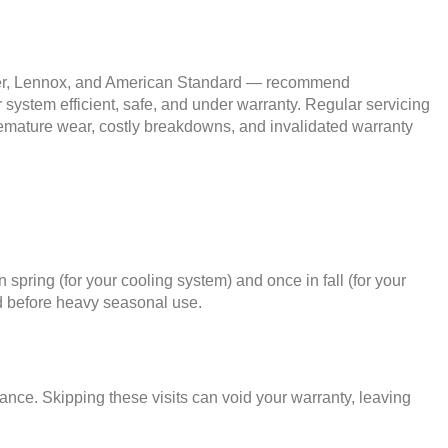
ier, Lennox, and American Standard — recommend
 system efficient, safe, and under warranty. Regular servicing
 premature wear, costly breakdowns, and invalidated warranty
ring (for your cooling system) and once in fall (for your
d before heavy seasonal use.
ce. Skipping these visits can void your warranty, leaving