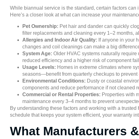
While biannual service is the standard, certain factors c
Here’s a closer look at what can increase your maintenanc
Pet Ownership:
Pet hair and dander can quickly clog 
filter replacements and cleaning every 1–2 months, a
Allergies and Indoor Air Quality:
If anyone in your h
changes and coil cleanings can make a big difference 
System Age:
Older HVAC systems naturally require m
reduced efficiency and a higher risk of component fail
Usage Levels:
Homes in extreme climates where syst
seasons—benefit from quarterly checkups to prevent 
Environmental Conditions:
Dusty or coastal environ
components and reduce performance if not cleaned re
Commercial or Rental Properties:
Properties with 
maintenance every 3–4 months to prevent unexpected
By understanding these factors and working with a truste
schedule that keeps your system efficient, your warranty int
What Manufacturers &