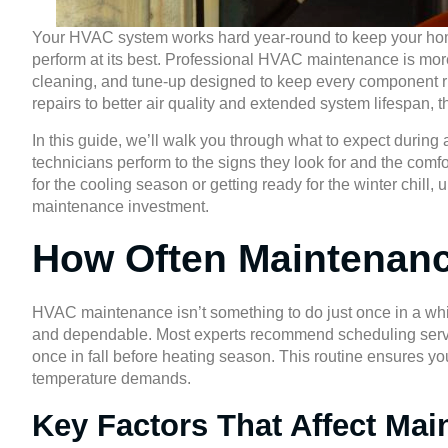
Your HVAC system works hard year-round to keep your home 
perform at its best. Professional HVAC maintenance is more 
cleaning, and tune-up designed to keep every component r
repairs to better air quality and extended system lifespan, t
In this guide, we’ll walk you through what to expect durin
technicians perform to the signs they look for and the comf
for the cooling season or getting ready for the winter chil
maintenance investment.
How Often Maintenan
HVAC maintenance isn’t something to do just once in a whil
and dependable. Most experts recommend scheduling servic
once in fall before heating season. This routine ensures you
temperature demands.
Key Factors That Affect Ma