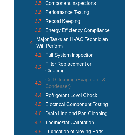
Component Inspections
Performance Testing
Record Keeping
Energy Efficiency Compliance
Major Tasks an HVAC Technician
Will Perform
Full System Inspection
Filter Replacement or
Cleaning
Coil Cleaning (Evaporator &
Condenser)
Refrigerant Level Check
Electrical Component Testing
Drain Line and Pan Cleaning
Thermostat Calibration
Lubrication of Moving Parts