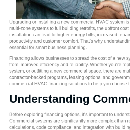
Upgrading or installing a new commercial HVAC system is a
multi-zone systems to full building retrofits, the upfront co
installation can lead to higher energy bills, increased re
productivity and customer comfort. That’s why understandin
essential for smart business planning.
Financing allows businesses to spread the cost of a new sys
from improved efficiency and reliability. Whether you’re re
system, or outfitting a new commercial space, there are mult
contractor-backed programs, leasing options, and govern
commercial HVAC financing solutions to help you choose the
Understanding Comme
Before exploring financing options, it’s important to under
Commercial systems are significantly more complex than re
calculations, code compliance, and integration with building