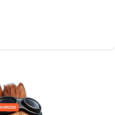
GORIZED