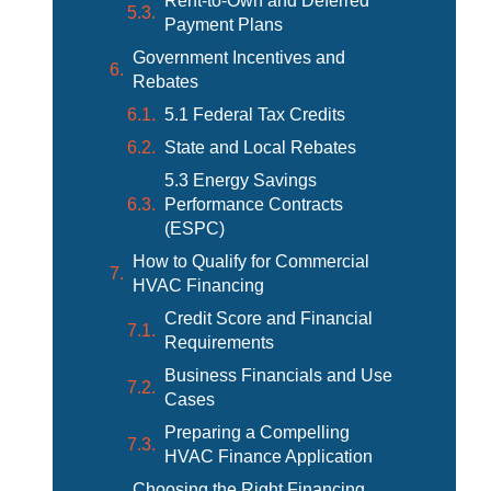
Rent-to-Own and Deferred
Payment Plans
Government Incentives and
Rebates
5.1 Federal Tax Credits
State and Local Rebates
5.3 Energy Savings
Performance Contracts
(ESPC)
How to Qualify for Commercial
HVAC Financing
Credit Score and Financial
Requirements
Business Financials and Use
Cases
Preparing a Compelling
HVAC Finance Application
Choosing the Right Financing