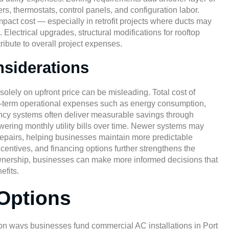
s, thermostats, control panels, and configuration labor.
pact cost — especially in retrofit projects where ducts may
 Electrical upgrades, structural modifications for rooftop
ribute to overall project expenses.
nsiderations
ely on upfront price can be misleading. Total cost of
ong-term operational expenses such as energy consumption,
ency systems often deliver measurable savings through
ering monthly utility bills over time. Newer systems may
repairs, helping businesses maintain more predictable
centives, and financing options further strengthens the
 ownership, businesses can make more informed decisions that
efits.
 Options
mmon ways businesses fund commercial
AC installations in Port