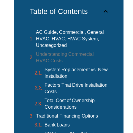
Table of Contents
AC Guide, Commercial, General
HVAC, HVAC, HVAC System,
Uncategorized
Understanding Commercial
HVAC Costs
System Replacement vs. New
Installation
Factors That Drive Installation
Costs
Total Cost of Ownership
Considerations
Traditional Financing Options
Bank Loans