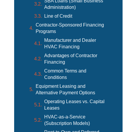
SBA Loans (Small Business
Administration)
Line of Credit
Contractor-Sponsored Financing
Programs
Manufacturer and Dealer
HVAC Financing
Advantages of Contractor
Financing
Common Terms and
Conditions
Equipment Leasing and
Alternative Payment Options
Operating Leases vs. Capital
Leases
HVAC-as-a-Service
(Subscription Models)