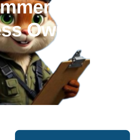
ommercial
ness Owners