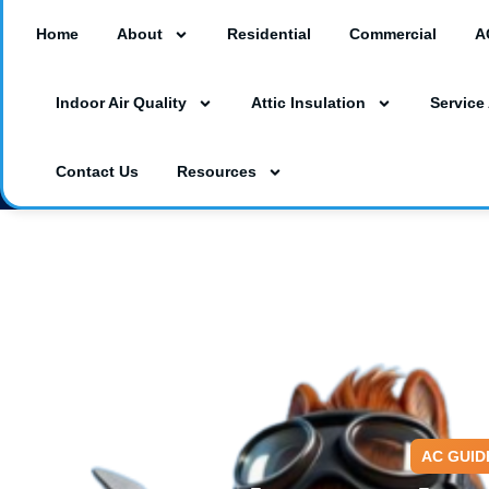
Home
About
Residential
Commercial
A
18260 Paulson Dr #A3, Port Charlotte, F
Indoor Air Quality
Attic Insulation
Service
3230 Southgate Circle Suite 129, Saraso
(941) 629-1712
Dalesac74@gmail.co
Contact Us
Resources
AC GUID