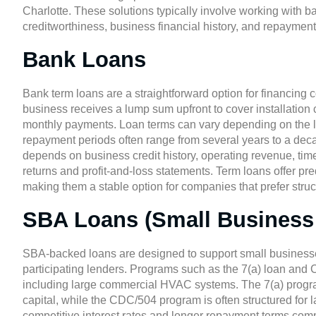
Charlotte
. These solutions typically involve working with 
creditworthiness, business financial history, and repayment
Bank Loans
Bank term loans are a straightforward option for financing
business receives a lump sum upfront to cover installation 
monthly payments. Loan terms can vary depending on the len
repayment periods often range from several years to a decade
depends on business credit history, operating revenue, tim
returns and profit-and-loss statements. Term loans offer pr
making them a stable option for companies that prefer stru
SBA Loans (Small Business 
SBA-backed loans
are designed to support small businesse
participating lenders. Programs such as the 7(a) loan an
including large commercial HVAC systems. The 7(a) program 
capital, while the CDC/504 program is often structured for l
competitive interest rates and longer repayment terms com