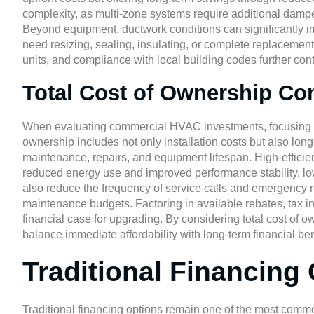
complexity, as multi-zone systems require additional damper
Beyond equipment, ductwork conditions can significantly im
need resizing, sealing, insulating, or complete replacement.
units, and compliance with local building codes further cont
Total Cost of Ownership Co
When evaluating commercial HVAC investments, focusing sol
ownership includes not only installation costs but also l
maintenance, repairs, and equipment lifespan. High-effici
reduced energy use and improved performance stability, low
also reduce the frequency of service calls and emergency 
maintenance budgets. Factoring in available rebates, tax in
financial case for upgrading. By considering total cost of
balance immediate affordability with long-term financial ben
Traditional Financing
Traditional financing options remain one of the most co