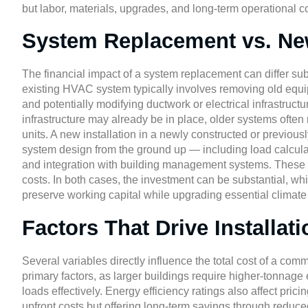
but labor, materials, upgrades, and long-term operational c
System Replacement vs. New
The financial impact of a system replacement can differ subs
existing HVAC system typically involves removing old equi
and potentially modifying ductwork or electrical infrastruc
infrastructure may already be in place, older systems often
units. A new installation in a newly constructed or previous
system design from the ground up — including load calculat
and integration with building management systems. These p
costs. In both cases, the investment can be substantial, whi
preserve working capital while upgrading essential climate
Factors That Drive Installat
Several variables directly influence the total cost of a co
primary factors, as larger buildings require higher-tonnage
loads effectively. Energy efficiency ratings also affect prici
upfront costs but offering long-term savings through reduce