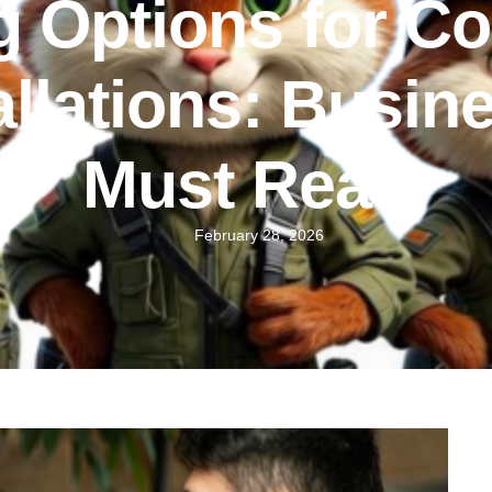
g Options for C
llations: Busi
Must Read
February 28, 2026