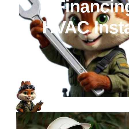
Financin
HVAC Insta