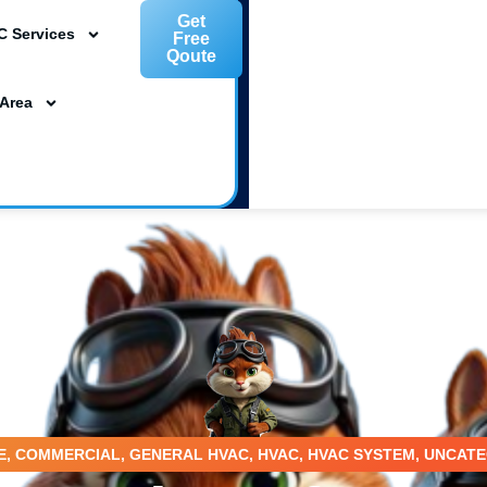
Get
C Services
Free
Qoute
L 33954
 Area
ta, FL 34239
m
E
,
COMMERCIAL
,
GENERAL HVAC
,
HVAC
,
HVAC SYSTEM
,
UNCATE