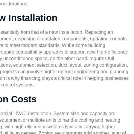
onsiderations.
 Installation
tantially from that of a new installation. Replacing an
pment, disposing of outdated components, updating controls,
ture to meet modern standards. While some building
 require compatibility upgrades to support new high-efficiency
ly unconditioned space, on the other hand, requires full
ions, equipment selection, duct layout, zoning configuration,
rojects can involve higher upfront engineering and planning
ch is why financing plays a critical role in helping businesses
 control systems.
ion Costs
mmercial HVAC installation. System size and capacity are
 equipment or multiple units to handle cooling and heating
ng, with high-efficiency systems typically carrying higher
d utility expenses. Zoning requirements add another layer of