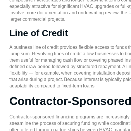
especially attractive for significant HVAC upgrades or ful
involve more documentation and underwriting review, the f
larger commercial projects.
Line of Credit
A business line of credit provides flexible access to funds 
lump sum. Revolving lines of credit allow businesses to bo
them useful for managing cash flow or covering phased instal
defined draw period followed by structured repayment. A li
flexibility — for example, when covering installation depo
that arise during a project. Because interest is typically pai
adaptability compared to fixed-term loans.
Contractor-Sponsored
Contractor-sponsored financing programs are increasingly
streamline the process of securing funding while coordinati
often offered through partnerships between HVAC manufactur