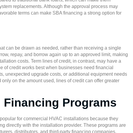
l-system replacements. Although the approval process may
avorable terms can make SBA financing a strong option for
that can be drawn as needed, rather than receiving a single
rrow, repay, and borrow again up to an approved limit, making
lation costs. Term lines of credit, in contrast, may have a
ne of credit works best when businesses need financial
sits, unexpected upgrade costs, or additional equipment needs
d only on the amount used, lines of credit can offer greater
 Financing Programs
 popular for commercial HVAC installations because they
ng directly with the installation provider. These programs are
ers, distributors, and third-party financing companies,