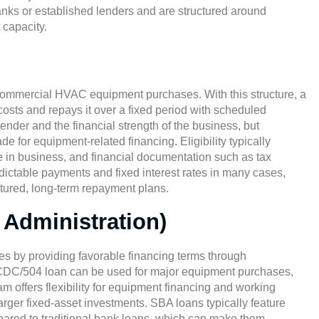
banks or established lenders and are structured around
 capacity.
 commercial HVAC equipment purchases. With this structure, a
costs and repays it over a fixed period with scheduled
der and the financial strength of the business, but
 for equipment-related financing. Eligibility typically
e in business, and financial documentation such as tax
edictable payments and fixed interest rates in many cases,
ctured, long-term repayment plans.
Administration)
s by providing favorable financing terms through
d CDC/504 loan can be used for major equipment purchases,
offers flexibility for equipment financing and working
arger fixed-asset investments. SBA loans typically feature
pared to traditional bank loans, which can make them