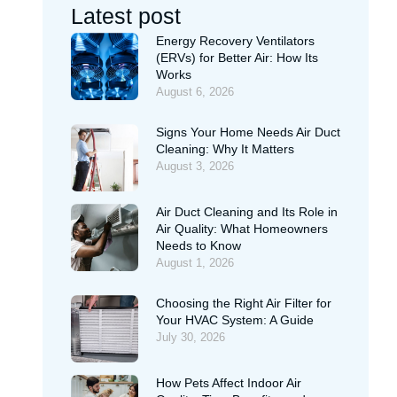
Latest post
Energy Recovery Ventilators
(ERVs) for Better Air: How Its
Works
August 6, 2026
Signs Your Home Needs Air Duct
Cleaning: Why It Matters
August 3, 2026
Air Duct Cleaning and Its Role in
Air Quality: What Homeowners
Needs to Know
August 1, 2026
Choosing the Right Air Filter for
Your HVAC System: A Guide
July 30, 2026
How Pets Affect Indoor Air