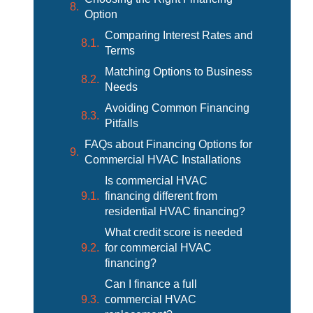
Option
Comparing Interest Rates and
Terms
Matching Options to Business
Needs
Avoiding Common Financing
Pitfalls
FAQs about Financing Options for
Commercial HVAC Installations
Is commercial HVAC
financing different from
residential HVAC financing?
What credit score is needed
for commercial HVAC
financing?
Can I finance a full
commercial HVAC