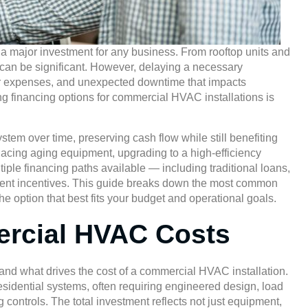
 major investment for any business. From rooftop units and
st can be significant. However, delaying a necessary
pair expenses, and unexpected downtime that impacts
g financing options for commercial HVAC installations is
tem over time, preserving cash flow while still benefiting
placing aging equipment, upgrading to a high-efficiency
iple financing paths available — including traditional loans,
ment incentives. This guide breaks down the most common
 option that best fits your budget and operational goals.
rcial HVAC Costs
stand what drives the cost of a commercial HVAC installation.
sidential systems, often requiring engineered design, load
 controls. The total investment reflects not just equipment,