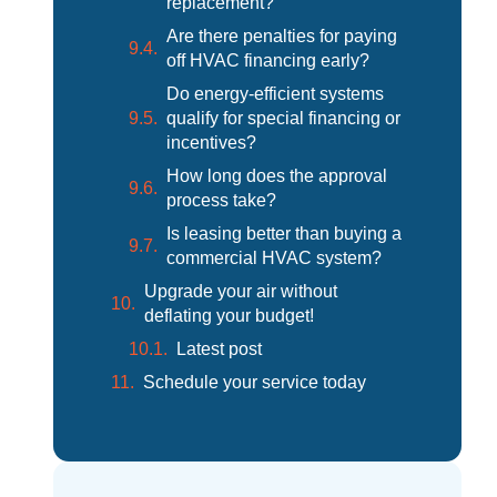
replacement?
Are there penalties for paying
off HVAC financing early?
Do energy-efficient systems
qualify for special financing or
incentives?
How long does the approval
process take?
Is leasing better than buying a
commercial HVAC system?
Upgrade your air without
deflating your budget!
Latest post
Schedule your service today