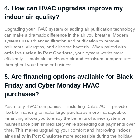
4. How can HVAC upgrades improve my
indoor air quality?
Upgrading your HVAC system or adding air purification technology
can make a dramatic difference in the air you breathe. Modern
systems use advanced filtration and purification to remove
pollutants, allergens, and airborne bacteria. When paired with
attic insulation in Port Charlotte
, your system works more
efficiently — maintaining cleaner air and consistent temperatures
throughout your home or business.
5. Are financing options available for Black
Friday and Cyber Monday HVAC
purchases?
Yes, many HVAC companies — including Dale’s AC — provide
flexible financing to make large purchases more manageable.
Financing allows you to enjoy the benefits of a new system or
maintenance plan immediately while spreading out payments over
time. This makes upgrading your comfort and improving
indoor
air quality in Port Charlotte
more accessible during the holiday