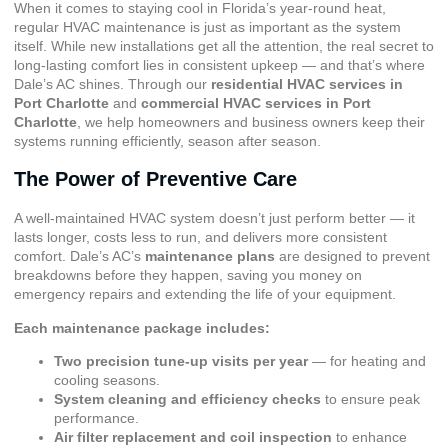
When it comes to staying cool in Florida’s year-round heat,
regular HVAC maintenance is just as important as the system
itself. While new installations get all the attention, the real secret to
long-lasting comfort lies in consistent upkeep — and that’s where
Dale’s AC shines. Through our
residential HVAC services in
Port Charlotte
and
commercial HVAC services in Port
Charlotte
, we help homeowners and business owners keep their
systems running efficiently, season after season.
The Power of Preventive Care
A well-maintained HVAC system doesn’t just perform better — it
lasts longer, costs less to run, and delivers more consistent
comfort. Dale’s AC’s
maintenance plans
are designed to prevent
breakdowns before they happen, saving you money on
emergency repairs and extending the life of your equipment.
Each maintenance package includes:
Two precision tune-up visits per year
— for heating and
cooling seasons.
System cleaning and efficiency checks
to ensure peak
performance.
Air filter replacement and coil inspection
to enhance