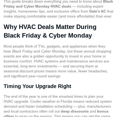
This guide breaks down everything you need to know about
Black
Friday and Cyber Monday HVAC deals
— including expert
insights, homeowner tips, and exclusive offers from
Dale’s AC
that
make staying comfortable easier (and more affordable) than ever.
Why HVAC Deals Matter During
Black Friday & Cyber Monday
Most people think of TVs, gadgets, and appliances when they
hear
Black Friday
and
Cyber Monday
, but these annual shopping
events are also a golden opportunity to invest in your home or
business comfort. HVAC systems and maintenance services are
essential, long-term investments — and securing them at
seasonal discount prices means more value, fewer headaches,
and significant year-round savings.
Timing Your Upgrade Right
The end of the year is one of the smartest times to plan your
HVAC upgrade. Cooler weather in Florida means reduced system
demand and faster installation scheduling — plus, manufacturers
and local contractors often roll out
deep discounts
and
bonus
offers
to wrap up the season. This means you can get the same