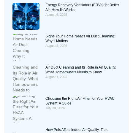
Energy Recovery Ventilators (ERVs) for Better
Air: How Its Works
August 6, 2026
Signs Your Home Needs Air Duct Cleaning:
Why It Matters
August 3, 2026
Air Duct Cleaning and Its Role in Air Quality:
What Homeowners Needs to Know
August 1, 2026
Choosing the Right Air Filter for Your HVAC
System: A Guide
July 30, 2026
How Pets Affect Indoor Air Quality: Tips,