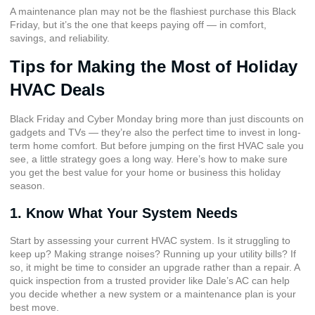
A maintenance plan may not be the flashiest purchase this Black
Friday, but it’s the one that keeps paying off — in comfort,
savings, and reliability.
Tips for Making the Most of Holiday
HVAC Deals
Black Friday and Cyber Monday bring more than just discounts on
gadgets and TVs — they’re also the perfect time to invest in long-
term home comfort. But before jumping on the first HVAC sale you
see, a little strategy goes a long way. Here’s how to make sure
you get the best value for your home or business this holiday
season.
1. Know What Your System Needs
Start by assessing your current HVAC system. Is it struggling to
keep up? Making strange noises? Running up your utility bills? If
so, it might be time to consider an upgrade rather than a repair. A
quick inspection from a trusted provider like Dale’s AC can help
you decide whether a new system or a maintenance plan is your
best move.