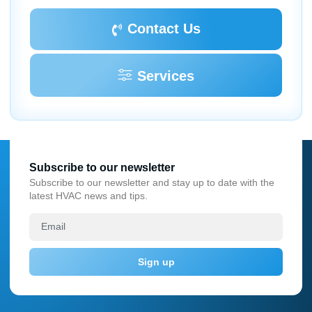
Contact Us
Services
Subscribe to our newsletter
Subscribe to our newsletter and stay up to date with the
latest HVAC news and tips.
Sign up