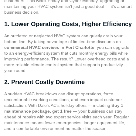
customers. This Black Friday and Cyber Monday, upgrading or
maintaining your HVAC system isn’t just a good deal — it’s a smart
business decision.
1. Lower Operating Costs, Higher Efficiency
An outdated or neglected HVAC system can quietly drain your
bottom line. By taking advantage of limited-time discounts on
commercial HVAC services in Port Charlotte
, you can upgrade
to an energy-efficient system that cuts monthly energy bills while
improving performance. The result? Lower overhead costs and a
more reliable climate control system that supports productivity
year-round.
2. Prevent Costly Downtime
A sudden HVAC breakdown can disrupt operations, force
uncomfortable working conditions, and even impact customer
satisfaction. With Dale’s AC’s holiday offers — including
Buy 1
maintenance package, get 1 free
— your business can stay
ahead of repairs with two expert service visits each year. Regular
maintenance means fewer emergencies, longer equipment life,
and a comfortable environment no matter the season.