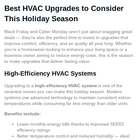
Best HVAC Upgrades to Consider
This Holiday Season
Black Friday and Cyber Monday aren’t just about snagging great
deals — they’re also the perfect time to invest in upgrades that
improve comfort, efficiency, and air quality all year long. Whether
you’re a homeowner looking to enhance your living space or a
business owner aiming to reduce energy costs, this is the season
to make upgrades that deliver lasting value.
High-Efficiency HVAC Systems
Upgrading to a
high-efficiency HVAC system
is one of the
smartest moves you can make this holiday season. Modern
systems use advanced technology to maintain consistent indoor
temperatures while consuming far less energy than older units.
Benefits include:
Lower monthly energy bills thanks to improved
SEER2
efficiency ratings
.
Better temperature control and reduced humidity — ideal