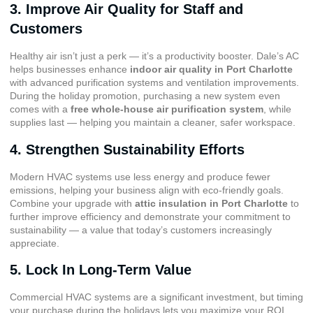
3. Improve Air Quality for Staff and
Customers
Healthy air isn’t just a perk — it’s a productivity booster. Dale’s AC
helps businesses enhance
indoor air quality in Port Charlotte
with advanced purification systems and ventilation improvements.
During the holiday promotion, purchasing a new system even
comes with a
free whole-house air purification system
, while
supplies last — helping you maintain a cleaner, safer workspace.
4. Strengthen Sustainability Efforts
Modern HVAC systems use less energy and produce fewer
emissions, helping your business align with eco-friendly goals.
Combine your upgrade with
attic insulation in Port Charlotte
to
further improve efficiency and demonstrate your commitment to
sustainability — a value that today’s customers increasingly
appreciate.
5. Lock In Long-Term Value
Commercial HVAC systems are a significant investment, but timing
your purchase during the holidays lets you maximize your ROI.