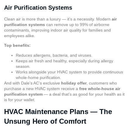
Air Purification Systems
Clean air is more than a luxury — it’s a necessity. Modern
air
purification systems
can remove up to 99% of airborne
contaminants, improving indoor air quality for families and
employees alike.
Top benefits:
Reduces allergens, bacteria, and viruses.
Keeps air fresh and healthy, especially during allergy
season.
Works alongside your HVAC system to provide continuous
whole-home purification.
And with Dale’s AC’s exclusive
holiday offer
, customers who
purchase a new HVAC system receive a
free whole-house air
purification system
— a deal that’s as good for your health as it
is for your wallet.
HVAC Maintenance Plans — The
Unsung Hero of Comfort