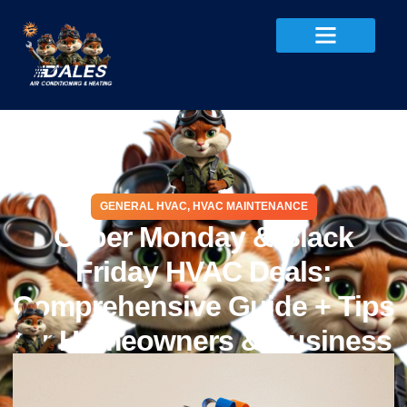
GENERAL HVAC
,
HVAC MAINTENANCE
Cyber Monday & Black
Friday HVAC Deals:
Comprehensive Guide + Tips
for Homeowners & Business
Owners
October 7, 2025