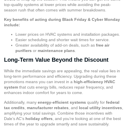
top-quality systems at lower prices while avoiding the peak-
season rush that often comes with summer breakdowns.
Key benefits of acting during Black Friday & Cyber Monday
include:
Lower prices on HVAC systems and installation packages.
Easier scheduling and shorter wait times for service.
Greater availability of add-on deals, such as
free air
purifiers
or
maintenance plans
.
Long-Term Value Beyond the Discount
While the immediate savings are appealing, the real value lies in
long-term performance and efficiency. Upgrading during these
promotions means you can invest in a
high-efficiency HVAC
system
that cuts energy bills, reduces repair frequency, and
enhances indoor comfort for years to come.
Additionally, many
energy-efficient systems
qualify for
federal
tax credits
,
manufacturer rebates
, and
local utility incentives
,
amplifying your total savings. Combine those incentives with
Dale’s AC’s
holiday offers
, and you’re looking at one of the best
times of the year to upgrade smartly and save sustainably.