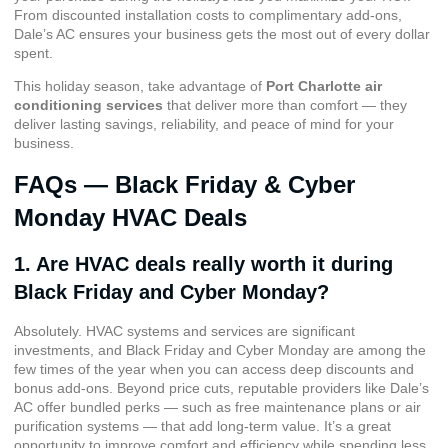
From discounted installation costs to complimentary add-ons,
Dale’s AC ensures your business gets the most out of every dollar
spent.
This holiday season, take advantage of
Port Charlotte air
conditioning services
that deliver more than comfort — they
deliver lasting savings, reliability, and peace of mind for your
business.
FAQs — Black Friday & Cyber
Monday HVAC Deals
1. Are HVAC deals really worth it during
Black Friday and Cyber Monday?
Absolutely. HVAC systems and services are significant
investments, and Black Friday and Cyber Monday are among the
few times of the year when you can access deep discounts and
bonus add-ons. Beyond price cuts, reputable providers like Dale’s
AC offer bundled perks — such as free maintenance plans or air
purification systems — that add long-term value. It’s a great
opportunity to improve comfort and efficiency while spending less.