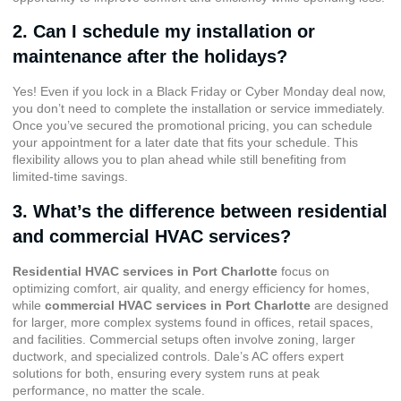
2. Can I schedule my installation or
maintenance after the holidays?
Yes! Even if you lock in a Black Friday or Cyber Monday deal now,
you don’t need to complete the installation or service immediately.
Once you’ve secured the promotional pricing, you can schedule
your appointment for a later date that fits your schedule. This
flexibility allows you to plan ahead while still benefiting from
limited-time savings.
3. What’s the difference between residential
and commercial HVAC services?
Residential HVAC services in Port Charlotte
focus on
optimizing comfort, air quality, and energy efficiency for homes,
while
commercial HVAC services in Port Charlotte
are designed
for larger, more complex systems found in offices, retail spaces,
and facilities. Commercial setups often involve zoning, larger
ductwork, and specialized controls. Dale’s AC offers expert
solutions for both, ensuring every system runs at peak
performance, no matter the scale.