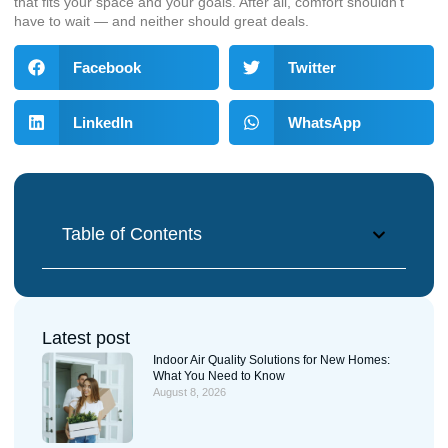
that fits your space and your goals. After all, comfort shouldn’t
have to wait — and neither should great deals.
Facebook
Twitter
LinkedIn
WhatsApp
Table of Contents
Latest post
Indoor Air Quality Solutions for New Homes:
What You Need to Know
August 8, 2026