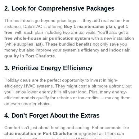
2. Look for Comprehensive Packages
The best deals go beyond price tags — they add real value. For
instance, Dale’s AC is offering
Buy 1 maintenance plan, get 1
free
, with each plan including two annual visits. You’ll also get a
free whole-house air purification system
with a new installation
(while supplies last). These bundled benefits not only save you
money but also improve your system’s efficiency and
indoor air
quality in Port Charlotte
.
3. Prioritize Energy Efficiency
Holiday deals are the perfect opportunity to invest in high-
efficiency HVAC systems. They might cost a bit more upfront, but
you’ll enjoy lower energy bills all year long. Plus, many energy-
efficient models qualify for rebates or tax credits — making them
an even smarter choice.
4. Don’t Forget About the Extras
Comfort isn’t just about heating and cooling. Enhancements like
attic insulation in Port Charlotte
or upgraded air filters can