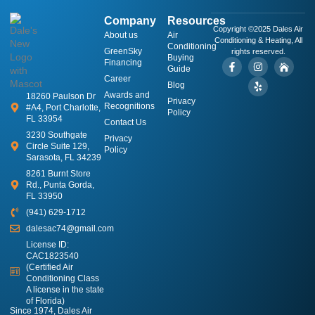
Company
Resources
Copyright ©2025 Dales Air
About us
​Air
Conditioning & Heating, All
Conditioning
GreenSky
rights reserved.
Buying
Financing
Guide
Career
Blog
Awards and
18260 Paulson Dr
Privacy
Recognitions
#A4, Port Charlotte,
Policy
FL 33954
Contact Us
3230 Southgate
Privacy
Circle Suite 129,
Policy
Sarasota, FL 34239
8261 Burnt Store
Rd., Punta Gorda,
FL 33950
(941) 629-1712
dalesac74@gmail.com
License ID:
CAC1823540
(Certified Air
Conditioning Class
A license in the state
of Florida)
Since 1974, Dales Air