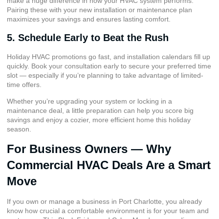
make a huge difference in how your HVAC system performs.
Pairing these with your new installation or maintenance plan
maximizes your savings and ensures lasting comfort.
5. Schedule Early to Beat the Rush
Holiday HVAC promotions go fast, and installation calendars fill up
quickly. Book your consultation early to secure your preferred time
slot — especially if you’re planning to take advantage of limited-
time offers.
Whether you’re upgrading your system or locking in a
maintenance deal, a little preparation can help you score big
savings and enjoy a cozier, more efficient home this holiday
season.
For Business Owners — Why
Commercial HVAC Deals Are a Smart
Move
If you own or manage a business in Port Charlotte, you already
know how crucial a comfortable environment is for your team and