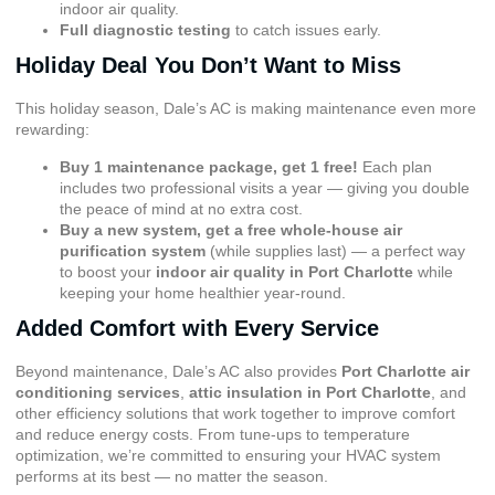
indoor air quality.
Full diagnostic testing
to catch issues early.
Holiday Deal You Don’t Want to Miss
This holiday season, Dale’s AC is making maintenance even more
rewarding:
Buy 1 maintenance package, get 1 free!
Each plan
includes two professional visits a year — giving you double
the peace of mind at no extra cost.
Buy a new system, get a free whole-house air
purification system
(while supplies last) — a perfect way
to boost your
indoor air quality in Port Charlotte
while
keeping your home healthier year-round.
Added Comfort with Every Service
Beyond maintenance, Dale’s AC also provides
Port Charlotte air
conditioning services
,
attic insulation in Port Charlotte
, and
other efficiency solutions that work together to improve comfort
and reduce energy costs. From tune-ups to temperature
optimization, we’re committed to ensuring your HVAC system
performs at its best — no matter the season.