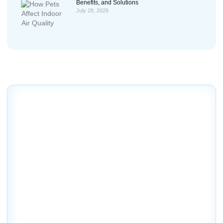
Benefits, and Solutions
July 28, 2026
Contact Us
Schedule your service today
We invite you to contact our company today to schedule
an evaluation of your home or business air conditioning
and heating needs and to discuss the various options we
offer.
18260 Paulson Dr. Port Charlotte, FL 33954
(941) 629-1712
Dalesac74@gmail.com