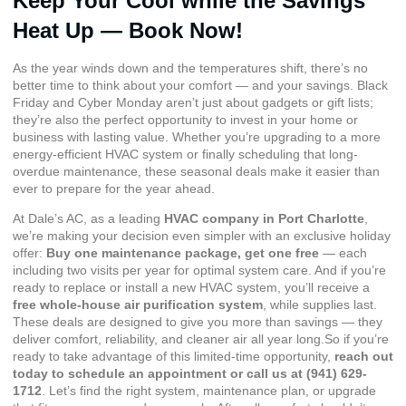
Keep Your Cool while the Savings
Heat Up — Book Now!
As the year winds down and the temperatures shift, there’s no
better time to think about your comfort — and your savings. Black
Friday and Cyber Monday aren’t just about gadgets or gift lists;
they’re also the perfect opportunity to invest in your home or
business with lasting value. Whether you’re upgrading to a more
energy-efficient HVAC system or finally scheduling that long-
overdue maintenance, these seasonal deals make it easier than
ever to prepare for the year ahead.
At Dale’s AC, as a leading
HVAC company in Port Charlotte
,
we’re making your decision even simpler with an exclusive holiday
offer:
Buy one maintenance package, get one free
— each
including two visits per year for optimal system care. And if you’re
ready to replace or install a new HVAC system, you’ll receive a
free whole-house air purification system
, while supplies last.
These deals are designed to give you more than savings — they
deliver comfort, reliability, and cleaner air all year long.So if you’re
ready to take advantage of this limited-time opportunity,
reach out
today to
schedule an appointment
or call us at
(941) 629-
1712
. Let’s find the right system, maintenance plan, or upgrade