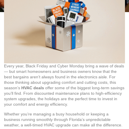
Every year, Black Friday and Cyber Monday bring a wave of deals
— but smart homeowners and business owners know that the
best bargains aren’t always found in the electronics aisle. For
those thinking about upgrading comfort and cutting costs, this
season’s
HVAC deals
offer some of the biggest long-term savings
you’ll find. From discounted maintenance plans to high-efficiency
system upgrades, the holidays are the perfect time to invest in
your comfort and energy efficiency.
Whether you’re managing a busy household or keeping a
business running smoothly through Florida’s unpredictable
weather, a well-timed HVAC upgrade can make all the difference.