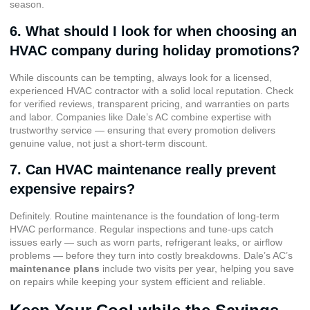
season.
6. What should I look for when choosing an
HVAC company during holiday promotions?
While discounts can be tempting, always look for a licensed,
experienced HVAC contractor with a solid local reputation. Check
for verified reviews, transparent pricing, and warranties on parts
and labor. Companies like Dale’s AC combine expertise with
trustworthy service — ensuring that every promotion delivers
genuine value, not just a short-term discount.
7. Can HVAC maintenance really prevent
expensive repairs?
Definitely. Routine maintenance is the foundation of long-term
HVAC performance. Regular inspections and tune-ups catch
issues early — such as worn parts, refrigerant leaks, or airflow
problems — before they turn into costly breakdowns. Dale’s AC’s
maintenance plans
include two visits per year, helping you save
on repairs while keeping your system efficient and reliable.