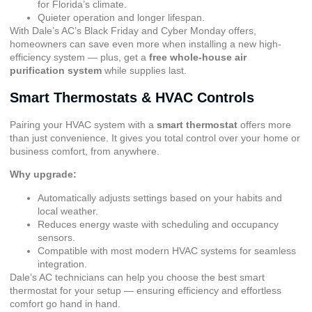
for Florida’s climate.
Quieter operation and longer lifespan.
With Dale’s AC’s Black Friday and Cyber Monday offers,
homeowners can save even more when installing a new high-
efficiency system — plus, get a
free whole-house air
purification system
while supplies last.
Smart Thermostats & HVAC Controls
Pairing your HVAC system with a
smart thermostat
offers more
than just convenience. It gives you total control over your home or
business comfort, from anywhere.
Why upgrade:
Automatically adjusts settings based on your habits and
local weather.
Reduces energy waste with scheduling and occupancy
sensors.
Compatible with most modern HVAC systems for seamless
integration.
Dale’s AC technicians can help you choose the best smart
thermostat for your setup — ensuring efficiency and effortless
comfort go hand in hand.