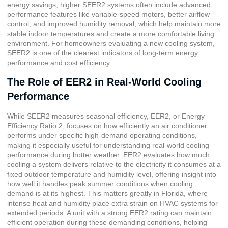
energy savings, higher SEER2 systems often include advanced
performance features like variable-speed motors, better airflow
control, and improved humidity removal, which help maintain more
stable indoor temperatures and create a more comfortable living
environment. For homeowners evaluating a new cooling system,
SEER2 is one of the clearest indicators of long-term energy
performance and cost efficiency.
The Role of EER2 in Real-World Cooling
Performance
While SEER2 measures seasonal efficiency, EER2, or
Energy
Efficiency Ratio 2
, focuses on how efficiently an air conditioner
performs under specific high-demand operating conditions,
making it especially useful for understanding real-world cooling
performance during hotter weather. EER2 evaluates how much
cooling a system delivers relative to the electricity it consumes at a
fixed outdoor temperature and humidity level, offering insight into
how well it handles peak summer conditions when cooling
demand is at its highest. This matters greatly in Florida, where
intense heat and humidity place extra strain on HVAC systems for
extended periods. A unit with a strong EER2 rating can maintain
efficient operation during these demanding conditions, helping