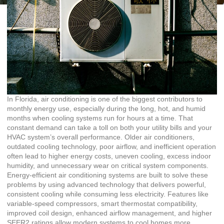
In Florida, air conditioning is one of the biggest contributors to
monthly energy use, especially during the long, hot, and humid
months when cooling systems run for hours at a time. That
constant demand can take a toll on both your utility bills and your
HVAC system’s overall performance. Older air conditioners,
outdated cooling technology, poor airflow, and inefficient operation
often lead to higher energy costs, uneven cooling, excess indoor
humidity, and unnecessary wear on critical system components.
Energy-efficient air conditioning systems are built to solve these
problems by using advanced technology that delivers powerful,
consistent cooling while consuming less electricity. Features like
variable-speed compressors, smart thermostat compatibility,
improved coil design, enhanced airflow management, and higher
SEER2 ratings allow modern systems to cool homes more