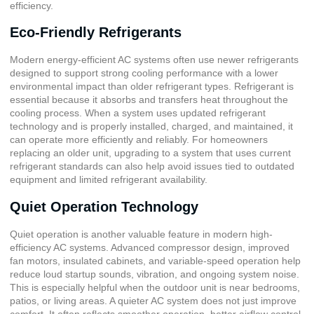
efficiency.
Eco-Friendly Refrigerants
Modern energy-efficient AC systems often use newer refrigerants
designed to support strong cooling performance with a lower
environmental impact than older refrigerant types. Refrigerant is
essential because it absorbs and transfers heat throughout the
cooling process. When a system uses updated refrigerant
technology and is properly installed, charged, and maintained, it
can operate more efficiently and reliably. For homeowners
replacing an older unit, upgrading to a system that uses current
refrigerant standards can also help avoid issues tied to outdated
equipment and limited refrigerant availability.
Quiet Operation Technology
Quiet operation is another valuable feature in modern high-
efficiency AC systems. Advanced compressor design, improved
fan motors, insulated cabinets, and variable-speed operation help
reduce loud startup sounds, vibration, and ongoing system noise.
This is especially helpful when the outdoor unit is near bedrooms,
patios, or living areas. A quieter AC system does not just improve
comfort. It often reflects smoother operation, better airflow control,