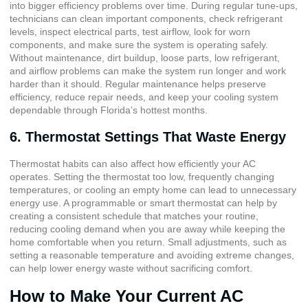
into bigger efficiency problems over time. During regular tune-ups,
technicians can clean important components, check refrigerant
levels, inspect electrical parts, test airflow, look for worn
components, and make sure the system is operating safely.
Without maintenance, dirt buildup, loose parts, low refrigerant,
and airflow problems can make the system run longer and work
harder than it should. Regular maintenance helps preserve
efficiency, reduce repair needs, and keep your cooling system
dependable through Florida’s hottest months.
6. Thermostat Settings That Waste Energy
Thermostat habits can also affect how efficiently your AC
operates. Setting the thermostat too low, frequently changing
temperatures, or cooling an empty home can lead to unnecessary
energy use. A programmable or smart thermostat can help by
creating a consistent schedule that matches your routine,
reducing cooling demand when you are away while keeping the
home comfortable when you return. Small adjustments, such as
setting a reasonable temperature and avoiding extreme changes,
can help lower energy waste without sacrificing comfort.
How to Make Your Current AC