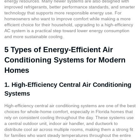
energy resources. Many newer systems are also designed with
improved refrigerants, better performance standards, and smarter
technology that supports more responsible energy use. For
homeowners who want to improve comfort while making a more
efficient choice for their household, upgrading to a high-efficiency
AC system is a practical step toward lower energy consumption
and more sustainable cooling.
5 Types of Energy-Efficient Air
Conditioning Systems for Modern
Homes
1. High-Efficiency Central Air Conditioning
Systems
High-efficiency central air conditioning systems are one of the best
choices for whole-home comfort, especially in Florida homes that
rely on consistent cooling throughout the day. These systems use
a central outdoor unit, indoor air handler, and ductwork to
distribute cool air across multiple rooms, making them a strong fit
for families who want steady temperatures throughout the entire