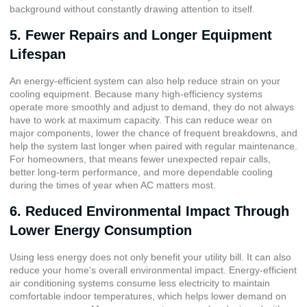
background without constantly drawing attention to itself.
5. Fewer Repairs and Longer Equipment
Lifespan
An energy-efficient system can also help reduce strain on your
cooling equipment. Because many high-efficiency systems
operate more smoothly and adjust to demand, they do not always
have to work at maximum capacity. This can reduce wear on
major components, lower the chance of frequent breakdowns, and
help the system last longer when paired with regular maintenance.
For homeowners, that means fewer unexpected repair calls,
better long-term performance, and more dependable cooling
during the times of year when AC matters most.
6. Reduced Environmental Impact Through
Lower Energy Consumption
Using less energy does not only benefit your utility bill. It can also
reduce your home’s overall environmental impact. Energy-efficient
air conditioning systems consume less electricity to maintain
comfortable indoor temperatures, which helps lower demand on