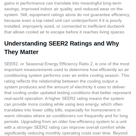
gains in performance can translate into meaningful long-term
savings, improved indoor air quality, and reduced wear on the
system. Still, equipment ratings alone do not guarantee efficiency,
because even a top-rated unit can underperform if it is poorly
installed, improperly sized, or connected to inefficient ductwork
that allows cooled air to escape before it reaches living spaces.
Understanding SEER2 Ratings and Why
They Matter
SEER2, or
Seasonal Energy Efficiency Ratio 2
, is one of the most
important measurements used to determine how efficiently an air
conditioning system performs over an entire cooling season. This
rating reflects the relationship between the cooling output a
system produces and the amount of electricity it uses to deliver
that cooling under updated testing conditions that better represent
real-world operation. A higher SEER2 rating means the system
can provide more cooling while using less energy, which often
translates into lower utility bills, especially for homeowners in
warm climates where air conditioners run frequently and for long
periods. Upgrading from an older low-efficiency system to a unit
with a stronger SEER2 rating can improve overall comfort while
significantly reducing monthly operating costs over time. Beyond