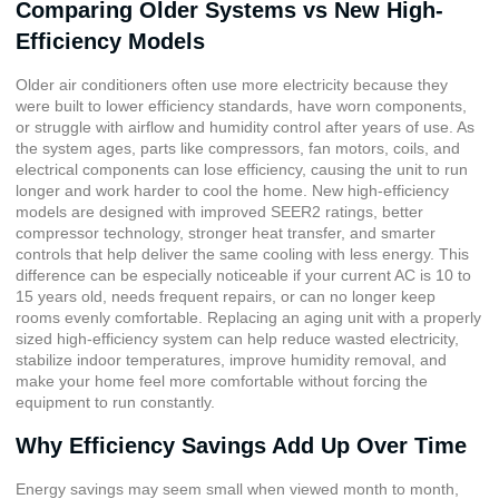
Comparing Older Systems vs New High-
Efficiency Models
Older air conditioners often use more electricity because they
were built to lower efficiency standards, have worn components,
or struggle with airflow and humidity control after years of use. As
the system ages, parts like compressors, fan motors, coils, and
electrical components can lose efficiency, causing the unit to run
longer and work harder to cool the home. New high-efficiency
models are designed with improved SEER2 ratings, better
compressor technology, stronger heat transfer, and smarter
controls that help deliver the same cooling with less energy. This
difference can be especially noticeable if your current AC is 10 to
15 years old, needs frequent repairs, or can no longer keep
rooms evenly comfortable. Replacing an aging unit with a properly
sized high-efficiency system can help reduce wasted electricity,
stabilize indoor temperatures, improve humidity removal, and
make your home feel more comfortable without forcing the
equipment to run constantly.
Why Efficiency Savings Add Up Over Time
Energy savings may seem small when viewed month to month,