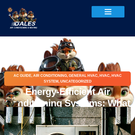
AC GUIDE
,
AIR CONDITIONING
,
GENERAL HVAC
,
HVAC
,
HVAC
SYSTEM
,
UNCATEGORIZED
Energy-Efficient Air
Conditioning Systems: What
You Need to Know
May 8, 2026