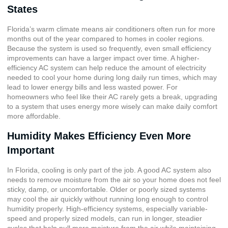
States
Florida’s warm climate means air conditioners often run for more
months out of the year compared to homes in cooler regions.
Because the system is used so frequently, even small efficiency
improvements can have a larger impact over time. A higher-
efficiency AC system can help reduce the amount of electricity
needed to cool your home during long daily run times, which may
lead to lower energy bills and less wasted power. For
homeowners who feel like their AC rarely gets a break, upgrading
to a system that uses energy more wisely can make daily comfort
more affordable.
Humidity Makes Efficiency Even More
Important
In Florida, cooling is only part of the job. A good AC system also
needs to remove moisture from the air so your home does not feel
sticky, damp, or uncomfortable. Older or poorly sized systems
may cool the air quickly without running long enough to control
humidity properly. High-efficiency systems, especially variable-
speed and properly sized models, can run in longer, steadier
cycles that help pull more moisture from the air while maintaining