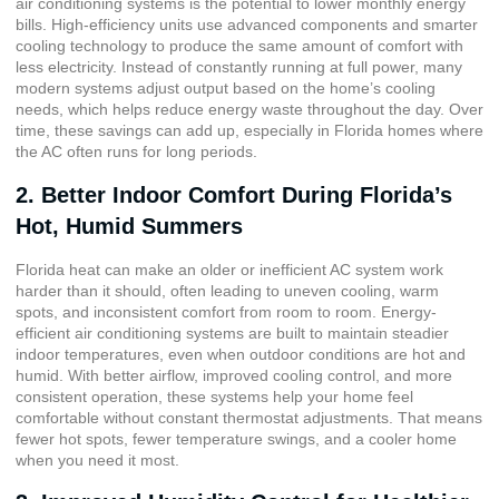
air conditioning systems is the potential to lower monthly energy
bills. High-efficiency units use advanced components and smarter
cooling technology to produce the same amount of comfort with
less electricity. Instead of constantly running at full power, many
modern systems adjust output based on the home’s cooling
needs, which helps reduce energy waste throughout the day. Over
time, these savings can add up, especially in Florida homes where
the AC often runs for long periods.
2. Better Indoor Comfort During Florida’s
Hot, Humid Summers
Florida heat can make an older or inefficient AC system work
harder than it should, often leading to uneven cooling, warm
spots, and inconsistent comfort from room to room. Energy-
efficient air conditioning systems are built to maintain steadier
indoor temperatures, even when outdoor conditions are hot and
humid. With better airflow, improved cooling control, and more
consistent operation, these systems help your home feel
comfortable without constant thermostat adjustments. That means
fewer hot spots, fewer temperature swings, and a cooler home
when you need it most.