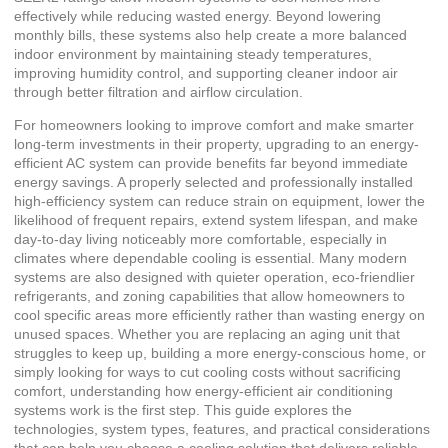
effectively while reducing wasted energy. Beyond lowering
monthly bills, these systems also help create a more balanced
indoor environment by maintaining steady temperatures,
improving humidity control, and supporting cleaner indoor air
through better filtration and airflow circulation.
For homeowners looking to improve comfort and make smarter
long-term investments in their property, upgrading to an energy-
efficient AC system can provide benefits far beyond immediate
energy savings. A properly selected and professionally installed
high-efficiency system can reduce strain on equipment, lower the
likelihood of frequent repairs, extend system lifespan, and make
day-to-day living noticeably more comfortable, especially in
climates where dependable cooling is essential. Many modern
systems are also designed with quieter operation, eco-friendlier
refrigerants, and zoning capabilities that allow homeowners to
cool specific areas more efficiently rather than wasting energy on
unused spaces. Whether you are replacing an aging unit that
struggles to keep up, building a more energy-conscious home, or
simply looking for ways to cut cooling costs without sacrificing
comfort, understanding how energy-efficient air conditioning
systems work is the first step. This guide explores the
technologies, system types, features, and practical considerations