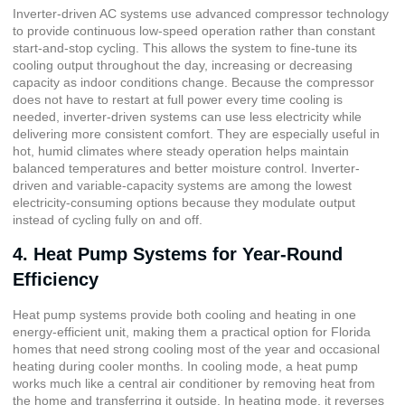
Inverter-driven AC systems use advanced compressor technology
to provide continuous low-speed operation rather than constant
start-and-stop cycling. This allows the system to fine-tune its
cooling output throughout the day, increasing or decreasing
capacity as indoor conditions change. Because the compressor
does not have to restart at full power every time cooling is
needed, inverter-driven systems can use less electricity while
delivering more consistent comfort. They are especially useful in
hot, humid climates where steady operation helps maintain
balanced temperatures and better moisture control. Inverter-
driven and variable-capacity systems are among the lowest
electricity-consuming options because they modulate output
instead of cycling fully on and off.
4. Heat Pump Systems for Year-Round
Efficiency
Heat pump systems provide both cooling and heating in one
energy-efficient unit, making them a practical option for Florida
homes that need strong cooling most of the year and occasional
heating during cooler months. In cooling mode, a heat pump
works much like a central air conditioner by removing heat from
the home and transferring it outside. In heating mode, it reverses