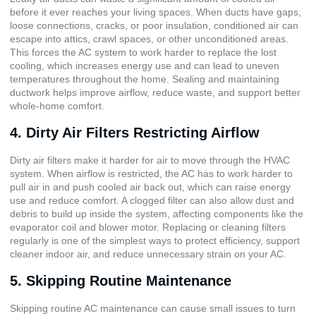
before it ever reaches your living spaces. When ducts have gaps,
loose connections, cracks, or poor insulation, conditioned air can
escape into attics, crawl spaces, or other unconditioned areas.
This forces the AC system to work harder to replace the lost
cooling, which increases energy use and can lead to uneven
temperatures throughout the home. Sealing and maintaining
ductwork helps improve airflow, reduce waste, and support better
whole-home comfort.
4. Dirty Air Filters Restricting Airflow
Dirty air filters make it harder for air to move through the HVAC
system. When airflow is restricted, the AC has to work harder to
pull air in and push cooled air back out, which can raise energy
use and reduce comfort. A clogged filter can also allow dust and
debris to build up inside the system, affecting components like the
evaporator coil and blower motor. Replacing or cleaning filters
regularly is one of the simplest ways to protect efficiency, support
cleaner indoor air, and reduce unnecessary strain on your AC.
5. Skipping Routine Maintenance
Skipping routine AC maintenance can cause small issues to turn