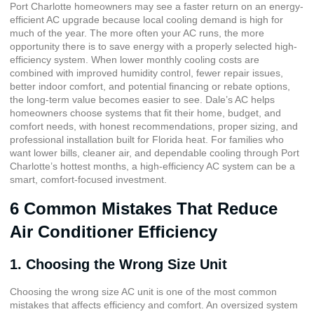
Port Charlotte homeowners may see a faster return on an energy-
efficient AC upgrade because local cooling demand is high for
much of the year. The more often your AC runs, the more
opportunity there is to save energy with a properly selected high-
efficiency system. When lower monthly cooling costs are
combined with improved humidity control, fewer repair issues,
better indoor comfort, and potential financing or rebate options,
the long-term value becomes easier to see. Dale’s AC helps
homeowners choose systems that fit their home, budget, and
comfort needs, with honest recommendations, proper sizing, and
professional installation built for Florida heat. For families who
want lower bills, cleaner air, and dependable cooling through Port
Charlotte’s hottest months, a high-efficiency AC system can be a
smart, comfort-focused investment.
6 Common Mistakes That Reduce
Air Conditioner Efficiency
1. Choosing the Wrong Size Unit
Choosing the wrong size AC unit is one of the most common
mistakes that affects efficiency and comfort. An oversized system