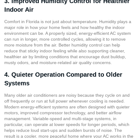
3. Improved Humidity Control for Healthier
Indoor Air
Comfort in Florida is not just about temperature. Humidity plays a
major role in how your home feels and how healthy the indoor
environment can be. A properly sized, energy-efficient AC system
can run in longer, more controlled cycles, allowing it to remove
more moisture from the air. Better humidity control can help
reduce that sticky indoor feeling while also supporting cleaner,
healthier air by limiting conditions that encourage dust buildup,
musty odors, and moisture-related air quality concerns.
4. Quieter Operation Compared to Older
Systems
Many older air conditioners are noisy because they cycle on and
off frequently or run at full power whenever cooling is needed.
Modern energy-efficient systems are often designed with quieter
motors, improved compressor technology, and better airflow
management.
Variable-speed
and
multi-stage systems
, in
particular, can operate at lower speeds for longer periods, which
helps reduce loud start-ups and sudden bursts of noise. The
result is a cooler, more peaceful home where your AC works in the