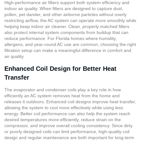
High-performance air filters support both system efficiency and
indoor air quality. When filters are designed to capture dust,
pollen, pet dander, and other airborne particles without overly
restricting airflow, the AC system can operate more smoothly while
helping keep indoor air cleaner. Clean, properly matched filters
also protect internal system components from buildup that can
reduce performance. For Florida homes where humidity,
allergens, and year-round AC use are common, choosing the right
filtration setup can make a meaningful difference in comfort and
air quality.
Enhanced Coil Design for Better Heat
Transfer
The evaporator and condenser coils play a key role in how
efficiently an AC system removes heat from the home and
releases it outdoors. Enhanced coil designs improve heat transfer,
allowing the system to cool more effectively while using less
energy. Better coil performance can also help the system reach
desired temperatures more efficiently, reduce strain on the
compressor, and improve overall cooling consistency. Since dirty
or poorly designed coils can limit performance, high-quality coil
design and regular maintenance are both important for long-term