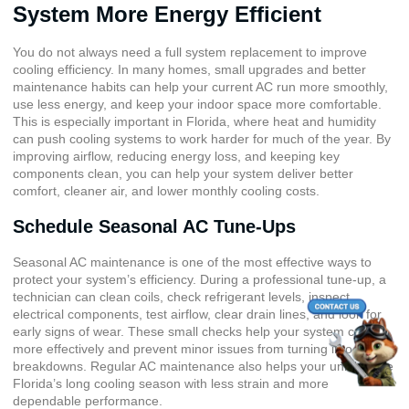
System More Energy Efficient
You do not always need a full system replacement to improve
cooling efficiency. In many homes, small upgrades and better
maintenance habits can help your current AC run more smoothly,
use less energy, and keep your indoor space more comfortable.
This is especially important in Florida, where heat and humidity
can push cooling systems to work harder for much of the year. By
improving airflow, reducing energy loss, and keeping key
components clean, you can help your system deliver better
comfort, cleaner air, and lower monthly cooling costs.
Schedule Seasonal AC Tune-Ups
Seasonal AC maintenance is one of the most effective ways to
protect your system’s efficiency. During a professional tune-up, a
technician can clean coils, check refrigerant levels, inspect
electrical components, test airflow, clear drain lines, and look for
early signs of wear. These small checks help your system cool
more effectively and prevent minor issues from turning into costly
breakdowns. Regular AC maintenance also helps your unit handle
Florida’s long cooling season with less strain and more
dependable performance.