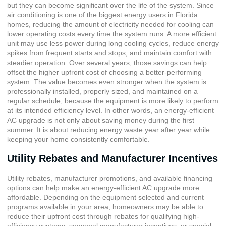
but they can become significant over the life of the system. Since
air conditioning is one of the biggest energy users in Florida
homes, reducing the amount of electricity needed for cooling can
lower operating costs every time the system runs. A more efficient
unit may use less power during long cooling cycles, reduce energy
spikes from frequent starts and stops, and maintain comfort with
steadier operation. Over several years, those savings can help
offset the higher upfront cost of choosing a better-performing
system. The value becomes even stronger when the system is
professionally installed, properly sized, and maintained on a
regular schedule, because the equipment is more likely to perform
at its intended efficiency level. In other words, an energy-efficient
AC upgrade is not only about saving money during the first
summer. It is about reducing energy waste year after year while
keeping your home consistently comfortable.
Utility Rebates and Manufacturer Incentives
Utility rebates, manufacturer promotions, and available
financing
options
can help make an energy-efficient AC upgrade more
affordable. Depending on the equipment selected and current
programs available in your area, homeowners may be able to
reduce their upfront cost through rebates for qualifying high-