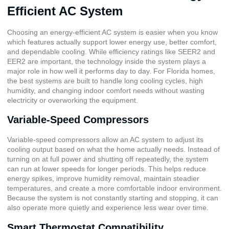
Efficient AC System
Choosing an energy-efficient AC system is easier when you know
which features actually support lower energy use, better comfort,
and dependable cooling. While efficiency ratings like SEER2 and
EER2 are important, the technology inside the system plays a
major role in how well it performs day to day. For Florida homes,
the best systems are built to handle long cooling cycles, high
humidity, and changing indoor comfort needs without wasting
electricity or overworking the equipment.
Variable-Speed Compressors
Variable-speed compressors allow an AC system to adjust its
cooling output based on what the home actually needs. Instead of
turning on at full power and shutting off repeatedly, the system
can run at lower speeds for longer periods. This helps reduce
energy spikes, improve humidity removal, maintain steadier
temperatures, and create a more comfortable indoor environment.
Because the system is not constantly starting and stopping, it can
also operate more quietly and experience less wear over time.
Smart Thermostat Compatibility