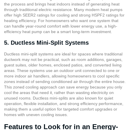
the process and brings heat indoors instead of generating heat
through traditional electric resistance. Many modern heat pumps
offer high SEER2 ratings for cooling and strong HSPF2 ratings for
heating efficiency. For homeowners who want one system that
can handle year-round comfort with lower energy use, a high-
efficiency heat pump can be a smart long-term investment.
5. Ductless Mini-Split Systems
Ductless mini-split systems are ideal for spaces where traditional
ductwork may not be practical, such as room additions, garages,
guest suites, older homes, enclosed patios, and converted living
areas. These systems use an outdoor unit connected to one or
more indoor air handlers, allowing homeowners to cool specific
zones instead of sending conditioned air through the entire house.
This zoned cooling approach can save energy because you only
cool the areas that need it, rather than wasting electricity on
unused rooms. Ductless mini-splits are also known for quiet
operation, flexible installation, and strong efficiency performance,
making them a useful option for targeted comfort upgrades or
homes with uneven cooling issues.
Features to Look for in an Energy-