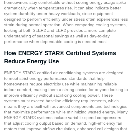
homeowners stay comfortable without seeing energy usage spike
dramatically when temperatures rise. It can also indicate better
system durability under heavy workloads, since equipment
designed to perform efficiently under stress often experiences less
strain during normal operation. When comparing cooling systems,
looking at both SEER2 and EER2 provides a more complete
understanding of seasonal savings as well as day-to-day
performance when dependable cooling is needed most.
How ENERGY STAR® Certified Systems
Reduce Energy Use
ENERGY STAR® certified
air conditioning systems are designed
to meet strict energy performance standards that help
homeowners reduce electricity use while maintaining reliable
indoor comfort, making them a strong choice for anyone looking to
improve efficiency without sacrificing cooling power. These
systems must exceed baseline efficiency requirements, which
means they are built with advanced components and technologies
that maximize performance while minimizing wasted energy. Many
ENERGY STAR® systems include variable-speed compressors
that adjust cooling output based on demand, high-efficiency fan
motors that improve airflow circulation, enhanced coil designs that