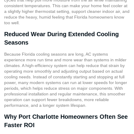
consistent temperatures. This can make your home feel cooler at
a slightly higher thermostat setting, support cleaner indoor air, and
reduce the heavy, humid feeling that Florida homeowners know
too well.
Reduced Wear During Extended Cooling
Seasons
Because Florida cooling seasons are long, AC systems
experience more run time and more wear than systems in milder
climates. A high-efficiency system can help reduce that strain by
operating more smoothly and adjusting output based on actual
cooling needs. Instead of constantly starting and stopping at full
power, many modern systems can run at lower speeds for longer
periods, which helps reduce stress on major components. With
professional installation and regular maintenance, this smoother
operation can support fewer breakdowns, more reliable
performance, and a longer system lifespan.
Why Port Charlotte Homeowners Often See
Faster ROI