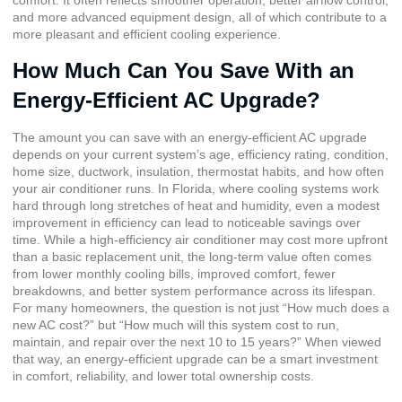
and more advanced equipment design, all of which contribute to a
more pleasant and efficient cooling experience.
How Much Can You Save With an
Energy-Efficient AC Upgrade?
The amount you can save with an energy-efficient AC upgrade
depends on your current system’s age, efficiency rating, condition,
home size, ductwork, insulation, thermostat habits, and how often
your air conditioner runs. In Florida, where cooling systems work
hard through long stretches of heat and humidity, even a modest
improvement in efficiency can lead to noticeable savings over
time. While a high-efficiency air conditioner may cost more upfront
than a basic replacement unit, the long-term value often comes
from lower monthly cooling bills, improved comfort, fewer
breakdowns, and better system performance across its lifespan.
For many homeowners, the question is not just “How much does a
new AC cost?” but “How much will this system cost to run,
maintain, and repair over the next 10 to 15 years?” When viewed
that way, an energy-efficient upgrade can be a smart investment
in comfort, reliability, and lower total ownership costs.