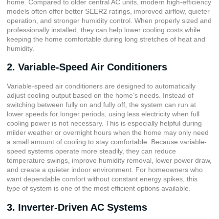
home. Compared to older central AC units, modern high-efficiency
models often offer better SEER2 ratings, improved airflow, quieter
operation, and stronger humidity control. When properly sized and
professionally installed, they can help lower cooling costs while
keeping the home comfortable during long stretches of heat and
humidity.
2. Variable-Speed Air Conditioners
Variable-speed air conditioners are designed to automatically
adjust cooling output based on the home’s needs. Instead of
switching between fully on and fully off, the system can run at
lower speeds for longer periods, using less electricity when full
cooling power is not necessary. This is especially helpful during
milder weather or overnight hours when the home may only need
a small amount of cooling to stay comfortable. Because variable-
speed systems operate more steadily, they can reduce
temperature swings, improve humidity removal, lower power draw,
and create a quieter indoor environment. For homeowners who
want dependable comfort without constant energy spikes, this
type of system is one of the most efficient options available.
3. Inverter-Driven AC Systems