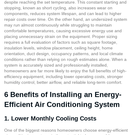
despite reaching the set temperature. This constant starting and
stopping, known as short cycling, also increases wear on
components, reduces system lifespan, and can lead to higher
repair costs over time. On the other hand, an undersized system
may run almost continuously while struggling to maintain
comfortable temperatures, causing excessive energy use and
placing unnecessary strain on the equipment. Proper sizing
requires a full evaluation of factors such as square footage,
insulation levels, window placement, ceiling height, home
orientation, duct design, occupancy patterns, and local climate
conditions rather than relying on rough estimates alone. When a
system is accurately sized and professionally installed,
homeowners are far more likely to enjoy the full benefits of high-
efficiency equipment, including lower operating costs, stronger
humidity control, better airflow, and reliable long-term comfort.
6 Benefits of Installing an Energy-
Efficient Air Conditioning System
1. Lower Monthly Cooling Costs
One of the biggest reasons homeowners choose energy-efficient