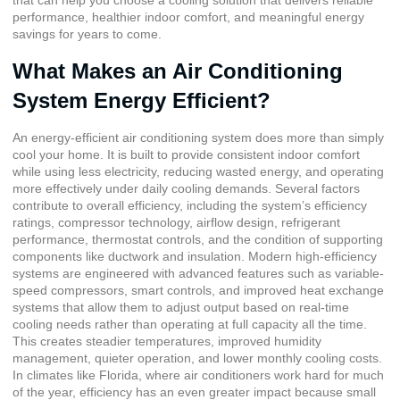
that can help you choose a cooling solution that delivers reliable
performance, healthier indoor comfort, and meaningful energy
savings for years to come.
What Makes an Air Conditioning
System Energy Efficient?
An energy-efficient air conditioning system does more than simply
cool your home. It is built to provide consistent indoor comfort
while using less electricity, reducing wasted energy, and operating
more effectively under daily cooling demands. Several factors
contribute to overall efficiency, including the system’s efficiency
ratings, compressor technology, airflow design, refrigerant
performance, thermostat controls, and the condition of supporting
components like ductwork and insulation. Modern high-efficiency
systems are engineered with advanced features such as variable-
speed compressors, smart controls, and improved heat exchange
systems that allow them to adjust output based on real-time
cooling needs rather than operating at full capacity all the time.
This creates steadier temperatures, improved humidity
management, quieter operation, and lower monthly cooling costs.
In climates like Florida, where air conditioners work hard for much
of the year, efficiency has an even greater impact because small