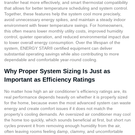
transfer heat more effectively, and smart thermostat compatibility
that allows for better temperature scheduling and system control.
Together, these features help the system cool more precisely,
avoid unnecessary energy spikes, and maintain a steady indoor
environment with fewer temperature swings. For homeowners,
this often means lower monthly utility costs, improved humidity
control, quieter operation, and reduced environmental impact due
to lower overall energy consumption. Over the lifespan of the
system, ENERGY STAR® certified equipment can deliver
substantial operating savings while also contributing to more
dependable and comfortable year-round cooling.
Why Proper System Sizing Is Just as
Important as Efficiency Ratings
No matter how high an air conditioner’s efficiency ratings are, its
real performance depends heavily on whether it is properly sized
for the home, because even the most advanced system can waste
energy and create comfort issues if it does not match the
property’s cooling demands. An oversized air conditioner may cool
the home too quickly, which sounds beneficial at first, but short run
cycles prevent it from removing enough humidity from the air,
often leaving rooms feeling damp, clammy, and uncomfortable