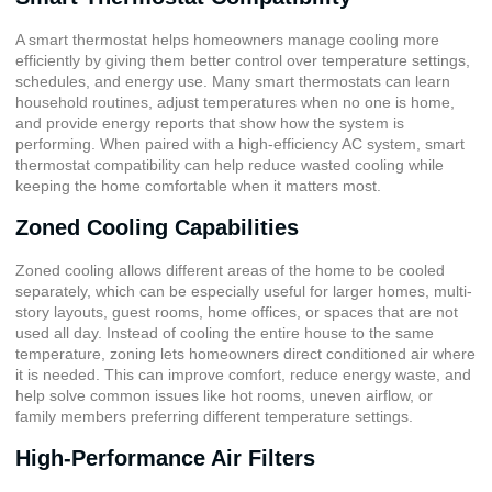
A smart thermostat helps homeowners manage cooling more
efficiently by giving them better control over temperature settings,
schedules, and energy use. Many smart thermostats can learn
household routines, adjust temperatures when no one is home,
and provide energy reports that show how the system is
performing. When paired with a high-efficiency AC system, smart
thermostat compatibility can help reduce wasted cooling while
keeping the home comfortable when it matters most.
Zoned Cooling Capabilities
Zoned cooling allows different areas of the home to be cooled
separately, which can be especially useful for larger homes, multi-
story layouts, guest rooms, home offices, or spaces that are not
used all day. Instead of cooling the entire house to the same
temperature, zoning lets homeowners direct conditioned air where
it is needed. This can improve comfort, reduce energy waste, and
help solve common issues like hot rooms, uneven airflow, or
family members preferring different temperature settings.
High-Performance Air Filters