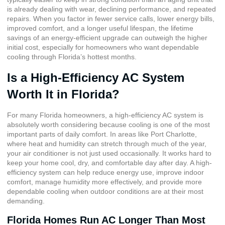
is already dealing with wear, declining performance, and repeated
repairs. When you factor in fewer service calls, lower energy bills,
improved comfort, and a longer useful lifespan, the lifetime
savings of an energy-efficient upgrade can outweigh the higher
initial cost, especially for homeowners who want dependable
cooling through Florida’s hottest months.
Is a High-Efficiency AC System
Worth It in Florida?
For many Florida homeowners, a high-efficiency AC system is
absolutely worth considering because cooling is one of the most
important parts of daily comfort. In areas like Port Charlotte,
where heat and humidity can stretch through much of the year,
your air conditioner is not just used occasionally. It works hard to
keep your home cool, dry, and comfortable day after day. A high-
efficiency system can help reduce energy use, improve indoor
comfort, manage humidity more effectively, and provide more
dependable cooling when outdoor conditions are at their most
demanding.
Florida Homes Run AC Longer Than Most