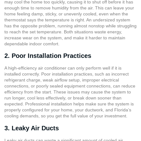
may cool the home too quickly, causing it to shut off before it has
enough time to remove humidity from the air. This can leave your
home feeling damp, sticky, or unevenly cooled, even when the
thermostat says the temperature is right. An undersized system
has the opposite problem, running almost nonstop while struggling
to reach the set temperature. Both situations waste energy,
increase wear on the system, and make it harder to maintain
dependable indoor comfort.
2. Poor Installation Practices
A high-efficiency air conditioner can only perform well if it is
installed correctly. Poor installation practices, such as incorrect
refrigerant charge, weak airflow setup, improper electrical
connections, or poorly sealed equipment connections, can reduce
efficiency from the start. These issues may cause the system to
run longer, cool less effectively, or break down sooner than
expected. Professional installation helps make sure the system is
properly configured for your home, your ductwork, and Florida’s
cooling demands, so you get the full value of your investment.
3. Leaky Air Ducts
Leaky air ducts can waste a significant amount of cooled air