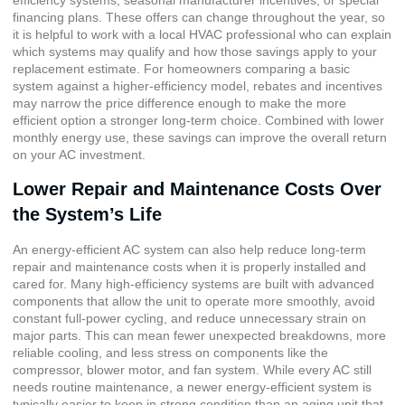
efficiency systems, seasonal manufacturer incentives, or special
financing plans. These offers can change throughout the year, so
it is helpful to work with a local HVAC professional who can explain
which systems may qualify and how those savings apply to your
replacement estimate. For homeowners comparing a basic
system against a higher-efficiency model, rebates and incentives
may narrow the price difference enough to make the more
efficient option a stronger long-term choice. Combined with lower
monthly energy use, these savings can improve the overall return
on your AC investment.
Lower Repair and Maintenance Costs Over
the System’s Life
An energy-efficient AC system can also help reduce long-term
repair and maintenance costs when it is properly installed and
cared for. Many high-efficiency systems are built with advanced
components that allow the unit to operate more smoothly, avoid
constant full-power cycling, and reduce unnecessary strain on
major parts. This can mean fewer unexpected breakdowns, more
reliable cooling, and less stress on components like the
compressor, blower motor, and fan system. While every AC still
needs routine maintenance, a newer energy-efficient system is
typically easier to keep in strong condition than an aging unit that