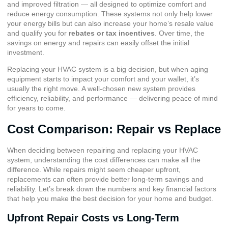
and improved filtration — all designed to optimize comfort and
reduce energy consumption. These systems not only help lower
your energy bills but can also increase your home’s resale value
and qualify you for
rebates or tax incentives
. Over time, the
savings on energy and repairs can easily offset the initial
investment.
Replacing your HVAC system is a big decision, but when aging
equipment starts to impact your comfort and your wallet, it’s
usually the right move. A well-chosen new system provides
efficiency, reliability, and performance — delivering peace of mind
for years to come.
Cost Comparison: Repair vs Replace
When deciding between repairing and replacing your HVAC
system, understanding the cost differences can make all the
difference. While repairs might seem cheaper upfront,
replacements can often provide better long-term savings and
reliability. Let’s break down the numbers and key financial factors
that help you make the best decision for your home and budget.
Upfront Repair Costs vs Long-Term