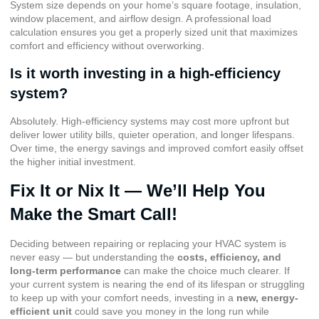
System size depends on your home’s square footage, insulation,
window placement, and airflow design. A professional load
calculation ensures you get a properly sized unit that maximizes
comfort and efficiency without overworking.
Is it worth investing in a high-efficiency
system?
Absolutely. High-efficiency systems may cost more upfront but
deliver lower utility bills, quieter operation, and longer lifespans.
Over time, the energy savings and improved comfort easily offset
the higher initial investment.
Fix It or Nix It — We’ll Help You
Make the Smart Call!
Deciding between repairing or replacing your HVAC system is
never easy — but understanding the
costs, efficiency, and
long-term performance
can make the choice much clearer. If
your current system is nearing the end of its lifespan or struggling
to keep up with your comfort needs, investing in a
new, energy-
efficient unit
could save you money in the long run while