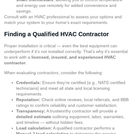
and energy use remotely for added convenience and
savings.
Consult with an HVAC professional to assess your options and
match your system to your home’s exact requirements.
Finding a Qualified HVAC Contractor
Proper installation is critical — even the best equipment can
underperform if it’s not installed correctly. That’s why it’s essential
to work with a
licensed, insured, and experienced HVAC
contractor
.
When evaluating contractors, consider the following:
Credentials:
Ensure they’re certified (e.g., NATE-certified
technicians) and meet all state and local licensing
requirements.
Reputation:
Check online reviews, local referrals, and
BBB
ratings
to confirm reliability and customer satisfaction.
Transparency:
A trustworthy contractor will provide a
detailed estimate
outlining equipment, labor, warranties,
and timeline — without hidden fees.
Load calculation:
A qualified contractor performs a
Manual J load calculation
to determine the precise