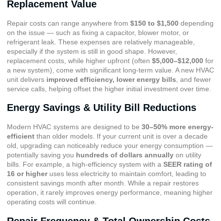
Replacement Value
Repair costs can range anywhere from
$150 to $1,500
depending
on the issue — such as fixing a capacitor, blower motor, or
refrigerant leak. These expenses are relatively manageable,
especially if the system is still in good shape. However,
replacement costs, while higher upfront (often
$5,000–$12,000
for
a new system), come with significant long-term value. A new HVAC
unit delivers
improved efficiency, lower energy bills
, and fewer
service calls, helping offset the higher initial investment over time.
Energy Savings & Utility Bill Reductions
Modern HVAC systems are designed to be
30–50% more energy-
efficient
than older models. If your current unit is over a decade
old, upgrading can noticeably reduce your energy consumption —
potentially saving you
hundreds of dollars annually
on utility
bills. For example, a high-efficiency system with a
SEER rating of
16 or higher
uses less electricity to maintain comfort, leading to
consistent savings month after month. While a repair restores
operation, it rarely improves energy performance, meaning higher
operating costs will continue.
Repair Frequency & Total Ownership Costs