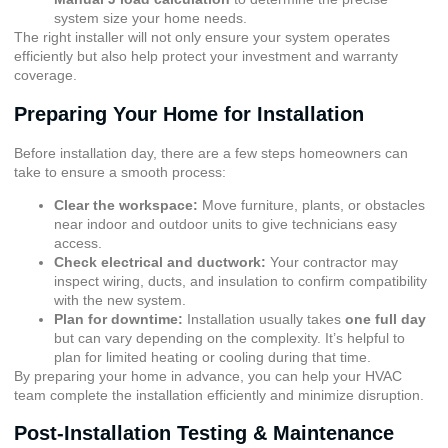
system size your home needs.
The right installer will not only ensure your system operates
efficiently but also help protect your investment and warranty
coverage.
Preparing Your Home for Installation
Before installation day, there are a few steps homeowners can
take to ensure a smooth process:
Clear the workspace:
Move furniture, plants, or obstacles
near indoor and outdoor units to give technicians easy
access.
Check electrical and ductwork:
Your contractor may
inspect wiring, ducts, and insulation to confirm compatibility
with the new system.
Plan for downtime:
Installation usually takes
one full day
but can vary depending on the complexity. It’s helpful to
plan for limited heating or cooling during that time.
By preparing your home in advance, you can help your HVAC
team complete the installation efficiently and minimize disruption.
Post-Installation Testing & Maintenance