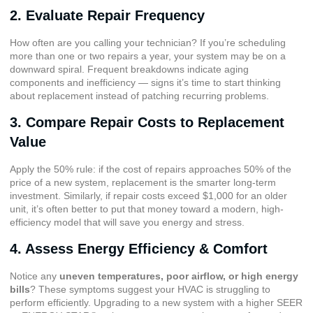
2. Evaluate Repair Frequency
How often are you calling your technician? If you’re scheduling
more than one or two repairs a year, your system may be on a
downward spiral. Frequent breakdowns indicate aging
components and inefficiency — signs it’s time to start thinking
about replacement instead of patching recurring problems.
3. Compare Repair Costs to Replacement
Value
Apply the 50% rule: if the cost of repairs approaches 50% of the
price of a new system, replacement is the smarter long-term
investment. Similarly, if repair costs exceed $1,000 for an older
unit, it’s often better to put that money toward a modern, high-
efficiency model that will save you energy and stress.
4. Assess Energy Efficiency & Comfort
Notice any
uneven temperatures, poor airflow, or high energy
bills
? These symptoms suggest your HVAC is struggling to
perform efficiently. Upgrading to a new system with a higher SEER