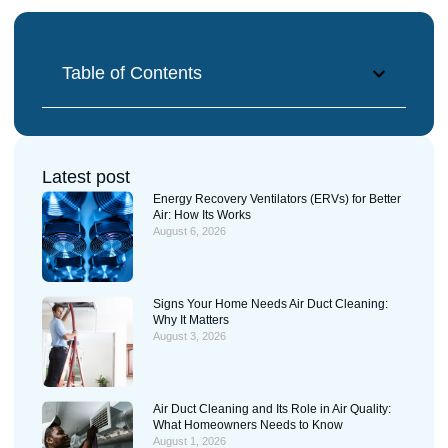
Table of Contents
Latest post
Energy Recovery Ventilators (ERVs) for Better
Air: How Its Works
August 6, 2026
Signs Your Home Needs Air Duct Cleaning:
Why It Matters
August 3, 2026
Air Duct Cleaning and Its Role in Air Quality:
What Homeowners Needs to Know
August 1, 2026