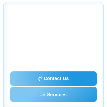
Contact Us
Schedule your service today
We invite you to contact our company today to schedule
an evaluation of your home or business air conditioning
and heating needs and to discuss the various options we
offer.
18260 Paulson Dr. Port Charlotte, FL 33954
(941) 629-1712
Dalesac74@gmail.com
Contact Us
Services