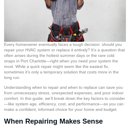
Every homeowner eventually faces a tough decision: should you
repair your HVAC system or replace it entirely? It’s a question that
often arises during the hottest summer days or the rare cold
snaps in Port Charlotte—right when you need your system the
most. While a quick repair might seem like the easiest fix,
sometimes it’s only a temporary solution that costs more in the
long run.
Understanding when to repair and when to replace can save you
from unnecessary stress, unexpected expenses, and poor indoor
comfort. In this guide, we’ll break down the key factors to consider
—like system age, efficiency, cost, and performance—so you can
make a confident, informed choice for your home and budget.
When Repairing Makes Sense