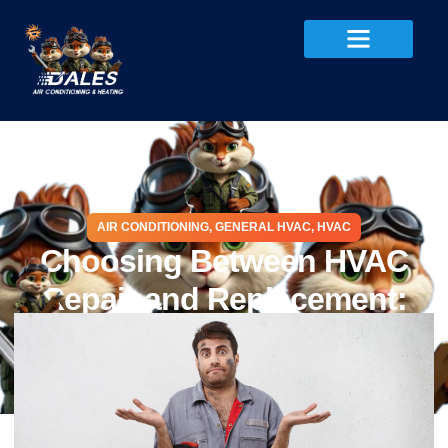
AIR CONDITIONING
,
GENERAL HVAC
,
HVAC
Choosing Between HVAC
Repair and Replacement:
Cost, Tips, and Checklist
November 28, 2025