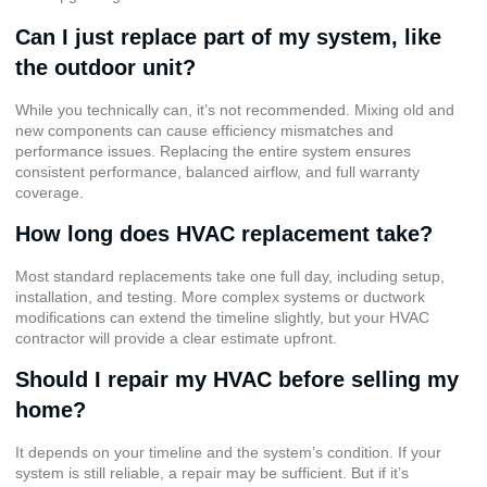
Can I just replace part of my system, like
the outdoor unit?
While you technically can, it’s not recommended. Mixing old and
new components can cause efficiency mismatches and
performance issues. Replacing the entire system ensures
consistent performance, balanced airflow, and full warranty
coverage.
How long does HVAC replacement take?
Most standard replacements take one full day, including setup,
installation, and testing. More complex systems or ductwork
modifications can extend the timeline slightly, but your HVAC
contractor will provide a clear estimate upfront.
Should I repair my HVAC before selling my
home?
It depends on your timeline and the system’s condition. If your
system is still reliable, a repair may be sufficient. But if it’s