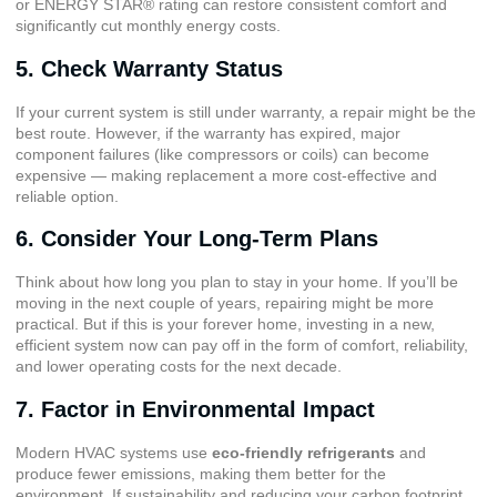
or ENERGY STAR® rating can restore consistent comfort and
significantly cut monthly energy costs.
5. Check Warranty Status
If your current system is still under warranty, a repair might be the
best route. However, if the warranty has expired, major
component failures (like compressors or coils) can become
expensive — making replacement a more cost-effective and
reliable option.
6. Consider Your Long-Term Plans
Think about how long you plan to stay in your home. If you’ll be
moving in the next couple of years, repairing might be more
practical. But if this is your forever home, investing in a new,
efficient system now can pay off in the form of comfort, reliability,
and lower operating costs for the next decade.
7. Factor in Environmental Impact
Modern HVAC systems use
eco-friendly refrigerants
and
produce fewer emissions, making them better for the
environment. If sustainability and reducing your carbon footprint