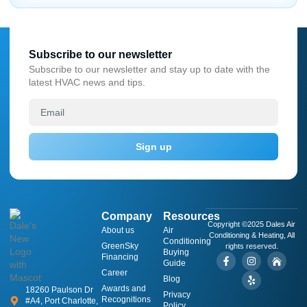
Subscribe to our newsletter
Subscribe to our newsletter and stay up to date with the
latest HVAC news and tips.
Sign up
Company
Resources
Copyright ©2025 Dales Air
About us
​Air
Conditioning & Heating, All
Conditioning
GreenSky
rights reserved.
Buying
Financing
Guide
Career
Blog
Awards and
18260 Paulson Dr
Privacy
Recognitions
#A4, Port Charlotte,
Policy