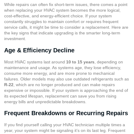
While repairs can often fix short-term issues, there comes a point
when replacing your HVAC system becomes the more logical,
cost-effective, and energy-efficient choice. If your system
constantly struggles to maintain comfort or requires frequent
service calls, it might be time to consider a replacement. Here are
the key signs that indicate upgrading is the smarter long-term
investment.
Age & Efficiency Decline
Most HVAC systems last around
10 to 15 years
, depending on
maintenance and usage. As systems age, they lose efficiency,
consume more energy, and are more prone to mechanical
failures. Older models may also use outdated refrigerants such as
R-22
, which are no longer produced and can make repairs
expensive or impossible. If your system is approaching the end of
its expected lifespan, replacement can save you from rising
energy bills and unpredictable breakdowns.
Frequent Breakdowns or Recurring Repairs
If you find yourself calling your HVAC technician multiple times a
year, your system might be signaling it’s on its last leg. Frequent