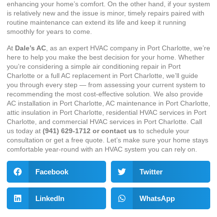
enhancing your home’s comfort. On the other hand, if your system
is relatively new and the issue is minor, timely repairs paired with
routine maintenance can extend its life and keep it running
smoothly for years to come.
At
Dale’s AC
, as an expert
HVAC company in Port Charlotte
, we’re
here to help you make the best decision for your home. Whether
you’re considering a simple
air conditioning repair in Port
Charlotte
or a full
AC replacement in Port Charlotte
, we’ll guide
you through every step — from assessing your current system to
recommending the most cost-effective solution. We also provide
AC installation in Port Charlotte
,
AC maintenance in Port Charlotte
,
attic insulation in Port Charlotte
,
residential HVAC services in Port
Charlotte
, and
commercial HVAC services in Port Charlotte
. Call
us today at
(941) 629-1712
or
contact us
to schedule your
consultation or get a free quote. Let’s make sure your home stays
comfortable year-round with an HVAC system you can rely on.
Facebook
Twitter
LinkedIn
WhatsApp