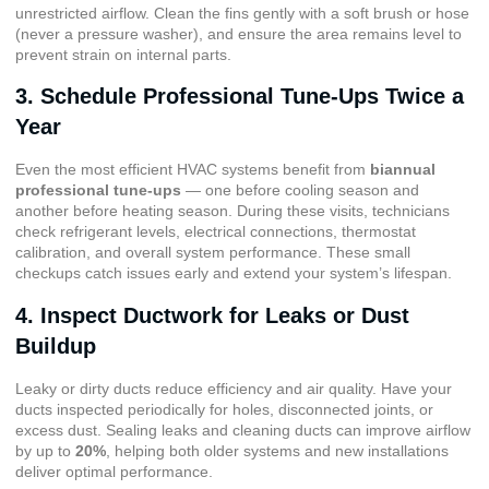
unrestricted airflow. Clean the fins gently with a soft brush or hose
(never a pressure washer), and ensure the area remains level to
prevent strain on internal parts.
3. Schedule Professional Tune-Ups Twice a
Year
Even the most efficient HVAC systems benefit from
biannual
professional tune-ups
— one before cooling season and
another before heating season. During these visits, technicians
check refrigerant levels, electrical connections, thermostat
calibration, and overall system performance. These small
checkups catch issues early and extend your system’s lifespan.
4. Inspect Ductwork for Leaks or Dust
Buildup
Leaky or dirty ducts reduce efficiency and air quality. Have your
ducts inspected periodically for holes, disconnected joints, or
excess dust. Sealing leaks and cleaning ducts can improve airflow
by up to
20%
, helping both older systems and new installations
deliver optimal performance.