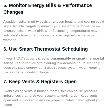
5. Monitor Energy Bills & Performance
Changes
A sudden spike in utility costs or uneven heating and cooling could
signal trouble. Regularly monitor your system’s performance —
unusual noises, weak airflow, or fluctuating temperatures may
indicate it’s time for a professional checkup before the issue
worsens.
6. Use Smart Thermostat Scheduling
If your HVAC supports it, set
programmable or smart thermostat
schedules
to reduce strain during low-demand hours. Not only
does this save energy, but it also reduces system wear, keeping
parts in better condition longer.
7. Keep Vents & Registers Open
Avoid closing vents in unused rooms, this can cause pressure
imbalances that force your system to work harder. Keep vents
open and unblocked to ensure proper circulation throughout your
home.