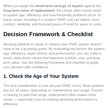
When you weigh the
short-term savings of repairs
against the
long-term value of replacement
, the choice often comes down
to system age, efficiency, and how frequently problems occur. In
many cases, investing in a modern HVAC unit can deliver more
comfort, reliability, and financial peace of mind for years to come.
Decision Framework & Checklist
Deciding whether to repair or replace your HVAC system doesn’t
have to be a guessing game. By evaluating key factors like system
age, efficiency, repair history, and performance, you can make a
smart, data-driven choice that balances comfort, cost, and long-
term value. Use the following framework and checklist to guide
your decision with confidence.
1. Check the Age of Your System
The first consideration is how old your HVAC unit is. Most systems
last 10–15 years, depending on maintenance and usage. If yours
is nearing or past that range, replacement often makes more
sense — especially if you’re noticing declining performance or
efficiency.