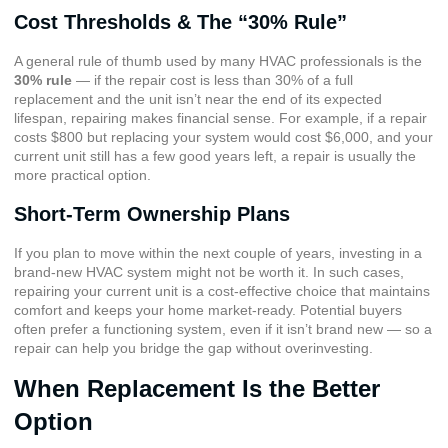
Cost Thresholds & The “30% Rule”
A general rule of thumb used by many HVAC professionals is the
30% rule
— if the repair cost is less than 30% of a full
replacement and the unit isn’t near the end of its expected
lifespan, repairing makes financial sense. For example, if a repair
costs $800 but replacing your system would cost $6,000, and your
current unit still has a few good years left, a repair is usually the
more practical option.
Short-Term Ownership Plans
If you plan to move within the next couple of years, investing in a
brand-new HVAC system might not be worth it. In such cases,
repairing your current unit is a cost-effective choice that maintains
comfort and keeps your home market-ready. Potential buyers
often prefer a functioning system, even if it isn’t brand new — so a
repair can help you bridge the gap without overinvesting.
When Replacement Is the Better
Option