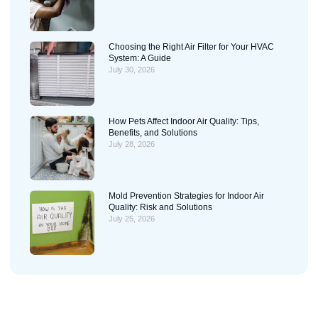
Choosing the Right Air Filter for Your HVAC
System: A Guide
July 30, 2026
How Pets Affect Indoor Air Quality: Tips,
Benefits, and Solutions
July 28, 2026
Mold Prevention Strategies for Indoor Air
Quality: Risk and Solutions
July 25, 2026