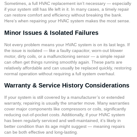
Sometimes, a full HVAC replacement isn’t necessary — especially
if your system still has life left in it. In many cases, a timely repair
can restore comfort and efficiency without breaking the bank.
Here’s when repairing your HVAC system makes the most sense.
Minor Issues & Isolated Failures
Not every problem means your HVAC system is on its last legs. If
the issue is isolated — like a faulty capacitor, worn-out blower
motor, dirty coils, or a malfunctioning sensor — a simple repair
can often get things running smoothly again. These parts are
relatively affordable and can usually be replaced quickly, restoring
normal operation without requiring a full system overhaul.
Warranty & Service History Considerations
If your system is still covered by a manufacturer’s or extended
warranty, repairing is usually the smarter move. Many warranties
cover major components like compressors or coils, significantly
reducing out-of-pocket costs. Additionally, if your HVAC system
has been regularly serviced and well-maintained, it’s likely in
better condition than its age might suggest — meaning repairs
can be both effective and long-lasting.