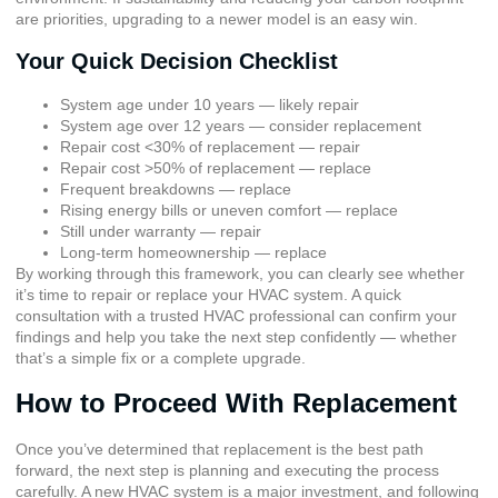
are priorities, upgrading to a newer model is an easy win.
Your Quick Decision Checklist
System age under 10 years — likely repair
System age over 12 years — consider replacement
Repair cost <30% of replacement — repair
Repair cost >50% of replacement — replace
Frequent breakdowns — replace
Rising energy bills or uneven comfort — replace
Still under warranty — repair
Long-term homeownership — replace
By working through this framework, you can clearly see whether
it’s time to repair or replace your HVAC system. A quick
consultation with a trusted HVAC professional can confirm your
findings and help you take the next step confidently — whether
that’s a simple fix or a complete upgrade.
How to Proceed With Replacement
Once you’ve determined that replacement is the best path
forward, the next step is planning and executing the process
carefully. A new HVAC system is a major investment, and following