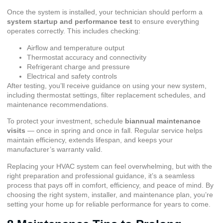
Once the system is installed, your technician should perform a
system startup and performance test
to ensure everything
operates correctly. This includes checking:
Airflow and temperature output
Thermostat accuracy and connectivity
Refrigerant charge and pressure
Electrical and safety controls
After testing, you’ll receive guidance on using your new system,
including thermostat settings, filter replacement schedules, and
maintenance recommendations.
To protect your investment, schedule
biannual maintenance
visits
— once in spring and once in fall. Regular service helps
maintain efficiency, extends lifespan, and keeps your
manufacturer’s warranty valid.
Replacing your HVAC system can feel overwhelming, but with the
right preparation and professional guidance, it’s a seamless
process that pays off in comfort, efficiency, and peace of mind. By
choosing the right system, installer, and maintenance plan, you’re
setting your home up for reliable performance for years to come.