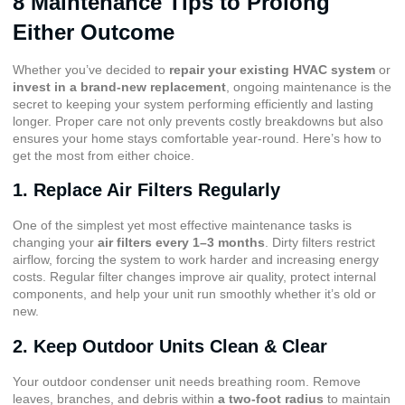
8 Maintenance Tips to Prolong
Either Outcome
Whether you’ve decided to
repair your existing HVAC system
or
invest in a brand-new replacement
, ongoing maintenance is the
secret to keeping your system performing efficiently and lasting
longer. Proper care not only prevents costly breakdowns but also
ensures your home stays comfortable year-round. Here’s how to
get the most from either choice.
1. Replace Air Filters Regularly
One of the simplest yet most effective maintenance tasks is
changing your
air filters every 1–3 months
. Dirty filters restrict
airflow, forcing the system to work harder and increasing energy
costs. Regular filter changes improve air quality, protect internal
components, and help your unit run smoothly whether it’s old or
new.
2. Keep Outdoor Units Clean & Clear
Your outdoor condenser unit needs breathing room. Remove
leaves, branches, and debris within
a two-foot radius
to maintain