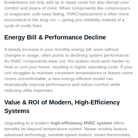
breakdowns not only add up in repair costs but also disrupt your
comfort and peace of mind. When components like compressors
or evaporator coils keep failing, HVACreplacement is often more
economical in the long run — giving you reliability instead of a
cycle of costly fixes.
Energy Bill & Performance Decline
A steady increase in your monthly energy bill, even without
changes in usage, often points to declining system performance.
As HVAC components wear out, the system must work harder to
heat or cool your home, resulting in higher operating costs. If your
unit struggles to maintain consistent temperatures or leaves some
rooms uncomfortable, a new energy-efficient model can
dramatically improve performance and indoor comfort while
reducing utility expenses.
Value & ROI of Modern, High-Efficiency
Systems
Upgrading to a modern
high-efficiency HVAC system
offers
benefits far beyond temperature control. Newer models feature
advanced technology,
variable-speed motors
,
smart thermostats
,