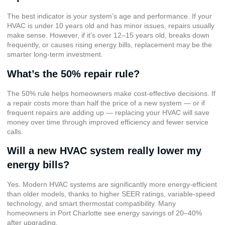
The best indicator is your system’s age and performance. If your
HVAC is under 10 years old and has minor issues, repairs usually
make sense. However, if it’s over 12–15 years old, breaks down
frequently, or causes rising energy bills, replacement may be the
smarter long-term investment.
What’s the 50% repair rule?
The 50% rule helps homeowners make cost-effective decisions. If
a repair costs more than half the price of a new system — or if
frequent repairs are adding up — replacing your HVAC will save
money over time through improved efficiency and fewer service
calls.
Will a new HVAC system really lower my
energy bills?
Yes. Modern HVAC systems are significantly more energy-efficient
than older models, thanks to higher SEER ratings, variable-speed
technology, and smart thermostat compatibility. Many
homeowners in Port Charlotte see energy savings of 20–40%
after upgrading.