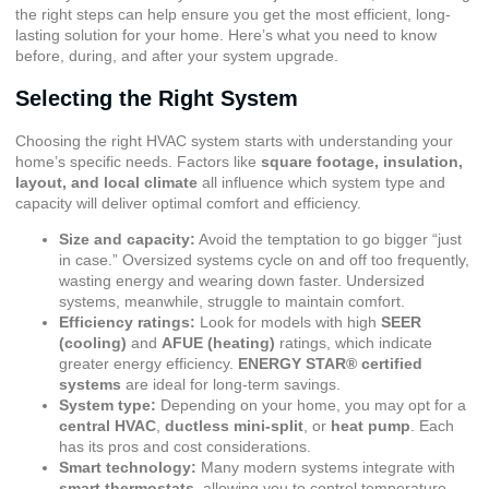
the right steps can help ensure you get the most efficient, long-
lasting solution for your home. Here’s what you need to know
before, during, and after your system upgrade.
Selecting the Right System
Choosing the right HVAC system starts with understanding your
home’s specific needs. Factors like
square footage, insulation,
layout, and local climate
all influence which system type and
capacity will deliver optimal comfort and efficiency.
Size and capacity:
Avoid the temptation to go bigger “just
in case.” Oversized systems cycle on and off too frequently,
wasting energy and wearing down faster. Undersized
systems, meanwhile, struggle to maintain comfort.
Efficiency ratings:
Look for models with high
SEER
(cooling)
and
AFUE (heating)
ratings, which indicate
greater energy efficiency.
ENERGY STAR® certified
systems
are ideal for long-term savings.
System type:
Depending on your home, you may opt for a
central HVAC
,
ductless mini-split
, or
heat pump
. Each
has its pros and cost considerations.
Smart technology:
Many modern systems integrate with
smart thermostats
, allowing you to control temperature