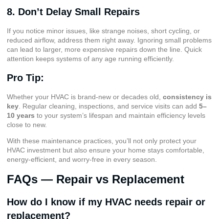
8. Don’t Delay Small Repairs
If you notice minor issues, like strange noises, short cycling, or
reduced airflow, address them right away. Ignoring small problems
can lead to larger, more expensive repairs down the line. Quick
attention keeps systems of any age running efficiently.
Pro Tip:
Whether your HVAC is brand-new or decades old,
consistency is
key
. Regular cleaning, inspections, and service visits can add
5–
10 years
to your system’s lifespan and maintain efficiency levels
close to new.
With these maintenance practices, you’ll not only protect your
HVAC investment but also ensure your home stays comfortable,
energy-efficient, and worry-free in every season.
FAQs — Repair vs Replacement
How do I know if my HVAC needs repair or
replacement?