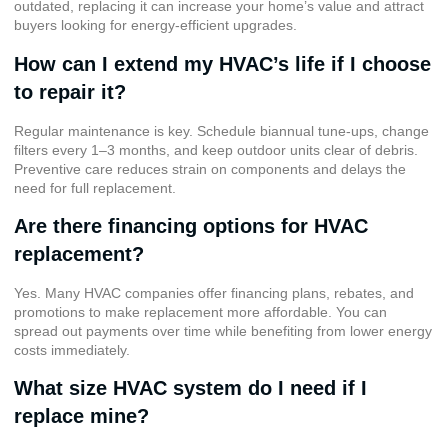
outdated, replacing it can increase your home’s value and attract
buyers looking for energy-efficient upgrades.
How can I extend my HVAC’s life if I choose
to repair it?
Regular maintenance is key. Schedule biannual tune-ups, change
filters every 1–3 months, and keep outdoor units clear of debris.
Preventive care reduces strain on components and delays the
need for full replacement.
Are there financing options for HVAC
replacement?
Yes. Many HVAC companies offer financing plans, rebates, and
promotions to make replacement more affordable. You can
spread out payments over time while benefiting from lower energy
costs immediately.
What size HVAC system do I need if I
replace mine?