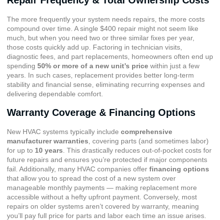
The more frequently your system needs repairs, the more costs
compound over time. A single $400 repair might not seem like
much, but when you need two or three similar fixes per year,
those costs quickly add up. Factoring in technician visits,
diagnostic fees, and part replacements, homeowners often end up
spending
50% or more of a new unit’s price
within just a few
years. In such cases, replacement provides better long-term
stability and financial sense, eliminating recurring expenses and
delivering dependable comfort.
Warranty Coverage & Financing Options
New HVAC systems typically include
comprehensive
manufacturer warranties
, covering parts (and sometimes labor)
for up to
10 years
. This drastically reduces out-of-pocket costs for
future repairs and ensures you’re protected if major components
fail. Additionally, many HVAC companies offer
financing options
that allow you to spread the cost of a new system over
manageable monthly payments — making replacement more
accessible without a hefty upfront payment. Conversely, most
repairs on older systems aren’t covered by warranty, meaning
you’ll pay full price for parts and labor each time an issue arises.